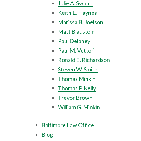
Julie A. Swann
Keith E. Haynes
Marissa B. Joelson
Matt Blaustein
Paul Delaney
Paul M. Vettori
Ronald E. Richardson
Steven W. Smith
Thomas Minkin
Thomas P. Kelly
Trevor Brown
William G. Minkin
Baltimore Law Office
Blog