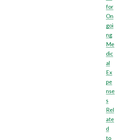
for
On
goi
ng
Me
dic
al
Ex
pe
nse
s
Rel
ate
d
to