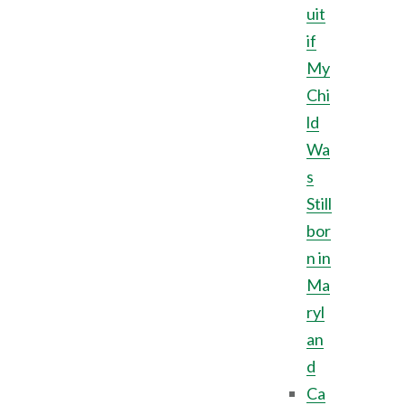
uit
if
My
Chi
ld
Wa
s
Still
bor
n in
Ma
ryl
an
d
Ca