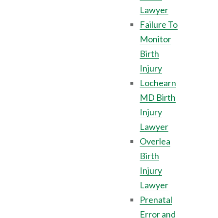
Lawyer
Failure To
Monitor
Birth
Injury
Lochearn
MD Birth
Injury
Lawyer
Overlea
Birth
Injury
Lawyer
Prenatal
Error and