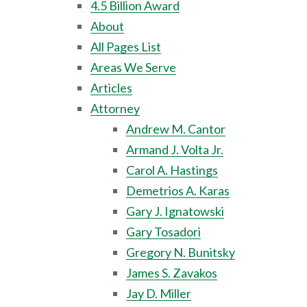
4.5 Billion Award
About
All Pages List
Areas We Serve
Articles
Attorney
Andrew M. Cantor
Armand J. Volta Jr.
Carol A. Hastings
Demetrios A. Karas
Gary J. Ignatowski
Gary Tosadori
Gregory N. Bunitsky
James S. Zavakos
Jay D. Miller