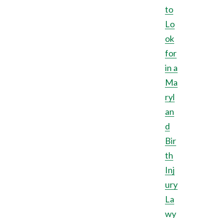
to
Lo
ok
for
in a
Ma
ryl
an
d
Bir
th
Inj
ury
La
wy