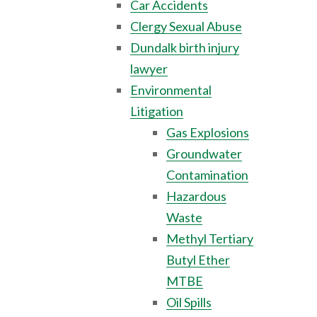
Car Accidents
Clergy Sexual Abuse
Dundalk birth injury
lawyer
Environmental
Litigation
Gas Explosions
Groundwater
Contamination
Hazardous
Waste
Methyl Tertiary
Butyl Ether
MTBE
Oil Spills