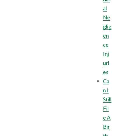
al
Ne
glig
en
ce
Inj
uri
es
Ca
n I
Still
Fil
e A
Bir
th