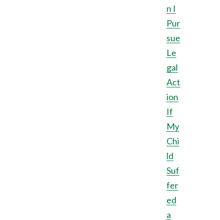
n I
Pur
sue
Le
gal
Act
ion
If
My
Chi
ld
Suf
fer
ed
a