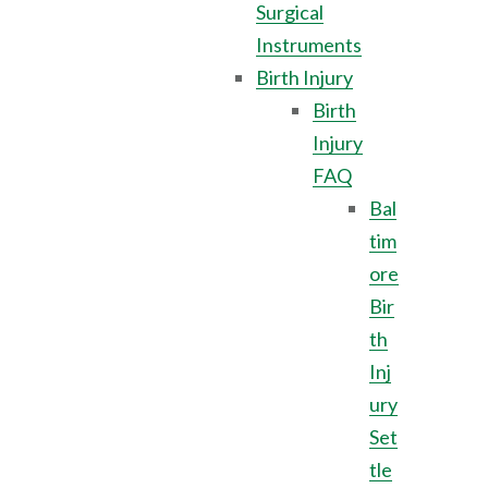
Surgical
Instruments
Birth Injury
Birth
Injury
FAQ
Bal
tim
ore
Bir
th
Inj
ury
Set
tle