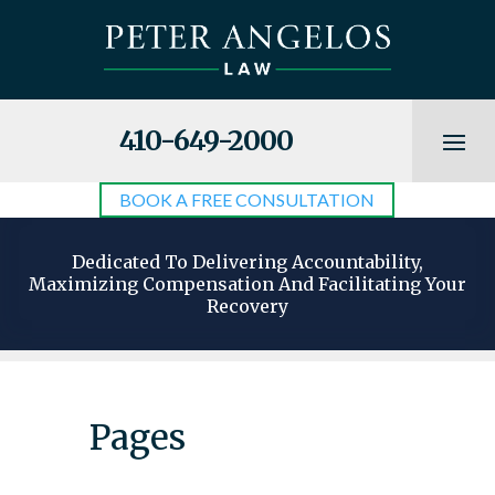
410-649-2000
BOOK A FREE CONSULTATION
Dedicated To Delivering Accountability,
Maximizing Compensation And Facilitating Your
Recovery
Pages