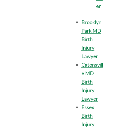
er
Brooklyn
Park MD
Birth
Injury
Lawyer
Catonsvill
e MD
Birth
Injury
Lawyer
Essex
Birth
Injury