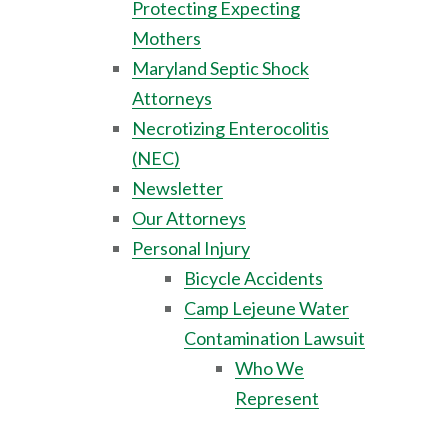
Protecting Expecting
Mothers
Maryland Septic Shock
Attorneys
Necrotizing Enterocolitis
(NEC)
Newsletter
Our Attorneys
Personal Injury
Bicycle Accidents
Camp Lejeune Water
Contamination Lawsuit
Who We
Represent