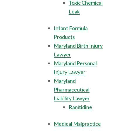
Toxic Chemical
Leak
Infant Formula
Products
Maryland Birth Injury
Lawyer
Maryland Personal
Injury Lawyer
Maryland
Pharmaceutical
Liability Lawyer
Ranitidine
Medical Malpractice