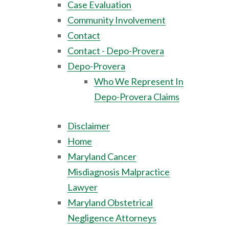
Case Evaluation
Community Involvement
Contact
Contact - Depo-Provera
Depo-Provera
Who We Represent In
Depo-Provera Claims
Disclaimer
Home
Maryland Cancer
Misdiagnosis Malpractice
Lawyer
Maryland Obstetrical
Negligence Attorneys