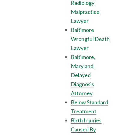
Radiology
Malpractice
Lawyer
Baltimore
Wrongful Death
Lawyer
Baltimore,
Maryland,
Delayed
Diagnosis
Attorney
Below Standard
Treatment
Birth Injuries
Caused By