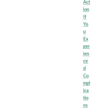
Act
ion
If
Yo
u
Ex
per
ien
ce
d
Co
mpl
ica
tio
ns