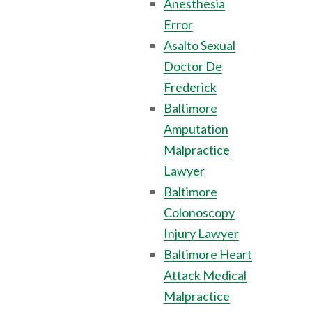
Anesthesia
Error
Asalto Sexual
Doctor De
Frederick
Baltimore
Amputation
Malpractice
Lawyer
Baltimore
Colonoscopy
Injury Lawyer
Baltimore Heart
Attack Medical
Malpractice