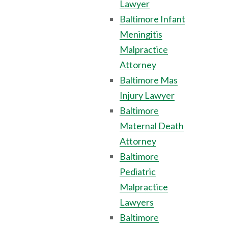
Lawyer
Baltimore Infant
Meningitis
Malpractice
Attorney
Baltimore Mas
Injury Lawyer
Baltimore
Maternal Death
Attorney
Baltimore
Pediatric
Malpractice
Lawyers
Baltimore