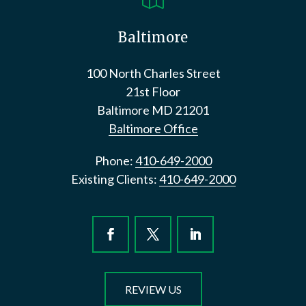
Baltimore
100 North Charles Street
21st Floor
Baltimore
MD
21201
Baltimore Office
Phone:
410-649-2000
Existing Clients:
410-649-2000
REVIEW US