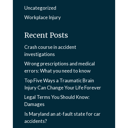
Uncategorized
Workplace Injury
Recent Posts
Crash course in accident
investigations
Wrong prescriptions and medical
errors: What you need to know
Top Five Ways a Traumatic Brain
Injury Can Change Your Life Forever
Legal Terms You Should Know:
Damages
Is Maryland an at-fault state for car
accidents?