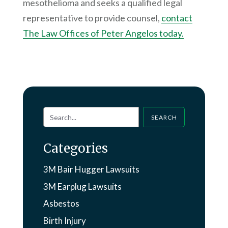
mesothelioma and seeks a qualified legal
representative to provide counsel,
contact
The Law Offices of Peter Angelos today.
SEARCH
Categories
3M Bair Hugger Lawsuits
3M Earplug Lawsuits
Asbestos
Birth Injury