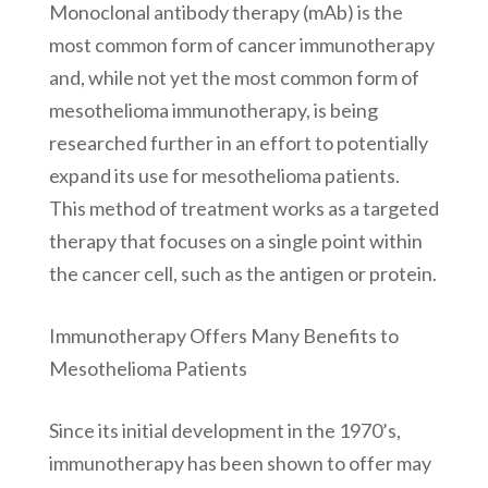
Monoclonal antibody therapy (mAb) is the
most common form of cancer immunotherapy
and, while not yet the most common form of
mesothelioma immunotherapy, is being
researched further in an effort to potentially
expand its use for mesothelioma patients.
This method of treatment works as a targeted
therapy that focuses on a single point within
the cancer cell, such as the antigen or protein.
Immunotherapy Offers Many Benefits to
Mesothelioma Patients
Since its initial development in the 1970’s,
immunotherapy has been shown to offer may