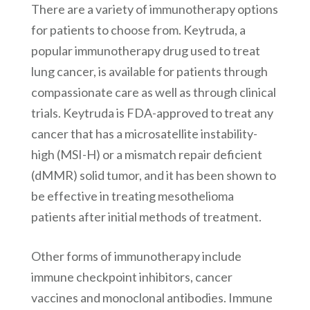
There are a variety of immunotherapy options
for patients to choose from. Keytruda, a
popular immunotherapy drug used to treat
lung cancer, is available for patients through
compassionate care as well as through clinical
trials. Keytruda is FDA-approved to treat any
cancer that has a microsatellite instability-
high (MSI-H) or a mismatch repair deficient
(dMMR) solid tumor, and it has been shown to
be effective in treating mesothelioma
patients after initial methods of treatment.
Other forms of immunotherapy include
immune checkpoint inhibitors, cancer
vaccines and monoclonal antibodies. Immune