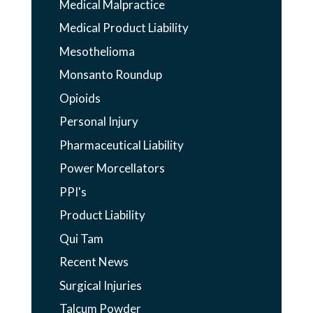
Medical Malpractice
Medical Product Liability
Mesothelioma
Monsanto Roundup
Opioids
Personal Injury
Pharmaceutical Liability
Power Morcellators
PPI's
Product Liability
Qui Tam
Recent News
Surgical Injuries
Talcum Powder