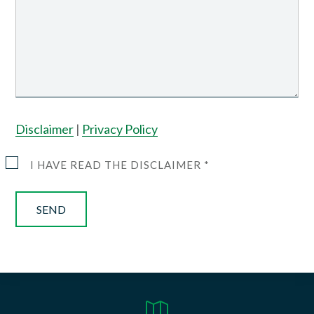
Disclaimer
|
Privacy Policy
I HAVE READ THE DISCLAIMER *
