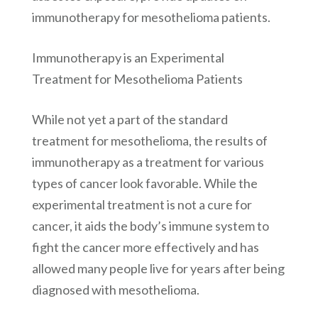
immunotherapy for mesothelioma patients.
Immunotherapy is an Experimental
Treatment for Mesothelioma Patients
While not yet a part of the standard
treatment for mesothelioma, the results of
immunotherapy as a treatment for various
types of cancer look favorable. While the
experimental treatment is not a cure for
cancer, it aids the body’s immune system to
fight the cancer more effectively and has
allowed many people live for years after being
diagnosed with mesothelioma.