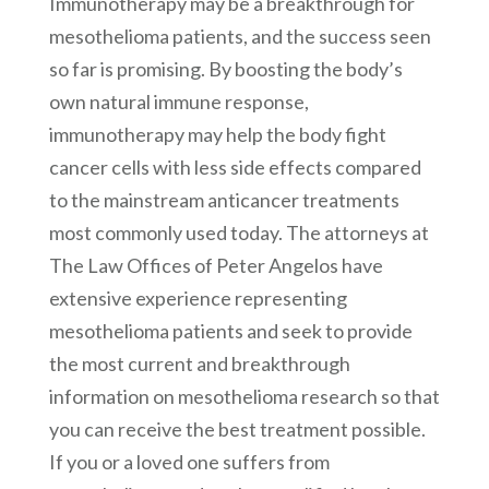
Immunotherapy may be a breakthrough for
mesothelioma patients, and the success seen
so far is promising. By boosting the body’s
own natural immune response,
immunotherapy may help the body fight
cancer cells with less side effects compared
to the mainstream anticancer treatments
most commonly used today. The attorneys at
The Law Offices of Peter Angelos have
extensive experience representing
mesothelioma patients and seek to provide
the most current and breakthrough
information on mesothelioma research so that
you can receive the best treatment possible.
If you or a loved one suffers from