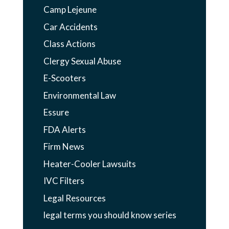
Camp Lejeune
Car Accidents
Class Actions
Clergy Sexual Abuse
E-Scooters
Environmental Law
Essure
FDA Alerts
Firm News
Heater-Cooler Lawsuits
IVC Filters
Legal Resources
legal terms you should know series