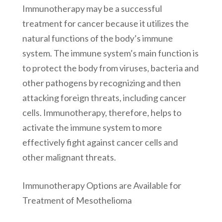
Immunotherapy may be a successful
treatment for cancer because it utilizes the
natural functions of the body’s immune
system. The immune system’s main function is
to protect the body from viruses, bacteria and
other pathogens by recognizing and then
attacking foreign threats, including cancer
cells. Immunotherapy, therefore, helps to
activate the immune system to more
effectively fight against cancer cells and
other malignant threats.
Immunotherapy Options are Available for
Treatment of Mesothelioma