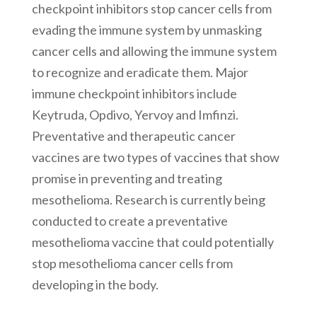
checkpoint inhibitors stop cancer cells from
evading the immune system by unmasking
cancer cells and allowing the immune system
to recognize and eradicate them. Major
immune checkpoint inhibitors include
Keytruda, Opdivo, Yervoy and Imfinzi.
Preventative and therapeutic cancer
vaccines are two types of vaccines that show
promise in preventing and treating
mesothelioma. Research is currently being
conducted to create a preventative
mesothelioma vaccine that could potentially
stop mesothelioma cancer cells from
developing in the body.