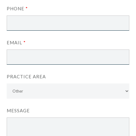
PHONE
*
EMAIL
*
PRACTICE AREA
MESSAGE