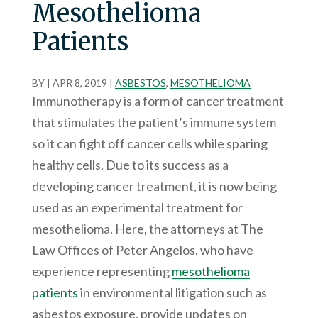
Mesothelioma
Patients
BY
|
APR 8, 2019
|
ASBESTOS
,
MESOTHELIOMA
Immunotherapy is a form of cancer treatment
that stimulates the patient’s immune system
so it can fight off cancer cells while sparing
healthy cells. Due to its success as a
developing cancer treatment, it is now being
used as an experimental treatment for
mesothelioma. Here, the attorneys at The
Law Offices of Peter Angelos, who have
experience representing
mesothelioma
patients
in environmental litigation such as
asbestos exposure, provide updates on