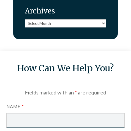
Archives
Archives
How Can We Help You?
Fields marked with an
*
are required
NAME
*