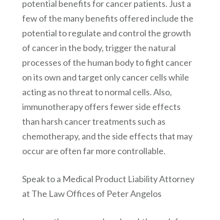
potential benefits for cancer patients. Just a
few of the many benefits offered include the
potential to regulate and control the growth
of cancer in the body, trigger the natural
processes of the human body to fight cancer
on its own and target only cancer cells while
acting as no threat to normal cells. Also,
immunotherapy offers fewer side effects
than harsh cancer treatments such as
chemotherapy, and the side effects that may
occur are often far more controllable.
Speak to a Medical Product Liability Attorney
at The Law Offices of Peter Angelos