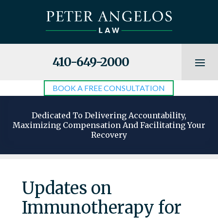
410-649-2000
BOOK A FREE CONSULTATION
Dedicated To Delivering Accountability,
Maximizing Compensation And Facilitating Your
Recovery
Updates on
Immunotherapy for