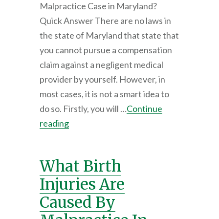
Malpractice Case in Maryland?
Quick Answer There are no laws in
the state of Maryland that state that
you cannot pursue a compensation
claim against a negligent medical
provider by yourself. However, in
most cases, it is not a smart idea to
do so. Firstly, you will …
Continue
reading
What Birth
Injuries Are
Caused By