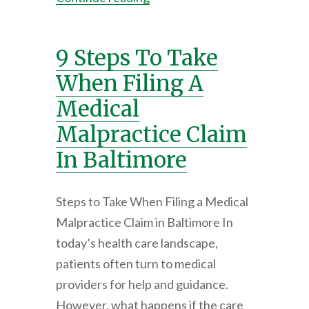
9 Steps To Take
When Filing A
Medical
Malpractice Claim
In Baltimore
Steps to Take When Filing a Medical
Malpractice Claim in Baltimore In
today’s health care landscape,
patients often turn to medical
providers for help and guidance.
However, what happens if the care