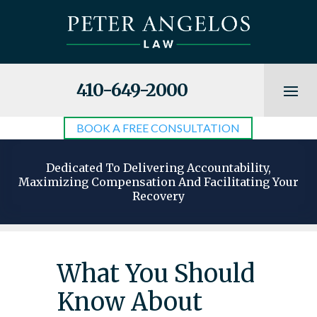
410-649-2000
BOOK A FREE CONSULTATION
Dedicated To Delivering Accountability,
Maximizing Compensation And Facilitating Your
Recovery
What You Should
Know About