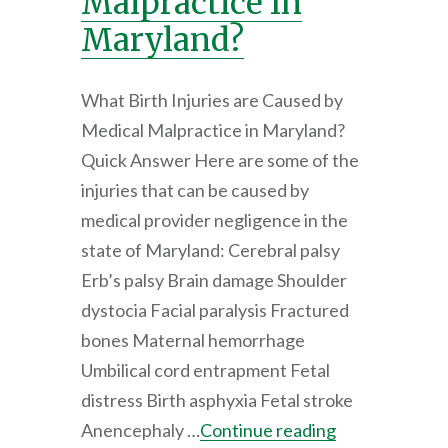
Malpractice In
Maryland?
What Birth Injuries are Caused by
Medical Malpractice in Maryland?
Quick Answer Here are some of the
injuries that can be caused by
medical provider negligence in the
state of Maryland: Cerebral palsy
Erb’s palsy Brain damage Shoulder
dystocia Facial paralysis Fractured
bones Maternal hemorrhage
Umbilical cord entrapment Fetal
distress Birth asphyxia Fetal stroke
Anencephaly …
Continue reading