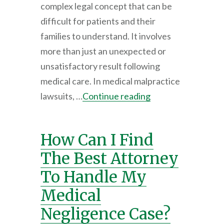
complex legal concept that can be
difficult for patients and their
families to understand. It involves
more than just an unexpected or
unsatisfactory result following
medical care. In medical malpractice
lawsuits, …
Continue reading
How Can I Find
The Best Attorney
To Handle My
Medical
Negligence Case?