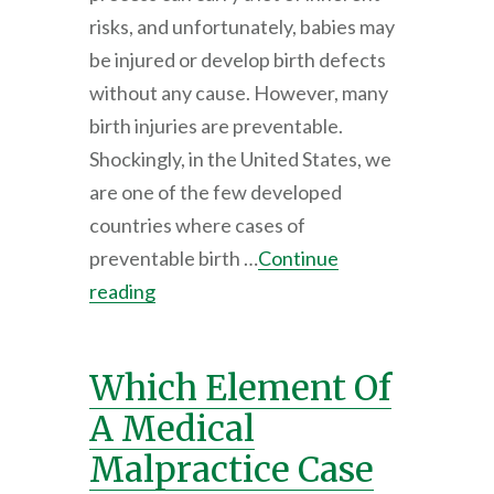
risks, and unfortunately, babies may
be injured or develop birth defects
without any cause. However, many
birth injuries are preventable.
Shockingly, in the United States, we
are one of the few developed
countries where cases of
preventable birth …
Continue
reading
Which Element Of
A Medical
Malpractice Case