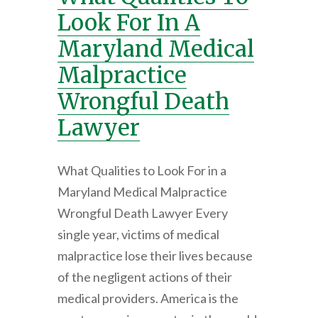
Look For In A
Maryland Medical
Malpractice
Wrongful Death
Lawyer
What Qualities to Look For in a
Maryland Medical Malpractice
Wrongful Death Lawyer Every
single year, victims of medical
malpractice lose their lives because
of the negligent actions of their
medical providers. America is the