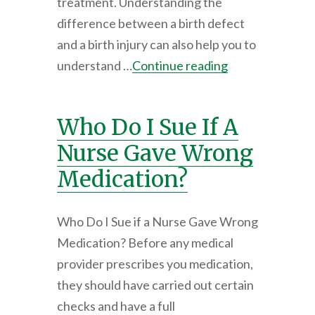
treatment. Understanding the
difference between a birth defect
and a birth injury can also help you to
understand …
Continue reading
Who Do I Sue If A
Nurse Gave Wrong
Medication?
Who Do I Sue if a Nurse Gave Wrong
Medication? Before any medical
provider prescribes you medication,
they should have carried out certain
checks and have a full