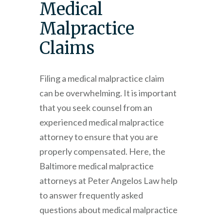
Medical
Malpractice
Claims
Filing a medical malpractice claim
can be overwhelming. It is important
that you seek counsel from an
experienced medical malpractice
attorney to ensure that you are
properly compensated. Here, the
Baltimore medical malpractice
attorneys at
Peter Angelos Law
help
to answer frequently asked
questions about medical malpractice