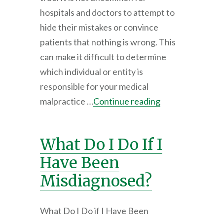
hospitals and doctors to attempt to
hide their mistakes or convince
patients that nothing is wrong. This
can make it difficult to determine
which individual or entity is
responsible for your medical
malpractice …
Continue reading
What Do I Do If I
Have Been
Misdiagnosed?
What Do I Do if I Have Been