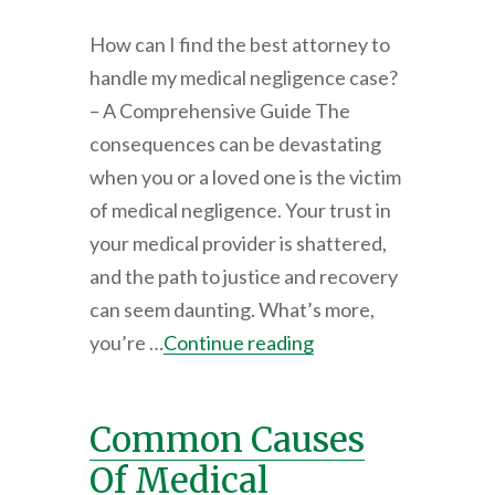
How can I find the best attorney to
handle my medical negligence case?
– A Comprehensive Guide The
consequences can be devastating
when you or a loved one is the victim
of medical negligence. Your trust in
your medical provider is shattered,
and the path to justice and recovery
can seem daunting. What’s more,
you’re …
Continue reading
Common Causes
Of Medical