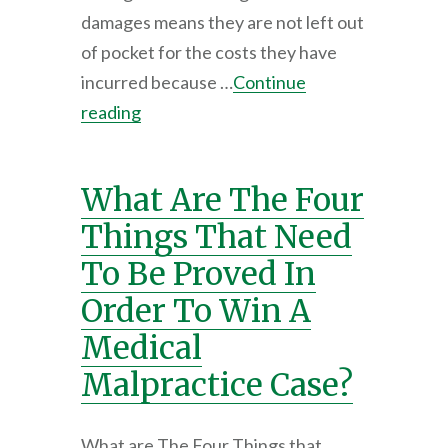
damages means they are not left out
of pocket for the costs they have
incurred because …
Continue
reading
What Are The Four
Things That Need
To Be Proved In
Order To Win A
Medical
Malpractice Case?
What are The Four Things that