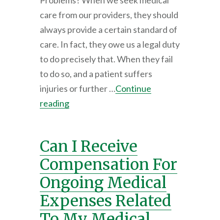
Problems? When we seek medical
care from our providers, they should
always provide a certain standard of
care. In fact, they owe us a legal duty
to do precisely that. When they fail
to do so, and a patient suffers
injuries or further …
Continue
reading
Can I Receive
Compensation For
Ongoing Medical
Expenses Related
To My Medical