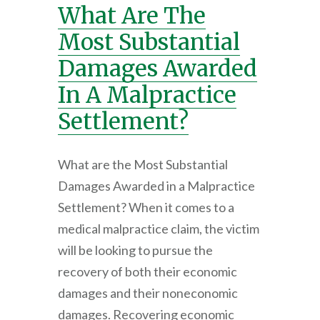
What Are The
Most Substantial
Damages Awarded
In A Malpractice
Settlement?
What are the Most Substantial
Damages Awarded in a Malpractice
Settlement? When it comes to a
medical malpractice claim, the victim
will be looking to pursue the
recovery of both their economic
damages and their noneconomic
damages. Recovering economic