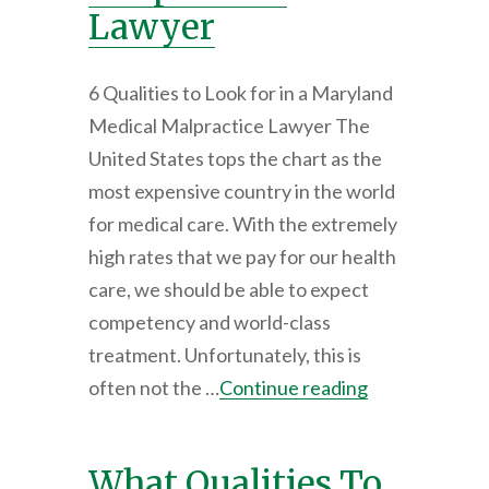
Lawyer
6 Qualities to Look for in a Maryland
Medical Malpractice Lawyer The
United States tops the chart as the
most expensive country in the world
for medical care. With the extremely
high rates that we pay for our health
care, we should be able to expect
competency and world-class
treatment. Unfortunately, this is
often not the …
Continue reading
What Qualities To