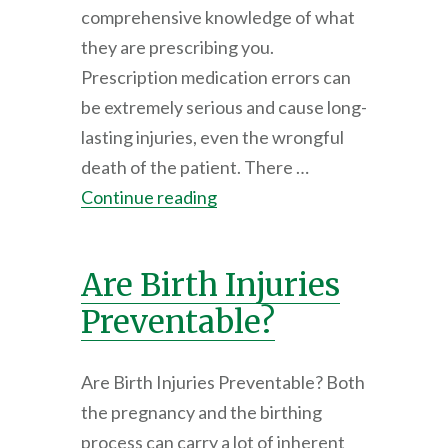
comprehensive knowledge of what
they are prescribing you.
Prescription medication errors can
be extremely serious and cause long-
lasting injuries, even the wrongful
death of the patient. There …
Continue reading
Are Birth Injuries
Preventable?
Are Birth Injuries Preventable? Both
the pregnancy and the birthing
process can carry a lot of inherent