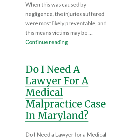
When this was caused by
negligence, the injuries suffered
were most likely preventable, and
this means victims may be …
Continue reading
Do I Need A
Lawyer For A
Medical
Malpractice Case
In Maryland?
Do I Need a Lawyer for a Medical