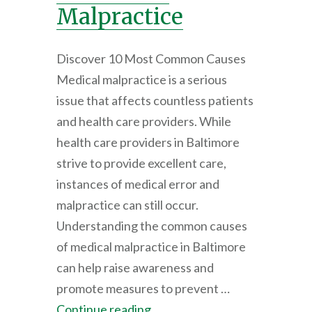
Malpractice
Discover 10 Most Common Causes
Medical malpractice is a serious
issue that affects countless patients
and health care providers. While
health care providers in Baltimore
strive to provide excellent care,
instances of medical error and
malpractice can still occur.
Understanding the common causes
of medical malpractice in Baltimore
can help raise awareness and
promote measures to prevent …
Continue reading