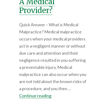
A Medical
Provider?
Quick Answer – What is Medical
Malpractice? Medical malpractice
occurs when your medical providers
act in a negligent manner or without
due care and attention and their
negligence resulted in you suffering
a preventable injury. Medical
malpractice can also occur when you
are not told about the known risks of
a procedure, and you then …
Continue reading