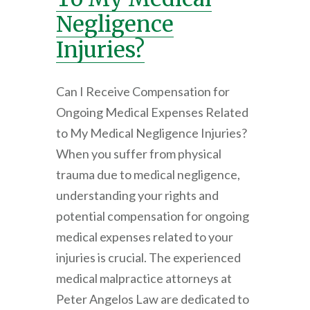
Negligence
Injuries?
Can I Receive Compensation for
Ongoing Medical Expenses Related
to My Medical Negligence Injuries?
When you suffer from physical
trauma due to medical negligence,
understanding your rights and
potential compensation for ongoing
medical expenses related to your
injuries is crucial. The experienced
medical malpractice attorneys at
Peter Angelos Law are dedicated to