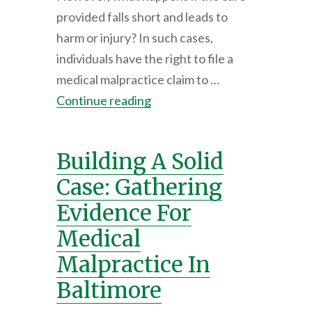
provided falls short and leads to
harm or injury? In such cases,
individuals have the right to file a
medical malpractice claim to …
Continue reading
Building A Solid
Case: Gathering
Evidence For
Medical
Malpractice In
Baltimore