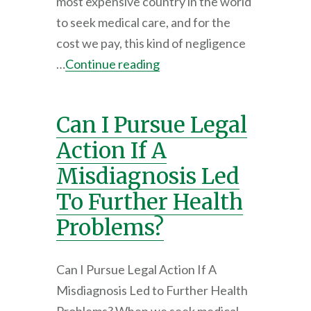
most expensive country in the world
to seek medical care, and for the
cost we pay, this kind of negligence
…
Continue reading
Can I Pursue Legal
Action If A
Misdiagnosis Led
To Further Health
Problems?
Can I Pursue Legal Action If A
Misdiagnosis Led to Further Health