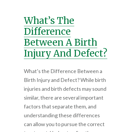
What’s The
Difference
Between A Birth
Injury And Defect?
What’s the Difference Between a
Birth Injury and Defect? While birth
injuries and birth defects may sound
similar, there are several important
factors that separate them, and
understanding these differences
can allow you to pursue the correct