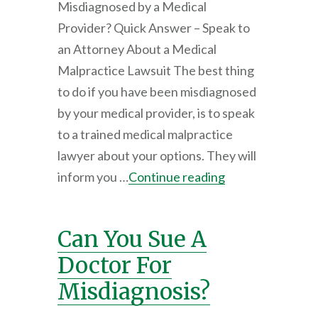
Misdiagnosed by a Medical
Provider? Quick Answer – Speak to
an Attorney About a Medical
Malpractice Lawsuit The best thing
to do if you have been misdiagnosed
by your medical provider, is to speak
to a trained medical malpractice
lawyer about your options. They will
inform you …
Continue reading
Can You Sue A
Doctor For
Misdiagnosis?