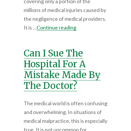
covering only a portion of the
millions of medical injuries caused by
the negligence of medical providers.
It is …
Continue reading
Can I Sue The
Hospital For A
Mistake Made By
The Doctor?
The medical world is often confusing
and overwhelming. In situations of
medical malpractice, this is especially
true. It is not uncommon for