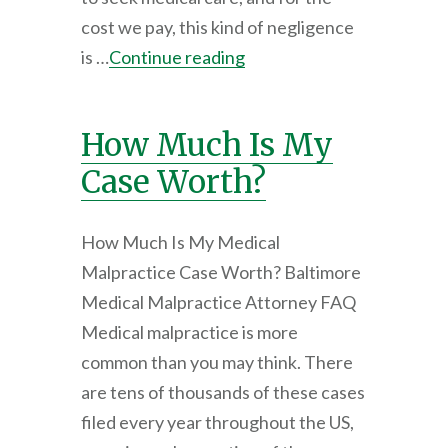
cost we pay, this kind of negligence
is …
Continue reading
How Much Is My
Case Worth?
How Much Is My Medical
Malpractice Case Worth? Baltimore
Medical Malpractice Attorney FAQ
Medical malpractice is more
common than you may think. There
are tens of thousands of these cases
filed every year throughout the US,