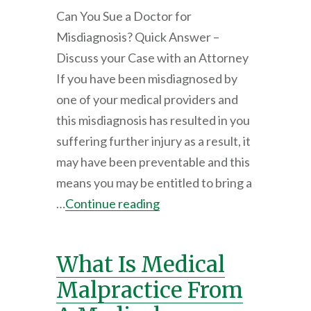
Can You Sue a Doctor for
Misdiagnosis? Quick Answer –
Discuss your Case with an Attorney
If you have been misdiagnosed by
one of your medical providers and
this misdiagnosis has resulted in you
suffering further injury as a result, it
may have been preventable and this
means you may be entitled to bring a
…
Continue reading
What Is Medical
Malpractice From