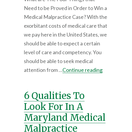
Need to be Proved in Order to Win a
Medical Malpractice Case? With the
exorbitant costs of medical care that
we pay here in the United States, we
should be able to expect a certain
level of care and competency. You
should be able to seek medical
attention from …
Continue reading
6 Qualities To
Look For In A
Maryland Medical
Malpractice