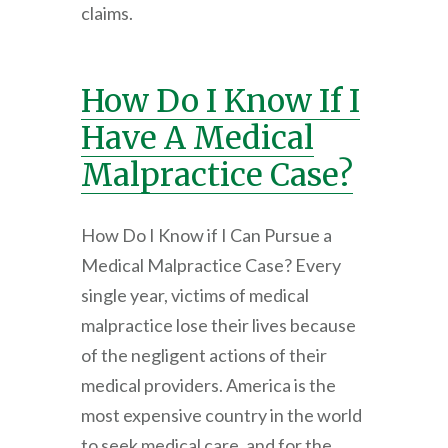
claims.
How Do I Know If I
Have A Medical
Malpractice Case?
How Do I Know if I Can Pursue a
Medical Malpractice Case? Every
single year, victims of medical
malpractice lose their lives because
of the negligent actions of their
medical providers. America is the
most expensive country in the world
to seek medical care, and for the