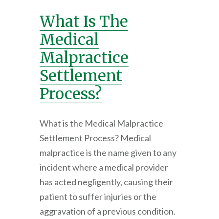
What Is The
Medical
Malpractice
Settlement
Process?
What is the Medical Malpractice
Settlement Process? Medical
malpractice is the name given to any
incident where a medical provider
has acted negligently, causing their
patient to suffer injuries or the
aggravation of a previous condition.