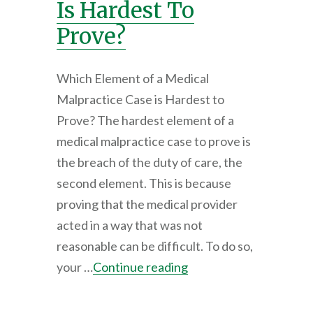
Is Hardest To
Prove?
Which Element of a Medical
Malpractice Case is Hardest to
Prove? The hardest element of a
medical malpractice case to prove is
the breach of the duty of care, the
second element. This is because
proving that the medical provider
acted in a way that was not
reasonable can be difficult. To do so,
your …
Continue reading