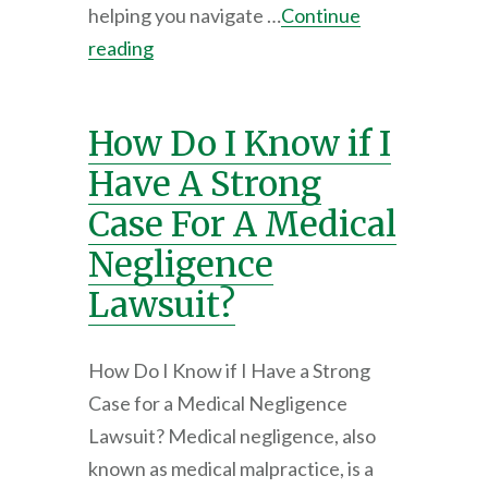
helping you navigate …
Continue
reading
How Do I Know if I
Have A Strong
Case For A Medical
Negligence
Lawsuit?
How Do I Know if I Have a Strong
Case for a Medical Negligence
Lawsuit? Medical negligence, also
known as medical malpractice, is a