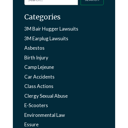
Categories
3M Bair Hugger Lawsuits
3M Earplug Lawsuits
Asbestos
Birth Injury
Camp Lejeune
Car Accidents
Class Actions
Clergy Sexual Abuse
E-Scooters
Environmental Law
Essure