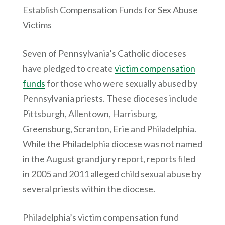
Establish Compensation Funds for Sex Abuse
Victims
Seven of Pennsylvania’s Catholic dioceses
have pledged to create
victim compensation
funds
for those who were sexually abused by
Pennsylvania priests. These dioceses include
Pittsburgh, Allentown, Harrisburg,
Greensburg, Scranton, Erie and Philadelphia.
While the Philadelphia diocese was not named
in the August grand jury report, reports filed
in 2005 and 2011 alleged child sexual abuse by
several priests within the diocese.
Philadelphia’s victim compensation fund