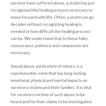
survivor have suffered abuse, a victim has just
recognized the healing process necessary to
move forward with life. Often, a victim can go
decades without recognizing healing is
needed or how difficult the healing process
can be. We understand that to these folks,
reassurance, patience and compassion are
necessary.
Sexual abuse, particularly of minors, is a
reprehensible crime that has long-lasting
emotional, physical and mental impacts on
survivors/victims and their families. It is vital
for survivors/victims of such abuse to be
heard and for their claims to be investigated.