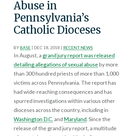
Abuse in
Pennsylvania’s
Catholic Dioceses
BY
BASE
|
DEC 18, 2018
|
RECENT NEWS
In August, a
grand jury report was released
detailing allegations of sexual abuse
by more
than 300 hundred priests of more than 1,000
victims across Pennsylvania. The report has
had wide-reaching consequences and has
spurred investigations within various other
dioceses across the country, including in
Washington D.C.
and
Maryland
. Since the
release of the grand jury report, a multitude