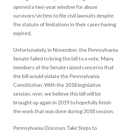
opened a two-year window for abuse
survivors/victims to file civil lawsuits despite
the statute of limitations in their cases having
expired.
Unfortunately, in November, the Pennsylvania
Senate failed to bring the bill to a vote. Many
members of the Senate raised concerns that
the bill would violate the Pennsylvania
Constitution. With the 2018 legislative
session, over, we believe this bill will be
brought up again in 2019 to hopefully finish
the work that was done during 2018 session.
Pennsylvania Dioceses Take Steps to