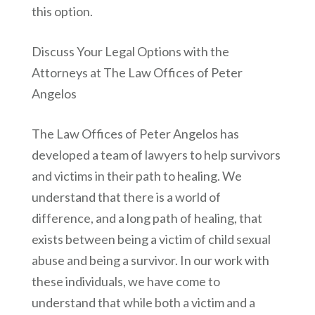
this option.
Discuss Your Legal Options with the
Attorneys at The Law Offices of Peter
Angelos
The Law Offices of Peter Angelos has
developed a team of lawyers to help survivors
and victims in their path to healing. We
understand that there is a world of
difference, and a long path of healing, that
exists between being a victim of child sexual
abuse and being a survivor. In our work with
these individuals, we have come to
understand that while both a victim and a