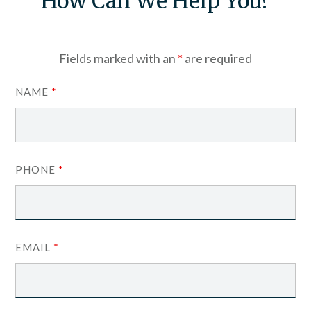
How Can We Help You?
Fields marked with an
*
are required
NAME
*
PHONE
*
EMAIL
*