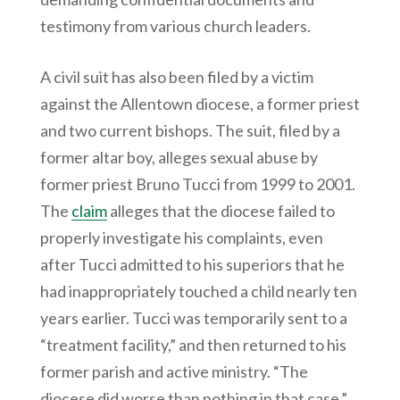
testimony from various church leaders.
A civil suit has also been filed by a victim
against the Allentown diocese, a former priest
and two current bishops. The suit, filed by a
former altar boy, alleges sexual abuse by
former priest Bruno Tucci from 1999 to 2001.
The
claim
alleges that the diocese failed to
properly investigate his complaints, even
after Tucci admitted to his superiors that he
had inappropriately touched a child nearly ten
years earlier. Tucci was temporarily sent to a
“treatment facility,” and then returned to his
former parish and active ministry. “The
diocese did worse than nothing in that case,”