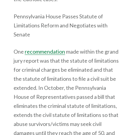
Pennsylvania House Passes Statute of
Limitations Reform and Negotiates with
Senate
One
recommendation
made within the grand
jury report was that the statute of limitations
for criminal charges be eliminated and that
the statute of limitations to file a civil suit be
extended. In October, the Pennsylvania
House of Representatives passed a bill that
eliminates the criminal statute of limitations,
extends the civil statute of limitations so that
abuse survivors/victims may seek civil
damages until they reach the age of 50, and