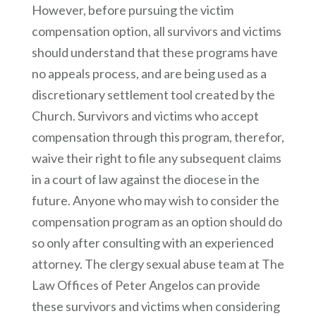
However, before pursuing the victim
compensation option, all survivors and victims
should understand that these programs have
no appeals process, and are being used as a
discretionary settlement tool created by the
Church. Survivors and victims who accept
compensation through this program, therefor,
waive their right to file any subsequent claims
in a court of law against the diocese in the
future. Anyone who may wish to consider the
compensation program as an option should do
so only after consulting with an experienced
attorney. The clergy sexual abuse team at The
Law Offices of Peter Angelos can provide
these survivors and victims when considering