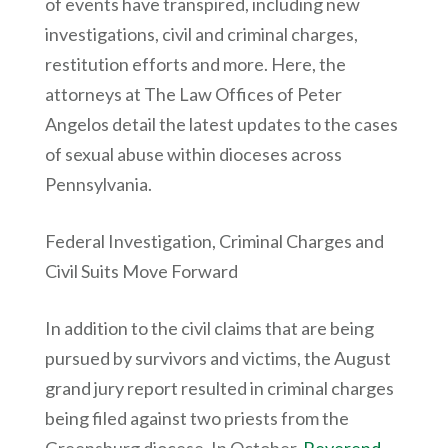
of events have transpired, including new
investigations, civil and criminal charges,
restitution efforts and more. Here, the
attorneys at The Law Offices of Peter
Angelos detail the latest updates to the cases
of sexual abuse within dioceses across
Pennsylvania.
Federal Investigation, Criminal Charges and
Civil Suits Move Forward
In addition to the civil claims that are being
pursued by survivors and victims, the August
grand jury report resulted in criminal charges
being filed against two priests from the