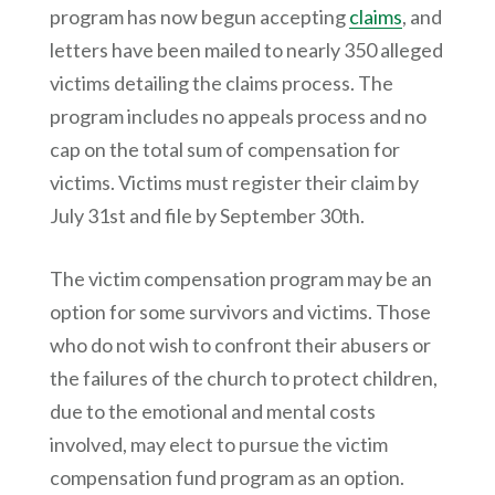
program has now begun accepting
claims
, and
letters have been mailed to nearly 350 alleged
victims detailing the claims process. The
program includes no appeals process and no
cap on the total sum of compensation for
victims. Victims must register their claim by
July 31st and file by September 30th.
The victim compensation program may be an
option for some survivors and victims. Those
who do not wish to confront their abusers or
the failures of the church to protect children,
due to the emotional and mental costs
involved, may elect to pursue the victim
compensation fund program as an option.