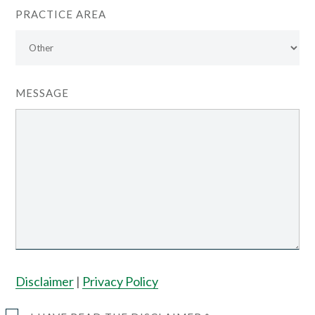
PRACTICE AREA
MESSAGE
Disclaimer
|
Privacy Policy