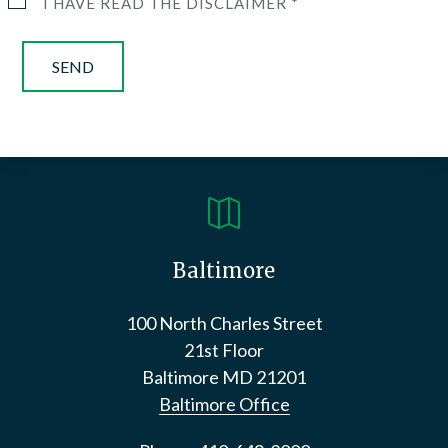
I HAVE READ THE DISCLAIMER *

Baltimore
100 North Charles Street
21st Floor
Baltimore
MD
21201
Baltimore Office