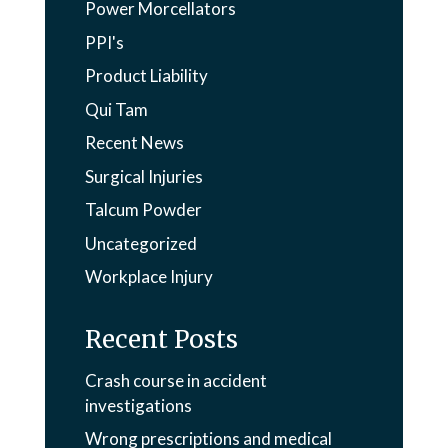
Power Morcellators
PPI's
Product Liability
Qui Tam
Recent News
Surgical Injuries
Talcum Powder
Uncategorized
Workplace Injury
Recent Posts
Crash course in accident
investigations
Wrong prescriptions and medical