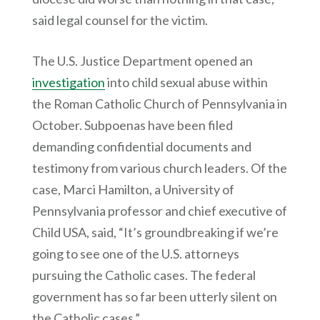
said legal counsel for the victim.
The U.S. Justice Department opened an
investigation
into child sexual abuse within
the Roman Catholic Church of Pennsylvania in
October. Subpoenas have been filed
demanding confidential documents and
testimony from various church leaders. Of the
case, Marci Hamilton, a University of
Pennsylvania professor and chief executive of
Child USA, said, “It’s groundbreaking if we’re
going to see one of the U.S. attorneys
pursuing the Catholic cases. The federal
government has so far been utterly silent on
the Catholic cases.”