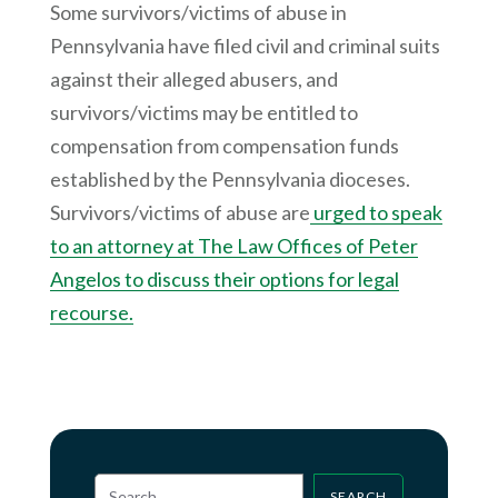
Some survivors/victims of abuse in
Pennsylvania have filed civil and criminal suits
against their alleged abusers, and
survivors/victims may be entitled to
compensation from compensation funds
established by the Pennsylvania dioceses.
Survivors/victims of abuse are
urged to speak
to an attorney at The Law Offices of Peter
Angelos to discuss their options for legal
recourse.
SEARCH