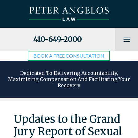
410-649-2000
BOOK A FREE CONSULTATION
Dedicated To Delivering Accountability,
Maximizing Compensation And Facilitating Your
Recovery
Updates to the Grand
Jury Report of Sexual