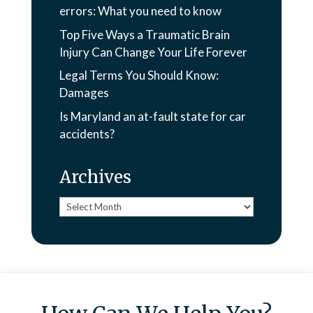
errors: What you need to know
Top Five Ways a Traumatic Brain
Injury Can Change Your Life Forever
Legal Terms You Should Know:
Damages
Is Maryland an at-fault state for car
accidents?
Archives
Archives