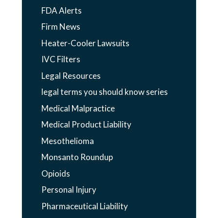
FDA Alerts
Firm News
Heater-Cooler Lawsuits
IVC Filters
Legal Resources
legal terms you should know series
Medical Malpractice
Medical Product Liability
Mesothelioma
Monsanto Roundup
Opioids
Personal Injury
Pharmaceutical Liability