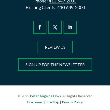
Phone:
410-649-2000
Existing Clients:
410-649-2000
REVIEW US
SIGN UP FOR THE NEWSLETTER
© 2025
Peter Angelos Law
• All Rights Reserved
Disclaimer
|
Site Map
|
Privacy Policy