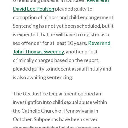
Greensburg diocese. In October,
Reverend
David Lee Poulson
pleaded guilty to
corruption of minors and child endangerment.
Sentencing has not yet been scheduled, but it
is expected that he will have to register as a
sex offender for at least 10 years.
Reverend
John Thomas Sweeney
, another priest
criminally charged based on the report,
pleaded guilty to indecent assault in July and
is also awaiting sentencing.
The U.S. Justice Department opened an
investigation into child sexual abuse within
the Catholic Church of Pennsylvania in
October. Subpoenas have been served
demanding confidential documents and