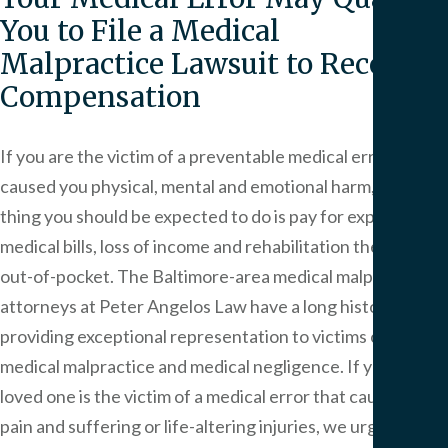
You to File a Medical
Malpractice Lawsuit to Recover
Compensation
If you are the victim of a preventable medical error that
caused you physical, mental and emotional harm, the last
thing you should be expected to do is pay for expensive
medical bills, loss of income and rehabilitation therapies
out-of-pocket. The Baltimore-area medical malpractice
attorneys at Peter Angelos Law have a long history of
providing exceptional representation to victims of
medical malpractice and medical negligence. If you or a
loved one is the victim of a medical error that causes you
pain and suffering or life-altering injuries, we urge you to