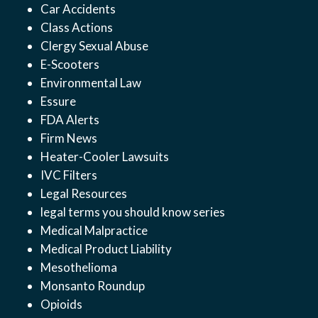
Car Accidents
Class Actions
Clergy Sexual Abuse
E-Scooters
Environmental Law
Essure
FDA Alerts
Firm News
Heater-Cooler Lawsuits
IVC Filters
Legal Resources
legal terms you should know series
Medical Malpractice
Medical Product Liability
Mesothelioma
Monsanto Roundup
Opioids