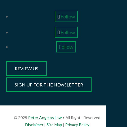
Follow
Follow
Follow
REVIEW US
SIGN UP FOR THE NEWSLETTER
© 2025
Peter Angelos Law
• All Rights Reserved
Disclaimer
|
Site Map
|
Privacy Policy