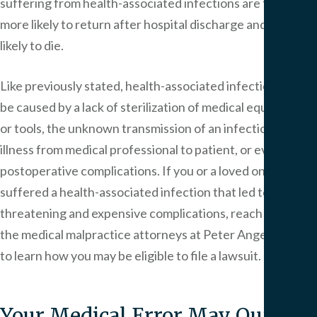
suffering from health-associated infections are five times
more likely to return after hospital discharge and twice as
likely to die.
Like previously stated, health-associated infections can
be caused by a lack of sterilization of medical equipment
or tools, the unknown transmission of an infection or
illness from medical professional to patient, or even
postoperative complications. If you or a loved one has
suffered a health-associated infection that led to life-
threatening and expensive complications, reach out to
the medical malpractice attorneys at Peter Angelos Law
to learn how you may be eligible to file a lawsuit.
Your Medical Error May Qualify