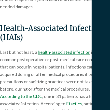
needed damages.
Health-Associated Infections
(HAIs)
Last but not least, a
health-associated infection
is a
common postoperative or post-medical care condition
that can occur in hospital patients. Infections can be
acquired during or after medical procedures if proper
precautions or sanitizing practices were not taken
before, during or after the medical procedures.
According to the CDC
, one in 31 patients has a health-
associated infection. According to
Etactics
, patients