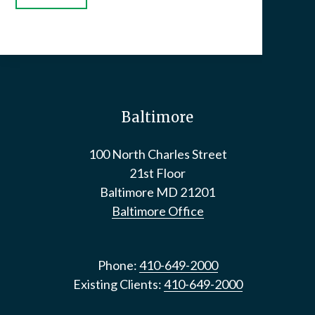
Baltimore
100 North Charles Street
21st Floor
Baltimore
MD
21201
Baltimore Office
Phone:
410-649-2000
Existing Clients:
410-649-2000