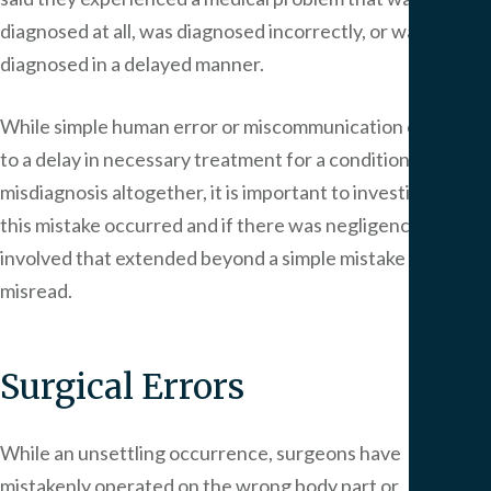
diagnosed at all, was diagnosed incorrectly, or was
diagnosed in a delayed manner.
While simple human error or miscommunication can lead
to a delay in necessary treatment for a condition, or a
misdiagnosis altogether, it is important to investigate how
this mistake occurred and if there was negligence
involved that extended beyond a simple mistake or
misread.
Surgical Errors
While an unsettling occurrence, surgeons have
mistakenly operated on the wrong body part or