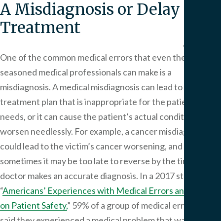
A Misdiagnosis or Delay in
We
Serv
Treatment
Contac
One of the common medical errors that even the most
seasoned medical professionals can make is a
misdiagnosis. A medical misdiagnosis can lead to a
treatment plan that is inappropriate for the patient’s
needs, or it can cause the patient’s actual condition to
worsen needlessly. For example, a cancer misdiagnosis
could lead to the victim’s cancer worsening, and
sometimes it may be too late to reverse by the time the
doctor makes an accurate diagnosis. In a 2017 study titled
“
Americans’ Experiences with Medical Errors and Views
on Patient Safety,
” 59% of a group of medical error victims
said they experienced a medical problem that was not