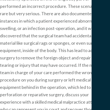
performed an incorrect procedure. These scenarios are
rare but very serious. There are also documented
instances in which a patient experienced abnormal pain,
swelling, or an infection post-operation, and it was
discovered that the surgical team had accidentally left
material like surgical rags or sponges, or even surgical
equipment, inside of the body. This has lead to additional
surgery to remove the foreign object and repair any
tearing or injury that may have occurred. If the medical
team in charge of your care performed the wrong
procedure on you during surgery or left medical
equipment behind in the operation, which led to a
perforation or reparative surgery, discuss your
experience with a skilled medical malpractice attorney
who can represent you in court and recover those