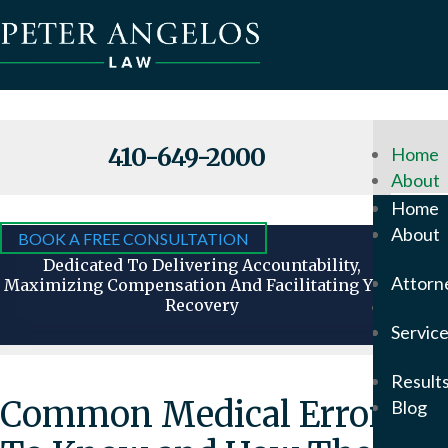
410-649-2000
Home
About
Why
Home
Hire
About
BOOK A FREE CONSULTATION
Us
Dedicated To Delivering Accountability,
Attorn
Maximizing Compensation And Facilitating Your
Recovery
Attorn
Servic
Our
Foun
Result
Pete
Common Medical Errors
Blog
Ange
In