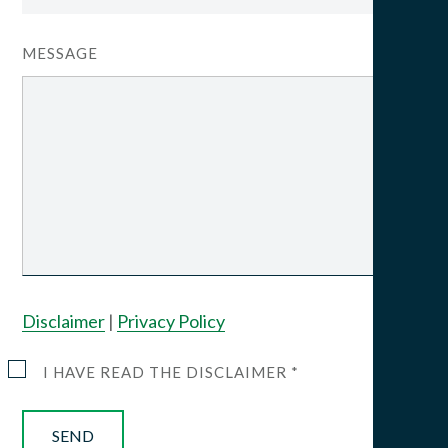
MESSAGE
Disclaimer
|
Privacy Policy
I HAVE READ THE DISCLAIMER *