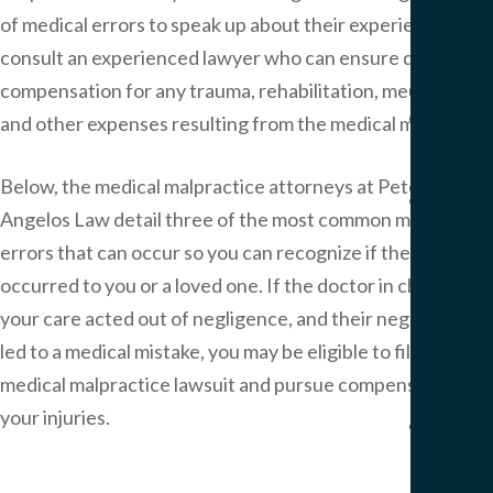
Pers
of medical errors to speak up about their experiences and
Injur
consult an experienced lawyer who can ensure due
Result
compensation for any trauma, rehabilitation, medical bills
Blog
and other expenses resulting from the medical mistake.
Artic
Below, the medical malpractice attorneys at Peter
FAQ
Angelos Law detail three of the most common medical
Medi
errors that can occur so you can recognize if they in fact
Malp
occurred to you or a loved one. If the doctor in charge of
FAQ
Birt
your care acted out of negligence, and their negligence
Injur
led to a medical mistake, you may be eligible to file a
FAQ
medical malpractice lawsuit and pursue compensation for
your injuries.
Our
Office
Area