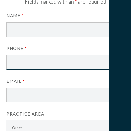
Fields marked with an
*
are required
NAME
*
PHONE
*
EMAIL
*
PRACTICE AREA