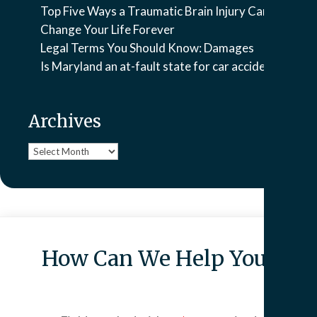
Top Five Ways a Traumatic Brain Injury Can
Change Your Life Forever
Legal Terms You Should Know: Damages
Is Maryland an at-fault state for car accidents?
Archives
Archives
How Can We Help You?