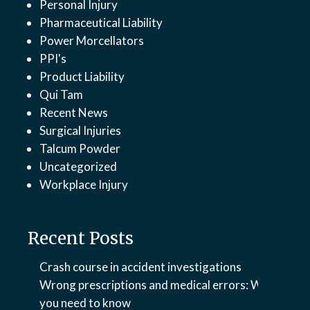
Personal Injury
Pharmaceutical Liability
Power Morcellators
PPI's
Product Liability
Qui Tam
Recent News
Surgical Injuries
Talcum Powder
Uncategorized
Workplace Injury
Recent Posts
Crash course in accident investigations
Wrong prescriptions and medical errors: What
you need to know