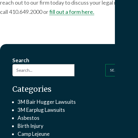
reach out to our firm today to discuss your legal rights:
call 410.649.2000 or
fill out a form here.
Search
SEARCH
Categories
3M Bair Hugger Lawsuits
3M Earplug Lawsuits
Asbestos
Birth Injury
Camp Lejeune