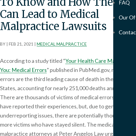
To Know and How They
FAQ
Mem
Can Lead to Medical
Our Of
Servic
Malpractice Lawsuits
Meso
Contac
&
Asbe
BY
|
FEB 21, 2021
|
MEDICAL MALPRACTICE
Medi
Malp
According to a study titled “
Your Health Care May Kill
Birt
You: Medical Errors
” published in PubMed.gov, medical
Injur
errors are the third leading cause of death in the United
Prod
States, accounting for nearly 251,000 deaths annually.
Liabi
There are thousands of victims of medical errors who
Phar
have reported their experiences, but, due to general
Liabi
Mot
underreporting issues, there are potentially thousands
Vehi
more victims who have stayed silent. The medical
Acci
malpractice attorneys at Peter Angelos Law urge victims