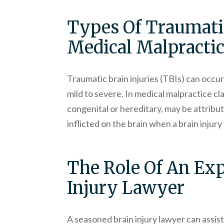
Types Of Traumatic
Medical Malpracti
Traumatic brain injuries (TBIs) can occur 
mild to severe. In medical malpractice cla
congenital or hereditary, may be attribu
inflicted on the brain when a brain injur
The Role Of An Ex
Injury Lawyer
A seasoned brain injury lawyer can assist