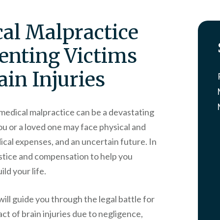
al Malpractice
enting Victims
in Injuries
o medical malpractice can be a devastating
ou or a loved one may face physical and
cal expenses, and an uncertain future. In
 justice and compensation to help you
ld your life.
will guide you through the legal battle for
act of brain injuries due to negligence,