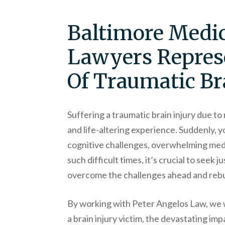
Baltimore Medic
Lawyers Repres
Of Traumatic Bra
Suffering a traumatic brain injury due t
and life-altering experience. Suddenly, y
cognitive challenges, overwhelming medi
such difficult times, it’s crucial to seek
overcome the challenges ahead and rebui
By working with
Peter Angelos Law
, we 
a brain injury victim, the devastating imp