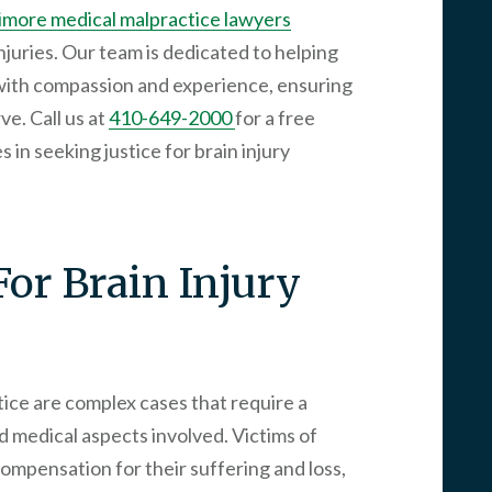
imore medical malpractice lawyers
njuries. Our team is dedicated to helping
with compassion and experience, ensuring
e. Call us at
410-649-2000
for a free
 in seeking justice for brain injury
For Brain Injury
tice are complex cases that require a
d medical aspects involved. Victims of
 compensation for their suffering and loss,