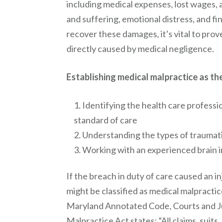
including medical expenses, lost wages
and suffering, emotional distress, and fi
recover these damages, it’s vital to prov
directly caused by medical negligence.
Establishing medical malpractice as the 
Identifying the health care professi
standard of care
Understanding the types of traumatic
Working with an experienced brain in
If the breach in duty of care caused an inj
might be classified as medical malpractice.
Maryland Annotated Code, Courts and J
Malpractice Act states: “All claims, suits