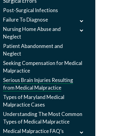
Surgical Errors
Post-Surgical Infections
Failure To Diagnose
Nursing Home Abuse and
Neglect
Patient Abandonment and
Neglect
Seeking Compensation for Medical
Malpractice
Serious Brain Injuries Resulting
from Medical Malpractice
Types of Maryland Medical
Malpractice Cases
Understanding The Most Common
Types of Medical Malpractice
Medical Malpractice FAQ’s