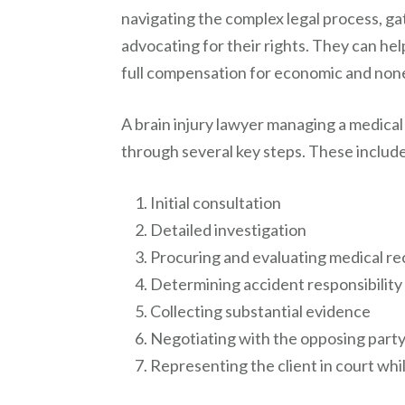
navigating the complex legal process, g
advocating for their rights. They can hel
full compensation for economic and no
A brain injury lawyer managing a medical
through several key steps. These includ
Initial consultation
Detailed investigation
Procuring and evaluating medical r
Determining accident responsibility
Collecting substantial evidence
Negotiating with the opposing party o
Representing the client in court whil