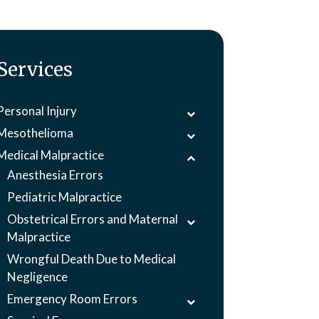
Services
Personal Injury
Mesothelioma
Medical Malpractice
Anesthesia Errors
Pediatric Malpractice
Obstetrical Errors and Maternal
Malpractice
Wrongful Death Due to Medical
Negligence
Emergency Room Errors