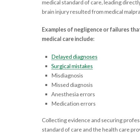
medical standard of care, leading directly
brain injury resulted from medical malpra
Examples of negligence or failures that 
medical care include:
Delayed diagnoses
Surgical mistakes
Misdiagnosis
Missed diagnosis
Anesthesia errors
Medication errors
Collecting evidence and securing profess
standard of care and the health care pro