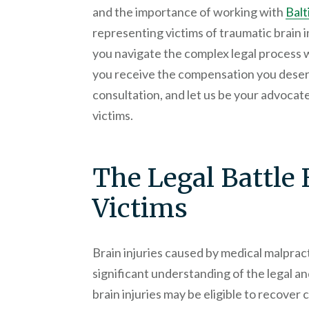
and the importance of working with
Balt
representing victims of traumatic brain i
you navigate the complex legal process 
you receive the compensation you deserv
consultation, and let us be your advocates
victims.
The Legal Battle 
Victims
Brain injuries caused by medical malprac
significant understanding of the legal an
brain injuries may be eligible to recover