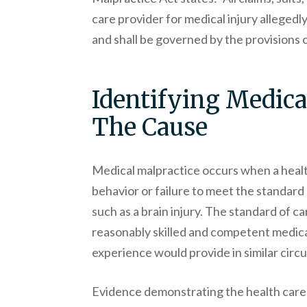
care provider for medical injury allegedl
and shall be governed by the provisions of
Identifying Medica
The Cause
Medical malpractice occurs when a healt
behavior or failure to meet the standard 
such as a brain injury. The standard of ca
reasonably skilled and competent medical
experience would provide in similar cir
Evidence demonstrating the health care