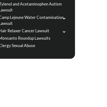
Tylenol and Acetaminophen Autism
Lawsuit
Camp Lejeune Water Contamination
Lawsuit
Hair Relaxer Cancer Lawsuit
Monsanto Roundup Lawsuits
Clergy Sexual Abuse