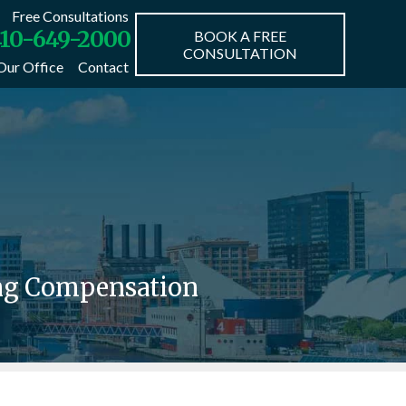
Free Consultations
10-649-2000
BOOK A FREE
CONSULTATION
Our Office
Contact
ing Compensation