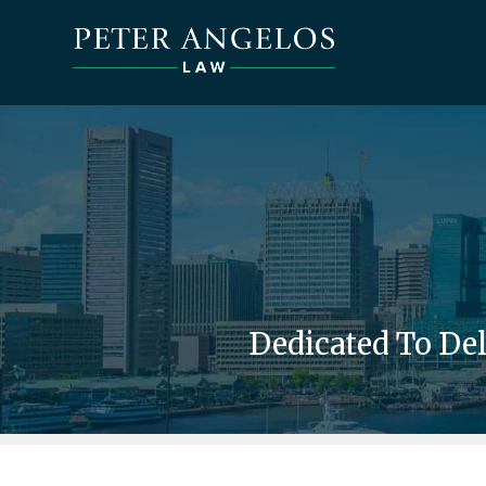
Dedicated To De