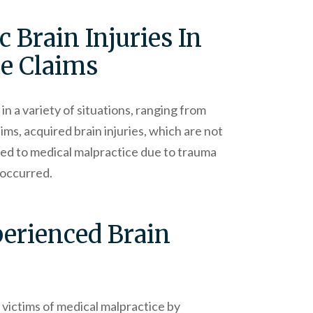
 Brain Injuries In
ce Claims
in a variety of situations, ranging from
ims, acquired brain injuries, which are not
ted to medical malpractice due to trauma
y occurred.
perienced Brain
 victims of medical malpractice by