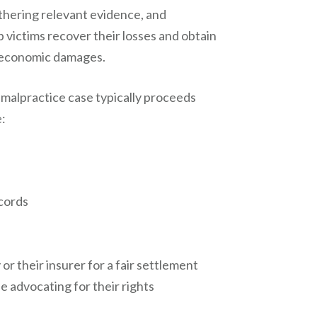
athering relevant evidence, and
p victims recover their losses and obtain
neconomic damages.
 malpractice case typically proceeds
e:
ecords
r their insurer for a fair settlement
e advocating for their rights