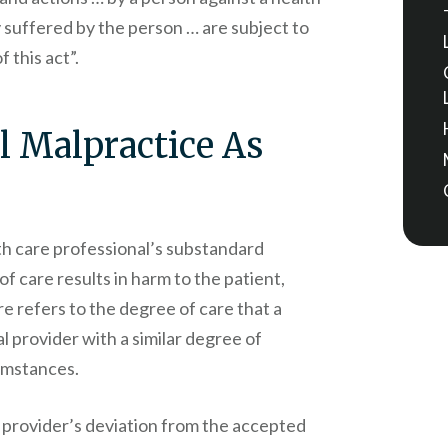
y suffered by the person … are subject to
 this act”.
l Malpractice As
h care professional’s substandard
of care results in harm to the patient,
re refers to the degree of care that a
 provider with a similar degree of
cumstances.
 provider’s deviation from the accepted