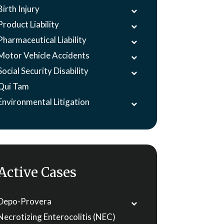
Birth Injury
Product Liability
Pharmaceutical Liability
Motor Vehicle Accidents
Social Security Disability
Qui Tam
Environmental Litigation
Active Cases
Depo-Provera
Necrotizing Enterocolitis (NEC)