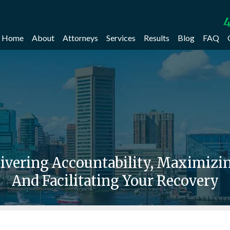
4
Home
About
Attorneys
Services
Results
Blog
FAQ
livering Accountability, Maximiz
And Facilitating Your Recovery