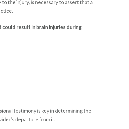
 to the injury, is necessary to assert that a
ctice.
could result in brain injuries during
ional testimony is key in determining the
vider’s departure from it.