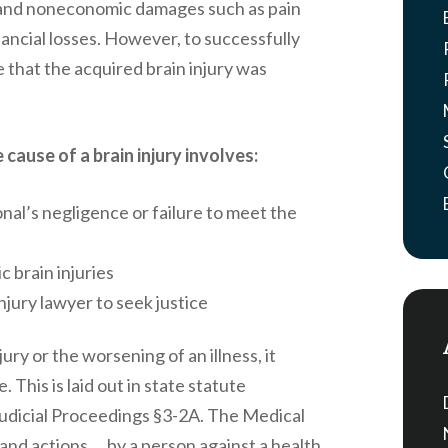
, and noneconomic damages such as pain
nancial losses. However, to successfully
e that the acquired brain injury was
cause of a brain injury involves:
onal’s negligence or failure to meet the
 brain injuries
jury lawyer to seek justice
ury or the worsening of an illness, it
 This is laid out in state statute
udicial Proceedings §3-2A. The Medical
, and actions … by a person against a health