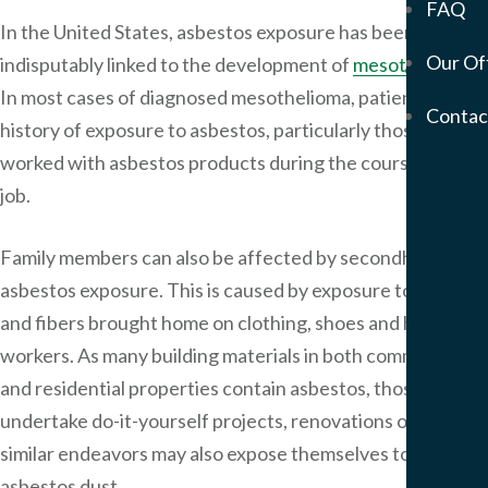
FAQ
Mem
In the United States, asbestos exposure has been
Our Of
indisputably linked to the development of
mesothelioma
.
Servic
In most cases of diagnosed mesothelioma, patients have a
Meso
Contac
&
history of exposure to asbestos, particularly those who
Asbe
worked with asbestos products during the course of their
Medi
job.
Malp
Birt
Family members can also be affected by secondhand
Injur
asbestos exposure. This is caused by exposure to dust
Prod
and fibers brought home on clothing, shoes and hair by
Liabi
Phar
workers. As many building materials in both commercial
Liabi
and residential properties contain asbestos, those who
Mot
undertake do-it-yourself projects, renovations or other
Vehi
similar endeavors may also expose themselves to
Acci
asbestos dust.