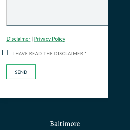
Disclaimer
|
Privacy Policy
I HAVE READ THE DISCLAIMER *
Baltimore