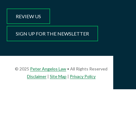
REVIEW US
SIGN UP FOR THE NEWSLETTER
© 2025
Peter Angelos Law
• All Rights Reserved
Disclaimer
|
Site Map
|
Privacy Policy