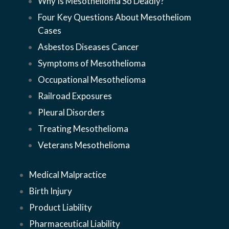
Why Is Mesothelioma So Deadly?
Four Key Questions About Mesothelioma
Cases
Asbestos Diseases Cancer
Symptoms of Mesothelioma
Occupational Mesothelioma
Railroad Exposures
Pleural Disorders
Treating Mesothelioma
Veterans Mesothelioma
Medical Malpractice
Birth Injury
Product Liability
Pharmaceutical Liability