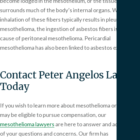
become lodged in the mesothelium, or the tissue that
We
surrounds much of the body’s internal organs. While the
Serv
inhalation of these fibers typically results in pleural
mesothelioma, the ingestion of asbestos fibers is also a
Contac
cause of peritoneal mesothelioma. Pericardial
mesothelioma has also been linked to asbestos exposure.
Contact
Peter Angelos Law
Today
If you wish to learn more about mesothelioma or how you
may be eligible to pursue compensation, our
mesothelioma lawyers
are here to answer and address all
of your questions and concerns. Our firm has