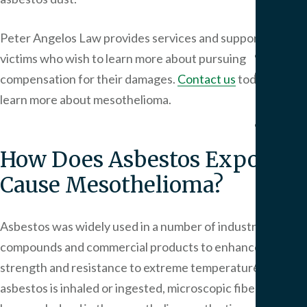
Pers
Injur
Peter Angelos Law
provides services and support to
Result
victims who wish to learn more about pursuing
Blog
compensation for their damages.
Contact us
today to
Artic
learn more about mesothelioma.
FAQ
Medi
How Does Asbestos Exposure
Malp
FAQ
Cause Mesothelioma?
Birt
Injur
Asbestos was widely used in a number of industrial
FAQ
compounds and commercial products to enhance
Our
strength and resistance to extreme temperatures. When
Office
asbestos is inhaled or ingested, microscopic fibers can
Area