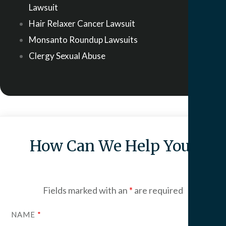
Lawsuit
Hair Relaxer Cancer Lawsuit
Monsanto Roundup Lawsuits
Clergy Sexual Abuse
How Can We Help You?
Fields marked with an
*
are required
NAME
*