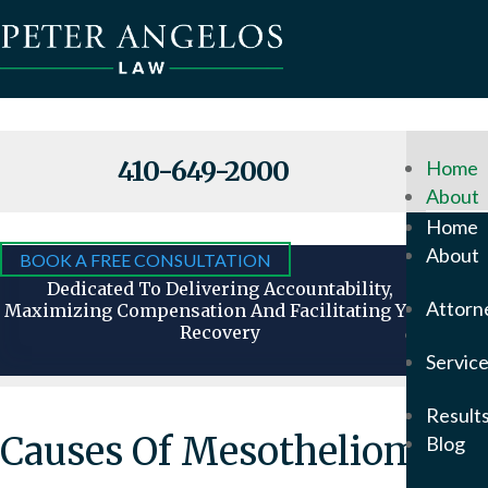
410-649-2000
Home
About
Why
Home
Hire
About
BOOK A FREE CONSULTATION
Us
Dedicated To Delivering Accountability,
Attorn
Maximizing Compensation And Facilitating Your
Recovery
Attorn
Servic
Our
Foun
Result
Pete
Causes Of Mesothelioma
Blog
Ange
In