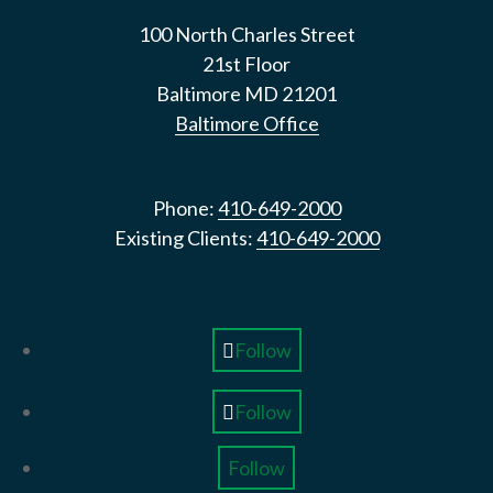
100 North Charles Street
21st Floor
Baltimore
MD
21201
Baltimore Office
Phone:
410-649-2000
Existing Clients:
410-649-2000
Follow
Follow
Follow