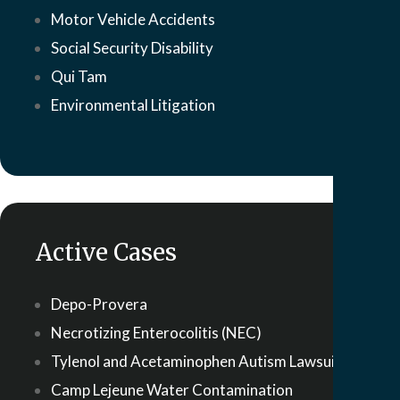
Motor Vehicle Accidents
Social Security Disability
Qui Tam
Environmental Litigation
Active Cases
Depo-Provera
Necrotizing Enterocolitis (NEC)
Tylenol and Acetaminophen Autism Lawsuit
Camp Lejeune Water Contamination