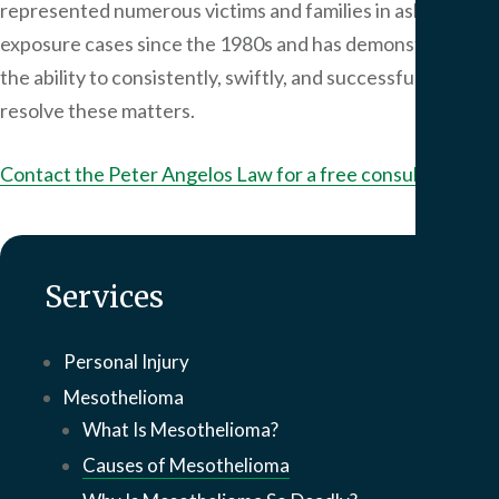
represented numerous victims and families in asbestos
exposure cases since the 1980s and has demonstrated
the ability to consistently, swiftly, and successfully
resolve these matters.
Contact the
Peter Angelos Law
for a free consultation.
Services
Personal Injury
Mesothelioma
What Is Mesothelioma?
Causes of Mesothelioma