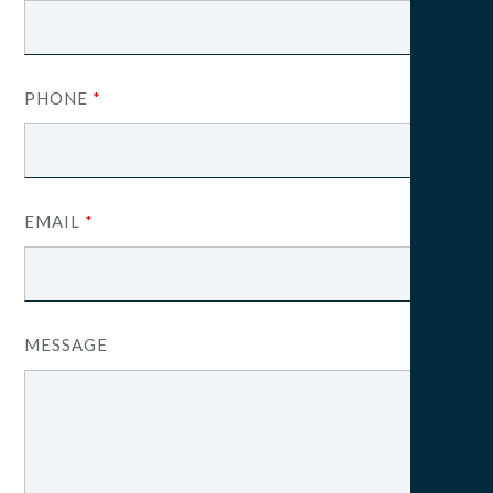
PHONE
*
EMAIL
*
MESSAGE