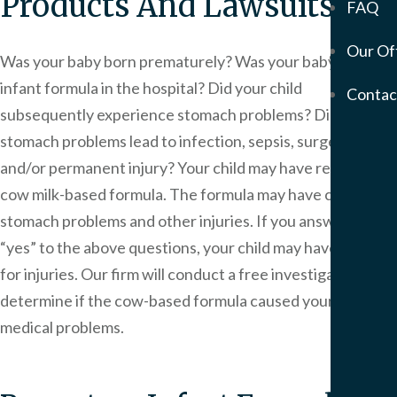
Products And Lawsuits
FAQ
Mem
Our Of
Servic
Was your baby born prematurely? Was your baby given
Meso
infant formula in the hospital? Did your child
Contac
&
subsequently experience stomach problems? Did those
Asbe
stomach problems lead to infection, sepsis, surgery
Medi
and/or permanent injury? Your child may have received
Malp
cow milk-based formula. The formula may have caused
Birt
Injur
stomach problems and other injuries. If you answered
Prod
“yes” to the above questions, your child may have a claim
Liabi
for injuries. Our firm will conduct a free investigation to
Phar
determine if the cow-based formula caused your baby’s
Liabi
medical problems.
Mot
Vehi
Acci