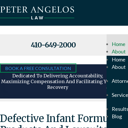
410-649-2000
Home
About
Why
Home
Hire
About
BOOK A FREE CONSULTATION
Us
Dedicated To Delivering Accountability,
Attorn
Maximizing Compensation And Facilitating Your
Recovery
Attorn
Servic
Our
Foun
Result
Pete
Defective Infant Formula
Blog
Ange
In