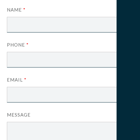
NAME
*
PHONE
*
EMAIL
*
MESSAGE