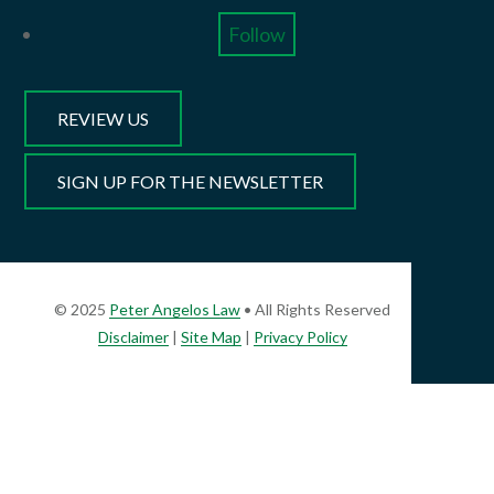
Follow
REVIEW US
SIGN UP FOR THE NEWSLETTER
© 2025
Peter Angelos Law
• All Rights Reserved
Disclaimer
|
Site Map
|
Privacy Policy