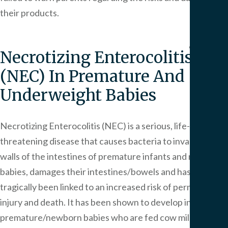
We
their products.
Serv
Contac
Necrotizing Enterocolitis
(NEC) In Premature And
Underweight Babies
Necrotizing Enterocolitis (NEC) is a serious, life-
threatening disease that causes bacteria to invade the
walls of the intestines of premature infants and newborn
babies, damages their intestines/bowels and has
tragically been linked to an increased risk of permanent
injury and death. It has been shown to develop in
premature/newborn babies who are fed cow milk-based