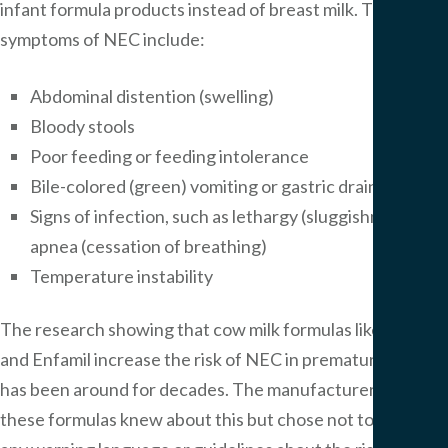
infant formula products instead of breast milk. The
symptoms of NEC include:
Abdominal distention (swelling)
Bloody stools
Poor feeding or feeding intolerance
Bile-colored (green) vomiting or gastric drainage
Signs of infection, such as lethargy (sluggishness) and
apnea (cessation of breathing)
Temperature instability
The research showing that cow milk formulas like Similac
and Enfamil increase the risk of NEC in premature babies
has been around for decades. The manufacturers of
these formulas knew about this but chose not to include