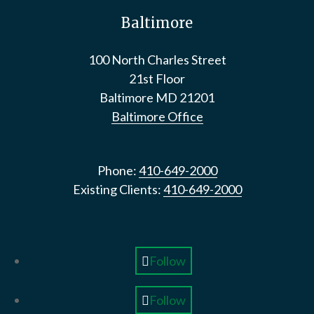
Baltimore
100 North Charles Street
21st Floor
Baltimore
MD
21201
Baltimore Office
Phone:
410-649-2000
Existing Clients:
410-649-2000
Follow
Follow