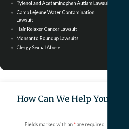
Tylenol and Acetaminophen Autism Lawsuit
Camp Lejeune Water Contamination
Lawsuit
Hair Relaxer Cancer Lawsuit
Monsanto Roundup Lawsuits
Clergy Sexual Abuse
How Can We Help You?
Fields marked with an
*
are required