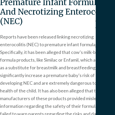
Premature Infant Formula
Pers
Injur
And Necrotizing Enterocolitis
(NEC)
Result
Blog
Artic
Reports have been released linking necrotizing
enterocolitis (NEC) to premature infant formula.
FAQ
Specifically, it has been alleged that cow’s milk-based
Medi
formula products, like Similac or Enfamil, which are used
Malp
FAQ
as a substitute for breastmilk and breastfeeding,
Birt
significantly increase a premature baby’s risk of
Injur
developing NEC and are extremely dangerous to the
FAQ
health of the child. It has also been alleged that the
manufacturers of these products provided misleading
Our
information regarding the safety of their formulas and
Office
Area
failed to warn parents regarding the risks and dangers of