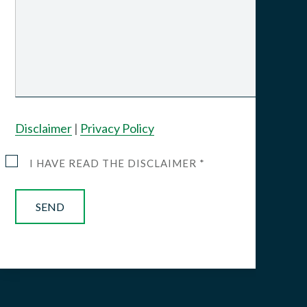
Disclaimer
|
Privacy Policy
I HAVE READ THE DISCLAIMER *