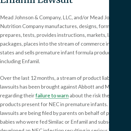
Mead Johnson & Company, LLC, and/or Mead Johnson
Nutrition Company manufactures, designs, formulates,
prepares, tests, provides instructions, markets, labels,
packages, places into the stream of commerce in all fifty
states and sells premature infant formula products,
including Enfamil.
Over the last 12 months, a stream of product liability
lawsuits has been brought against Abbott and Mead
regarding their
failure to warn
about the risk their
products present for NEC in premature infants. The
lawsuits are being filed by parents on behalf of premature
babies who were fed Similac or Enfamil and subsequently
developed an NEC infection resulting in serious injury or