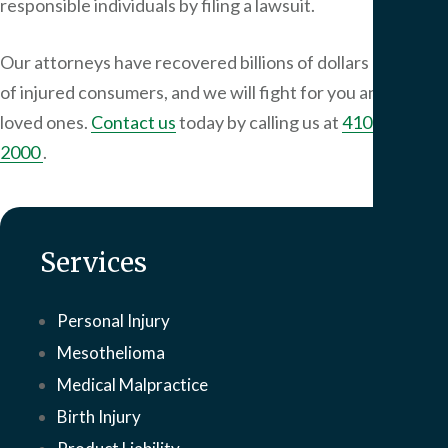
responsible individuals by filing a lawsuit.
Our attorneys have recovered billions of dollars on behalf
of injured consumers, and we will fight for you and your
loved ones.
Contact us
today by calling us at
410-649-
2000
.
Services
Personal Injury
Mesothelioma
Medical Malpractice
Birth Injury