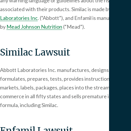
any warning language or guidelines about the risk of NEC
associated with their products. Similac is made by
Abbott
Laboratories Inc
. (“Abbott”), and Enfamil is manufactured
by
Mead Johnson Nutrition
(“Mead”).
Similac Lawsuit
Abbott Laboratories Inc. manufactures, designs,
formulates, prepares, tests, provides instructions,
markets, labels, packages, places into the stream of
commerce in all fifty states and sells premature infant
formula, including Similac.
Enfamil Lawsuit