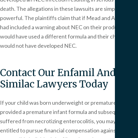
death. The allegations in these lawsuits are simple and
powerful. The plaintiffs claim that if Mead and Abbott
had included a warning about NEC on their products, they
would have used a different formula and their children
would not have developed NEC.
Contact Our Enfamil And
Similac Lawyers Today
If your child was born underweight or premature and was
provided a premature infant formula and subsequently
suffered from necrotizing enterocolitis, you may be
entitled to pursue financial compensation against the