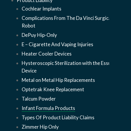
Product Liability
Cochlear Implants
Complications From The Da Vinci Surgical
Robot
DePuy Hip-Only
E – Cigarette And Vaping Injuries
Heater Cooler Devices
Hysteroscopic Sterilization with the Essure
Device
Metal on Metal Hip Replacements
Optetrak Knee Replacement
Talcum Powder
Infant Formula Products
Types Of Product Liability Claims
Zimmer Hip Only