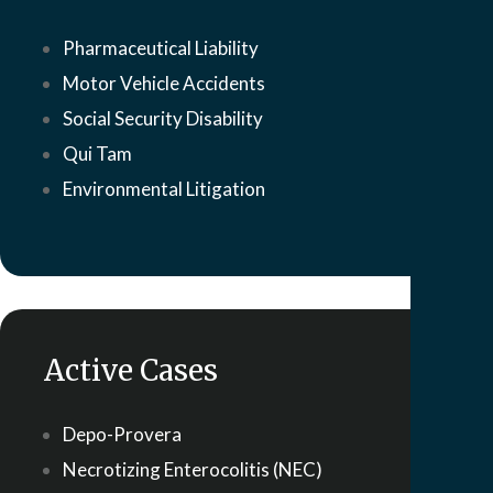
Pharmaceutical Liability
Motor Vehicle Accidents
Social Security Disability
Qui Tam
Environmental Litigation
Active Cases
Depo-Provera
Necrotizing Enterocolitis (NEC)