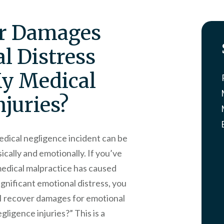
er Damages
l Distress
My Medical
njuries?
edical negligence incident can be
ically and emotionally. If you’ve
edical malpractice has caused
ignificant emotional distress, you
n I recover damages for emotional
gligence injuries?” This is a