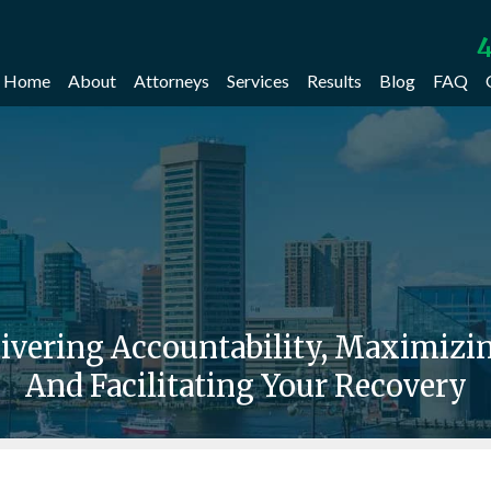
4
Home
About
Attorneys
Services
Results
Blog
FAQ
livering Accountability, Maximiz
And Facilitating Your Recovery