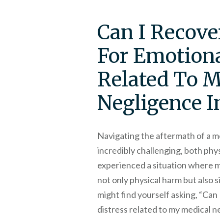
Can I Recov
For Emotiona
Related To 
Negligence I
Navigating the aftermath of a m
incredibly challenging, both phys
experienced a situation where m
not only physical harm but also s
might find yourself asking, “Ca
distress related to my medical ne