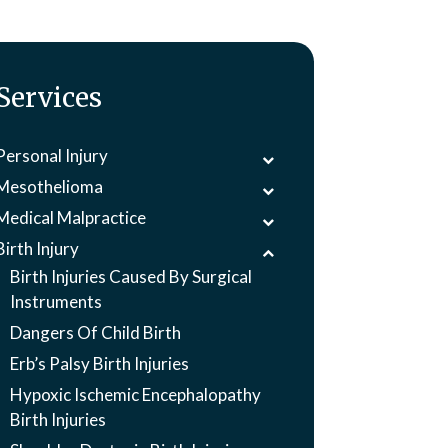
Services
Personal Injury
Mesothelioma
Medical Malpractice
Birth Injury
Birth Injuries Caused By Surgical
Instruments
Dangers Of Child Birth
Erb’s Palsy Birth Injuries
Hypoxic Ischemic Encephalopathy
Birth Injuries