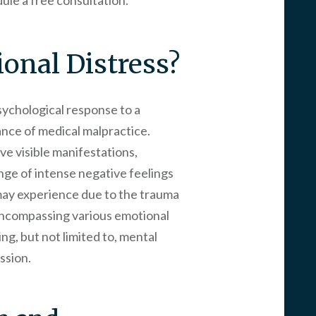
ule a free consultation.
onal Distress?
psychological response to a
ance of medical malpractice.
ave visible manifestations,
ange of intense negative feelings
 may experience due to the trauma
encompassing various emotional
ng, but not limited to, mental
ssion.