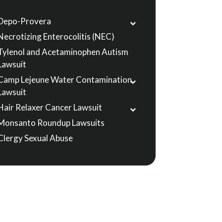
Depo-Provera
Necrotizing Enterocolitis (NEC)
Tylenol and Acetaminophen Autism
Lawsuit
Camp Lejeune Water Contamination
Lawsuit
Hair Relaxer Cancer Lawsuit
Monsanto Roundup Lawsuits
Clergy Sexual Abuse