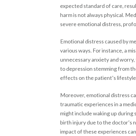
expected standard of care, resul
harm is not always physical. Med
severe emotional distress, profou
Emotional distress caused by me
various ways. For instance, a mi
unnecessary anxiety and worry, w
to depression stemming from the
effects on the patient’s lifestyle
Moreover, emotional distress ca
traumatic experiences in a medi
might include waking up during 
birth injury due to the doctor’s
impact of these experiences can 