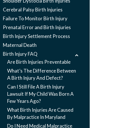
Shoulder Dystocia Birth Injuries
Cerebral Palsy Birth Injuries
Failure To Monitor Birth Injury
Prenatal Error and Birth Injuries
Birth Injury Settlement Process
Maternal Death
Birth Injury FAQ
Are Birth Injuries Preventable
What’s The Difference Between
A Birth Injury And Defect?
Can I Still File A Birth Injury
Lawsuit If My Child Was Born A
Few Years Ago?
What Birth Injuries Are Caused
By Malpractice In Maryland
Do I Need Medical Malpractice