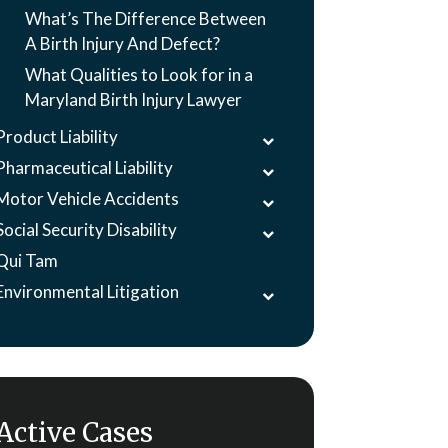
What’s The Difference Between
A Birth Injury And Defect?
What Qualities to Look for in a
Maryland Birth Injury Lawyer
Product Liability
Pharmaceutical Liability
Motor Vehicle Accidents
Social Security Disability
Qui Tam
Environmental Litigation
Active Cases