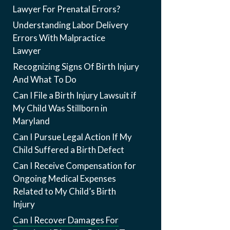
Lawyer For Prenatal Errors?
Understanding Labor Delivery
Errors With Malpractice
Lawyer
Recognizing Signs Of Birth Injury
And What To Do
Can I File a Birth Injury Lawsuit if
My Child Was Stillborn in
Maryland
Can I Pursue Legal Action If My
Child Suffered a Birth Defect
Can I Receive Compensation for
Ongoing Medical Expenses
Related to My Child’s Birth
Injury
Can I Recover Damages For