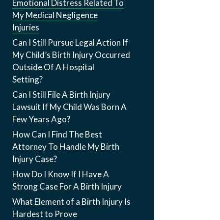
Emotional Distress Related To
My Medical Negligence
Injuries
Can I Still Pursue Legal Action If
My Child’s Birth Injury Occurred
Outside Of A Hospital
Setting?
Can I Still File A Birth Injury
Lawsuit If My Child Was Born A
Few Years Ago?
How Can I Find The Best
Attorney To Handle My Birth
Injury Case?
How Do I Know If I Have A
Strong Case For A Birth Injury
What Element of a Birth Injury Is
Hardest to Prove