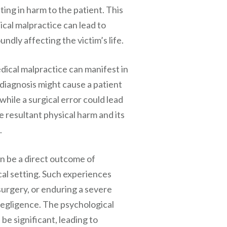
ting in harm to the patient. This
ical malpractice can lead to
ndly affecting the victim’s life.
dical malpractice can manifest in
sdiagnosis might cause a patient
hile a surgical error could lead
 resultant physical harm and its
.
n be a direct outcome of
cal setting. Such experiences
surgery, or enduring a severe
 negligence. The psychological
be significant, leading to