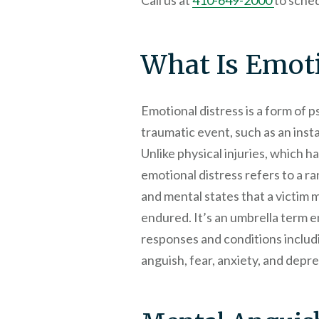
Call us at
410-649-2000
to sched
What Is Emoti
Emotional distress is a form of 
traumatic event, such as an inst
Unlike physical injuries, which h
emotional distress refers to a r
and mental states that a victim
endured. It’s an umbrella term 
responses and conditions includi
anguish, fear, anxiety, and depre