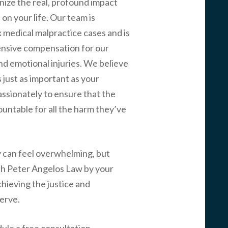
nize the real, profound impact
on your life. Our team is
 medical malpractice cases and is
nsive compensation for our
and emotional injuries. We believe
 just as important as your
passionately to ensure that the
ountable for all the harm they’ve
y can feel overwhelming, but
th
Peter Angelos Law
by your
chieving the justice and
erve.