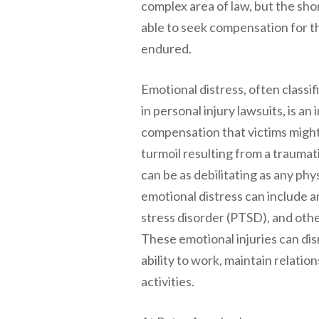
complex area of law, but the sho
able to seek compensation for t
endured.
Emotional distress, often clas
in personal injury lawsuits, is a
compensation that victims might
turmoil resulting from a traumat
can be as debilitating as any phy
emotional distress can include a
stress disorder (PTSD), and othe
These emotional injuries can disr
ability to work, maintain relati
activities.