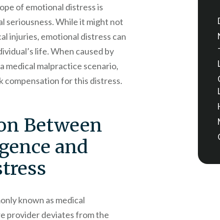
pe of emotional distress is
ial seriousness. While it might not
al injuries, emotional distress can
ividual’s life. When caused by
 a medical malpractice scenario,
 compensation for this distress.
on Between
igence and
tress
only known as medical
re provider deviates from the