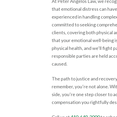
At
Peter Angelos Law
, we recog
that emotional distress can have 
experienced in handling complex
committed to seeking comprehe
clients, covering both physical 
that your emotional well-being is
physical health, and we’ll fight 
responsible parties are held acc
caused.
The path to justice and recover
remember, you’re not alone. Wi
side, you’re one step closer to a
compensation you rightfully des