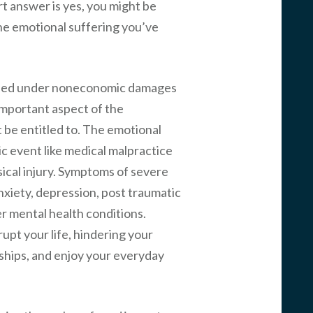
rt answer is yes, you might be
he emotional suffering you’ve
sified under noneconomic damages
n important aspect of the
 be entitled to. The emotional
ic event like medical malpractice
sical injury. Symptoms of severe
nxiety, depression, post traumatic
r mental health conditions.
upt your life, hindering your
onships, and enjoy your everyday