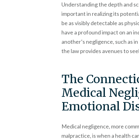
Understanding the depth and sco
important in realizing its potent
be as visibly detectable as physic
have a profound impact on an ind
another’s negligence, such as in
the law provides avenues to seek
The Connecti
Medical Negl
Emotional Dis
Medical negligence, more comm
malpractice, is when a health ca