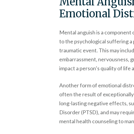
Mental Anguis
Emotional Dist
Mental anguish is a component of
to the psychological suffering a
traumatic event. This may includ
embarrassment, nervousness, grie
impact a person’s quality of life 
Another form of emotional distre
often the result of exceptionally
long-lasting negative effects, s
Disorder (PTSD), and may requir
mental health counseling to ma