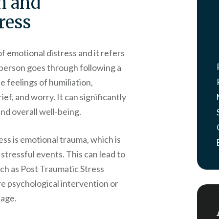
h and
ress
 emotional distress and it refers
 person goes through following a
e feelings of humiliation,
f, and worry. It can significantly
and overall well-being.
ss is emotional trauma, which is
 stressful events. This can lead to
uch as Post Traumatic Stress
e psychological intervention or
nage.