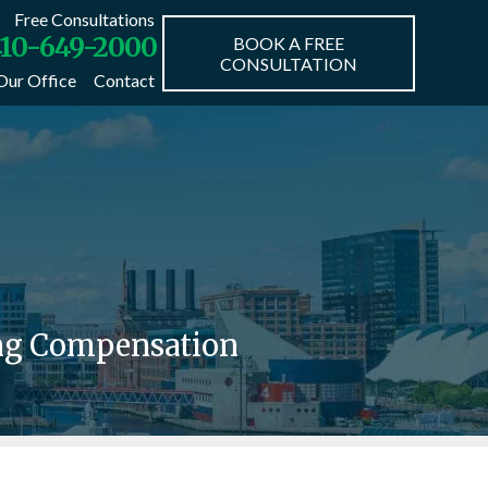
Free Consultations
10-649-2000
BOOK A FREE
CONSULTATION
Our Office
Contact
ing Compensation