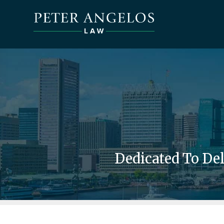
Dedicated To De