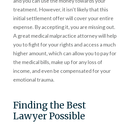
and you can use the money towards your
treatment. However, it isn’t likely that this
initial settlement offer will cover your entire
expense. By accepting it, you are missing out.
A great medical malpractice attorney will help
you to fight for your rights and access a much
higher amount, which can allow you to pay for
the medical bills, make up for any loss of
income, and even be compensated for your
emotional trauma.
Finding the Best
Lawyer Possible