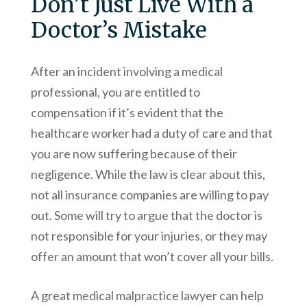
Don’t Just Live With a
Doctor’s Mistake
After an incident involving a medical
professional, you are entitled to
compensation if it’s evident that the
healthcare worker had a duty of care and that
you are now suffering because of their
negligence. While the law is clear about this,
not all insurance companies are willing to pay
out. Some will try to argue that the doctor is
not responsible for your injuries, or they may
offer an amount that won’t cover all your bills.
A great medical malpractice lawyer can help