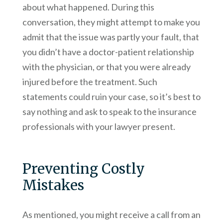
about what happened. During this
conversation, they might attempt to make you
admit that the issue was partly your fault, that
you didn’t have a doctor-patient relationship
with the physician, or that you were already
injured before the treatment. Such
statements could ruin your case, so it’s best to
say nothing and ask to speak to the insurance
professionals with your lawyer present.
Preventing Costly
Mistakes
As mentioned, you might receive a call from an