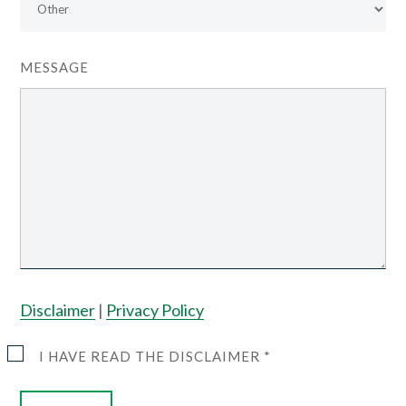
MESSAGE
Disclaimer
|
Privacy Policy
I HAVE READ THE DISCLAIMER *