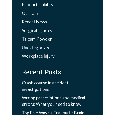
Product Liability
Qui Tam
Recent News
Surgical Injuries
Talcum Powder
Uncategorized
Workplace Injury
Recent Posts
Crash course in accident
investigations
Wrong prescriptions and medical
errors: What you need to know
Top Five Ways a Traumatic Brain