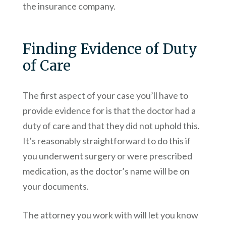
the insurance company.
Finding Evidence of Duty
of Care
The first aspect of your case you’ll have to
provide evidence for is that the doctor had a
duty of care and that they did not uphold this.
It’s reasonably straightforward to do this if
you underwent surgery or were prescribed
medication, as the doctor’s name will be on
your documents.
The attorney you work with will let you know