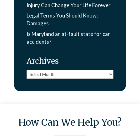
Injury Can Change Your Life Forever
Legal Terms You Should Know:
Damages
Is Maryland an at-fault state for car
accidents?
Archives
Archives
How Can We Help You?