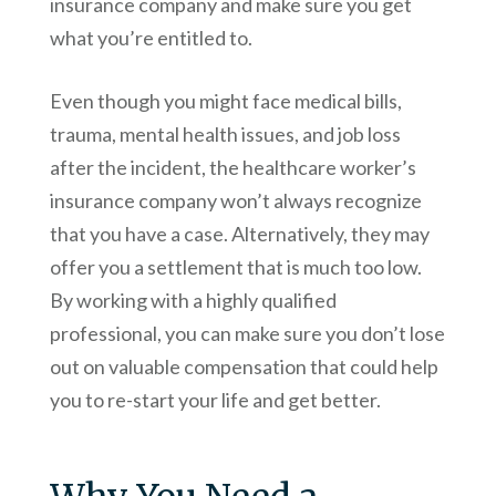
insurance company and make sure you get
what you’re entitled to.
Even though you might face medical bills,
trauma, mental health issues, and job loss
after the incident, the healthcare worker’s
insurance company won’t always recognize
that you have a case. Alternatively, they may
offer you a settlement that is much too low.
By working with a highly qualified
professional, you can make sure you don’t lose
out on valuable compensation that could help
you to re-start your life and get better.