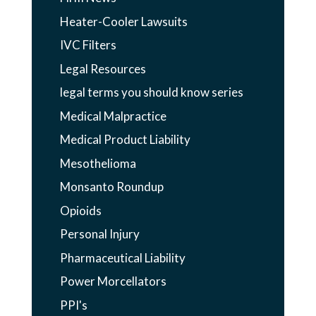
Heater-Cooler Lawsuits
IVC Filters
Legal Resources
legal terms you should know series
Medical Malpractice
Medical Product Liability
Mesothelioma
Monsanto Roundup
Opioids
Personal Injury
Pharmaceutical Liability
Power Morcellators
PPI's