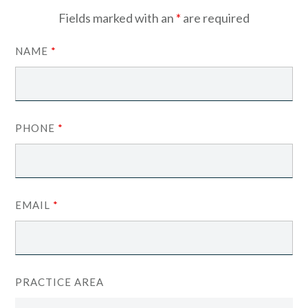
Fields marked with an
*
are required
NAME
*
PHONE
*
EMAIL
*
PRACTICE AREA