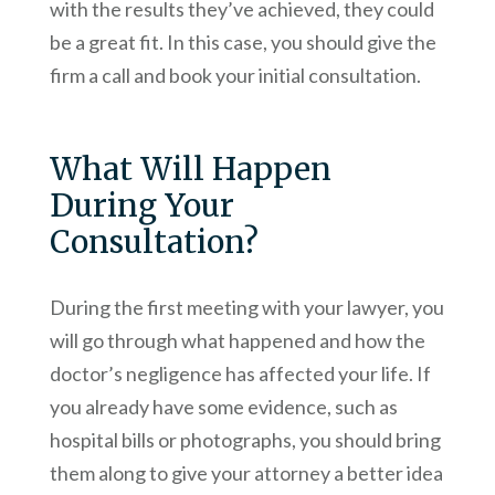
with the results they’ve achieved, they could
be a great fit. In this case, you should give the
firm a call and book your initial consultation.
What Will Happen
During Your
Consultation?
During the first meeting with your lawyer, you
will go through what happened and how the
doctor’s negligence has affected your life. If
you already have some evidence, such as
hospital bills or photographs, you should bring
them along to give your attorney a better idea