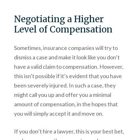
Negotiating a Higher
Level of Compensation
Sometimes, insurance companies will try to
dismiss a case and make it look like you don’t
have a valid claim to compensation. However,
this isn’t possible if it’s evident that you have
been severely injured. In such a case, they
might call you up and offer you a minimal
amount of compensation, in the hopes that
you will simply accept it and move on.
If you don’t hire a lawyer, this is your best bet,