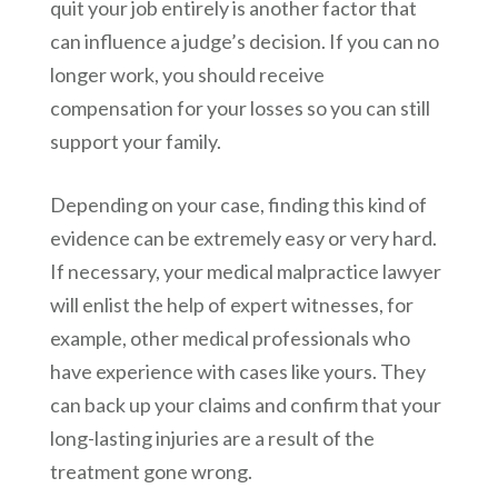
quit your job entirely is another factor that
can influence a judge’s decision. If you can no
longer work, you should receive
compensation for your losses so you can still
support your family.
Depending on your case, finding this kind of
evidence can be extremely easy or very hard.
If necessary, your medical malpractice lawyer
will enlist the help of expert witnesses, for
example, other medical professionals who
have experience with cases like yours. They
can back up your claims and confirm that your
long-lasting injuries are a result of the
treatment gone wrong.