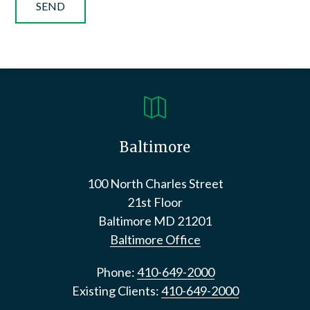

Baltimore
100 North Charles Street
21st Floor
Baltimore
MD
21201
Baltimore Office
Phone:
410-649-2000
Existing Clients:
410-649-2000