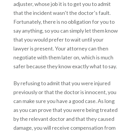
adjuster, whose job it is to get you to admit
that the incident wasn’t the doctor’s fault.
Fortunately, there is no obligation for you to
say anything, so you can simply let them know
that you would prefer to wait until your
lawyer is present. Your attorney can then
negotiate with them later on, which is much
safer because they know exactly what to say.
By refusing to admit that you were injured
previously or that the doctor is innocent, you
can make sure you have a good case. As long
as you can prove that you were being treated
by the relevant doctor and that they caused
damage, you will receive compensation from