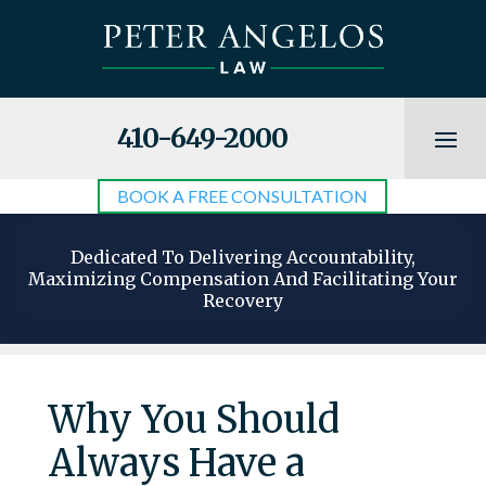
410-649-2000
BOOK A FREE CONSULTATION
Dedicated To Delivering Accountability,
Maximizing Compensation And Facilitating Your
Recovery
Why You Should
Always Have a