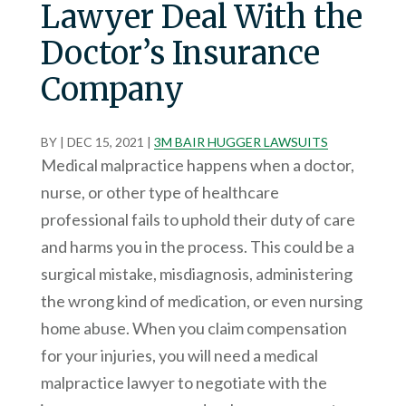
Lawyer Deal With the
Doctor’s Insurance
Company
BY
|
DEC 15, 2021
|
3M BAIR HUGGER LAWSUITS
Medical malpractice happens when a doctor,
nurse, or other type of healthcare
professional fails to uphold their duty of care
and harms you in the process. This could be a
surgical mistake, misdiagnosis, administering
the wrong kind of medication, or even nursing
home abuse. When you claim compensation
for your injuries, you will need a medical
malpractice lawyer to negotiate with the