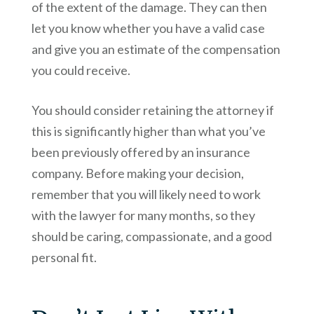
of the extent of the damage. They can then
let you know whether you have a valid case
and give you an estimate of the compensation
you could receive.
You should consider retaining the attorney if
this is significantly higher than what you’ve
been previously offered by an insurance
company. Before making your decision,
remember that you will likely need to work
with the lawyer for many months, so they
should be caring, compassionate, and a good
personal fit.