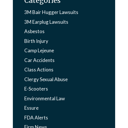
Categories
3M Bair Hugger Lawsuits
3M Earplug Lawsuits
Asbestos
Birth Injury
Camp Lejeune
Car Accidents
Class Actions
Clergy Sexual Abuse
E-Scooters
Environmental Law
Essure
FDA Alerts
Firm News