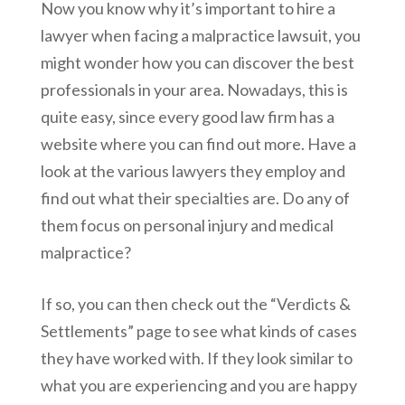
Now you know why it’s important to hire a
lawyer when facing a malpractice lawsuit, you
might wonder how you can discover the best
professionals in your area. Nowadays, this is
quite easy, since every good law firm has a
website where you can find out more. Have a
look at the various lawyers they employ and
find out what their specialties are. Do any of
them focus on personal injury and medical
malpractice?
If so, you can then check out the “Verdicts &
Settlements” page to see what kinds of cases
they have worked with. If they look similar to
what you are experiencing and you are happy