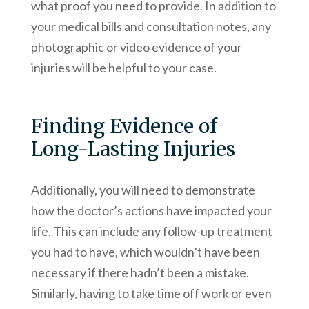
what proof you need to provide. In addition to
your medical bills and consultation notes, any
photographic or video evidence of your
injuries will be helpful to your case.
Finding Evidence of
Long-Lasting Injuries
Additionally, you will need to demonstrate
how the doctor’s actions have impacted your
life. This can include any follow-up treatment
you had to have, which wouldn’t have been
necessary if there hadn’t been a mistake.
Similarly, having to take time off work or even