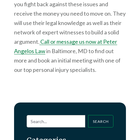
you fight back against these issues and
receive the money you need to move on. They
will use their legal knowledge as well as their
network of expert witnesses to build a solid
argument.
Call or message us now at Peter
Angelos Law
in Baltimore, MD to find out
more and book an initial meeting with one of
our top personal injury specialists.
SEARCH