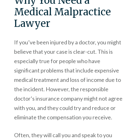
Why You Need a
Medical Malpractice
Lawyer
If you’ve been injured by a doctor, you might
believe that your case is clear-cut. This is
especially true for people who have
significant problems that include expensive
medical treatment and loss of income due to
the incident. However, the responsible
doctor’s insurance company might not agree
with you, and they could try and reduce or
eliminate the compensation you receive.
Often, they will call you and speak to you