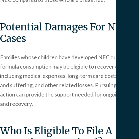
Potential Damages For NEC
Cases
Families whose children have developed NEC due to
formula consumption may be eligible to recover damages,
including medical expenses, long-term care costs, pain
and suffering, and other related losses. Pursuing legal
action can provide the support needed for ongoing care
and recovery.
Who Is Eligible To File A