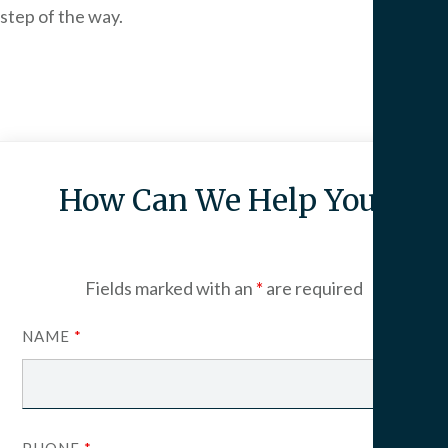
step of the way.
How Can We Help You?
Fields marked with an
*
are required
NAME
*
PHONE
*