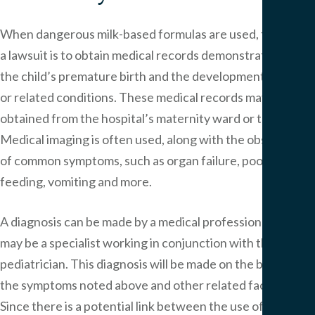
When dangerous milk-based formulas are used, the key to
a lawsuit is to obtain medical records demonstrating both
the child’s premature birth and the development of NEC
or related conditions. These medical records may be
obtained from the hospital’s maternity ward or the NICU.
Medical imaging is often used, along with the observation
of common symptoms, such as organ failure, poor
feeding, vomiting and more.
A diagnosis can be made by a medical professional, who
may be a specialist working in conjunction with the child’s
pediatrician. This diagnosis will be made on the basis of
the symptoms noted above and other related factors.
Since there is a potential link between the use of cow’s