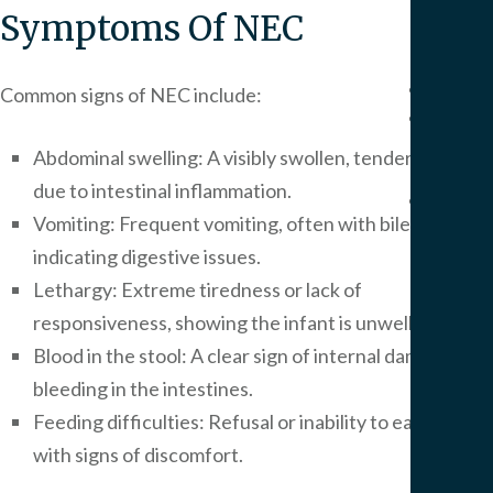
Pers
Symptoms Of NEC
Injur
Result
Common signs of NEC include:
Blog
Artic
Abdominal swelling: A visibly swollen, tender stomach
due to intestinal inflammation.
FAQ
Vomiting: Frequent vomiting, often with bile,
Medi
indicating digestive issues.
Malp
FAQ
Lethargy: Extreme tiredness or lack of
Birt
responsiveness, showing the infant is unwell.
Injur
Blood in the stool: A clear sign of internal damage or
FAQ
bleeding in the intestines.
Feeding difficulties: Refusal or inability to eat, often
Our
with signs of discomfort.
Office
Area