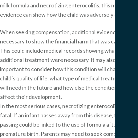
milk formula and necrotizing enterocolitis, this medical
evidence can show how the child was adversely affected.
When seeking compensation, additional evidence may be
necessary to show the financial harm that was caused.
This could include medical records showing what types of
additional treatment were necessary. It may also be
important to consider how this condition will change the
child’s quality of life, what type of medical treatment they
will need in the future and how else the condition may
affect their development.
In the most serious cases, necrotizing enterocolitis can be
fatal. If an infant passes away from this disease, their
passing could be linked to the use of formula after a
premature birth. Parents may need to seek compensation