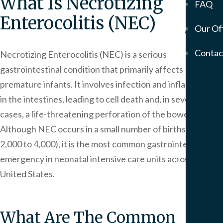
What Is Necrotizing
FAQ
Mem
Enterocolitis (NEC)
Our Of
Servic
Meso
Contac
Necrotizing Enterocolitis (NEC) is a serious
&
gastrointestinal condition that primarily affects
Asbe
Medi
premature infants. It involves infection and inflammation
Malp
in the intestines, leading to cell death and, in severe
Birt
cases, a life-threatening perforation of the bowel.
Injur
Although NEC occurs in a small number of births (1 in
Prod
2,000 to 4,000), it is the most common gastrointestinal
Liabi
emergency in neonatal intensive care units across the
Phar
United States.
Liabi
Mot
Vehi
What Are The Common
Acci