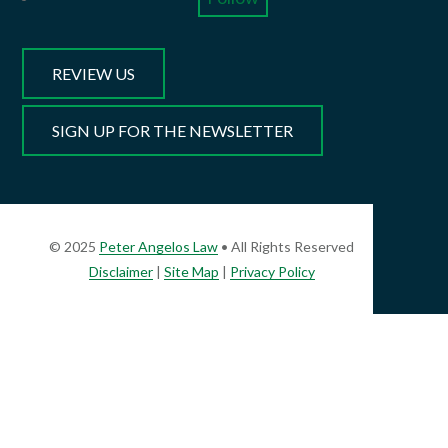
REVIEW US
SIGN UP FOR THE NEWSLETTER
© 2025
Peter Angelos Law
• All Rights Reserved
Disclaimer
|
Site Map
|
Privacy Policy