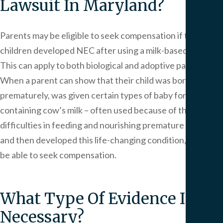
Lawsuit In Maryland?
Parents may be eligible to seek compensation if their
children developed NEC after using a milk-based formula.
This can apply to both biological and adoptive parents.
When a parent can show that their child was born
prematurely, was given certain types of baby formula
containing cow’s milk – often used because of the
difficulties in feeding and nourishing premature infants –
and then developed this life-changing condition, they may
be able to seek compensation.
What Type Of Evidence Is
Necessary?