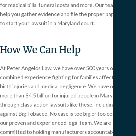
for medical bills, funeral costs and more. Our team can
help you gather evidence and file the proper paperwork
to start your lawsuit in a Maryland court.
How We Can Help
At
Peter Angelos Law
, we have over 500 years of
combined experience fighting for families affected by
birth injuries and medical negligence. We have obtained
more than $4.5 billion for injured people in Maryland
through class-action lawsuits like these, including one
against Big Tobacco. No case is too big or too complex for
our proven and experienced legal team. We are
committed to holding manufacturers accountable for