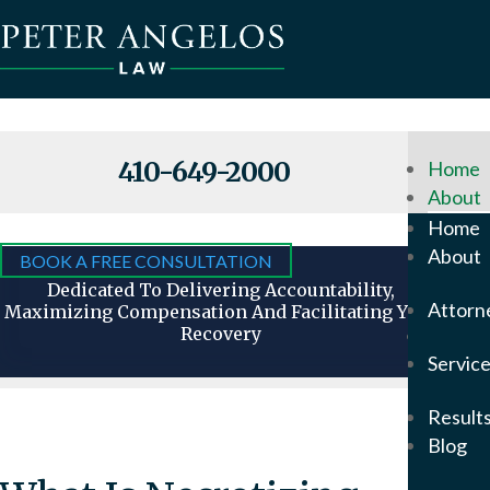
410-649-2000
Home
About
Why
Home
Hire
About
BOOK A FREE CONSULTATION
Us
Dedicated To Delivering Accountability,
Attorn
Maximizing Compensation And Facilitating Your
Recovery
Attorn
Servic
Our
Foun
Result
Pete
Blog
Ange
In