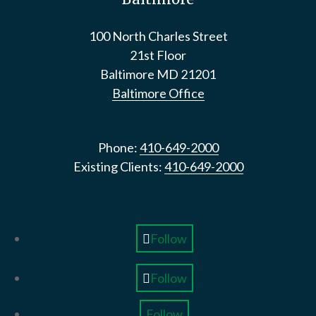
100 North Charles Street
21st Floor
Baltimore
MD
21201
Baltimore Office
Phone:
410-649-2000
Existing Clients:
410-649-2000
Follow
Follow
Follow