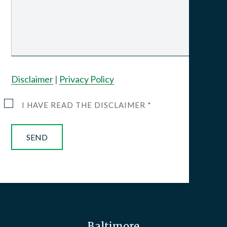
Disclaimer
|
Privacy Policy
I HAVE READ THE DISCLAIMER *
Baltimore