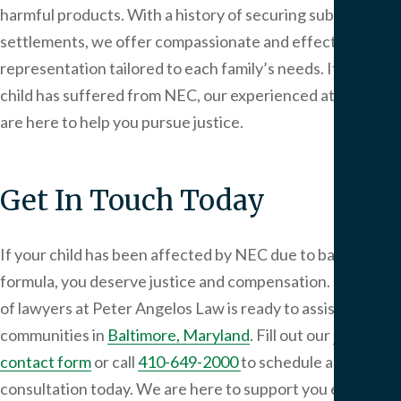
harmful products. With a history of securing substantial
settlements, we offer compassionate and effective legal
representation tailored to each family’s needs. If your
child has suffered from NEC, our experienced attorneys
are here to help you pursue justice.
Get In Touch Today
If your child has been affected by NEC due to baby
formula, you deserve justice and compensation. Our team
of lawyers at
Peter Angelos Law
is ready to assist
communities in
Baltimore, Maryland
. Fill out our
online
contact form
or call
410-649-2000
to schedule a
consultation today. We are here to support you every