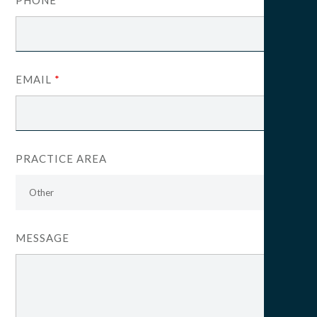
EMAIL
*
PRACTICE AREA
MESSAGE