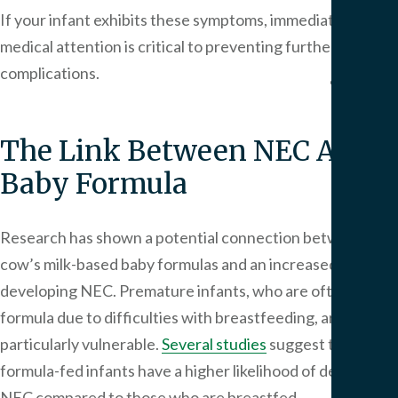
We
If your infant exhibits these symptoms, immediate
Serv
medical attention is critical to preventing further
complications.
Contac
The Link Between NEC And
Baby Formula
Research has shown a potential connection between
cow’s milk-based baby formulas and an increased risk of
developing NEC. Premature infants, who are often fed
formula due to difficulties with breastfeeding, are
particularly vulnerable.
Several studies
suggest that
formula-fed infants have a higher likelihood of developing
NEC compared to those who are breastfed.