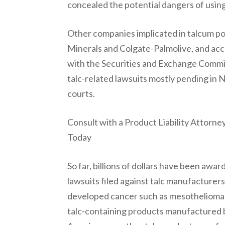
concealed the potential dangers of usin
Other companies implicated in talcum po
Minerals and Colgate-Palmolive, and acc
with the Securities and Exchange Commi
talc-related lawsuits mostly pending in 
courts.
Consult with a Product Liability Attorn
Today
So far, billions of dollars have been awa
lawsuits filed against talc manufacturers 
developed cancer such as mesothelioma 
talc-containing products manufactured 