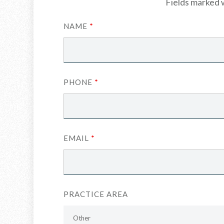
Fields marked 
NAME
*
PHONE
*
EMAIL
*
PRACTICE AREA