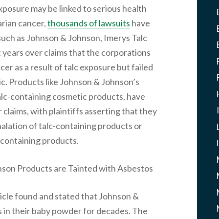
xposure may be linked to serious health
arian cancer,
thousands of lawsuits
have
such as Johnson & Johnson, Imerys Talc
 years over claims that the corporations
er as a result of talc exposure but failed
ic. Products like Johnson & Johnson’s
alc-containing cosmetic products, have
claims, with plaintiffs asserting that they
lation of talc-containing products or
c-containing products.
son Products are Tainted with Asbestos
ticle found and stated that Johnson &
 in their baby powder for decades. The