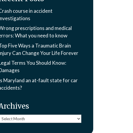
Crash course in accident
investigations
Wrong prescriptions and medical
errors: What you need to know
Top Five Ways a Traumatic Brain
Injury Can Change Your Life Forever
Legal Terms You Should Know:
Damages
Is Maryland an at-fault state for car
accidents?
Archives
Archives