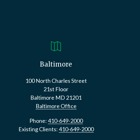

Baltimore
100 North Charles Street
21st Floor
Baltimore
MD
21201
Baltimore Office
Phone:
410-649-2000
Existing Clients:
410-649-2000