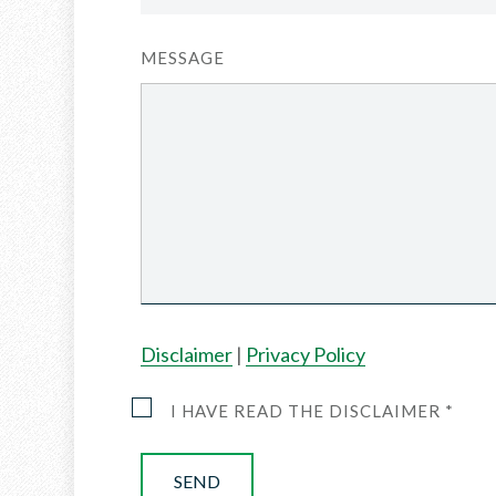
MESSAGE
Disclaimer
|
Privacy Policy
I HAVE READ THE DISCLAIMER *