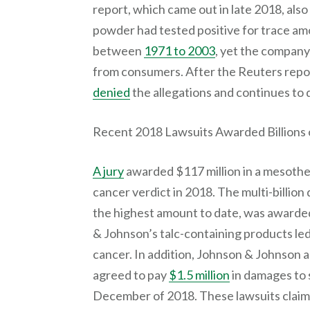
report, which came out in late 2018, als
powder had tested positive for trace a
between
1971 to 2003
, yet the company
from consumers. After the Reuters repo
denied
the allegations and continues to 
Recent 2018 Lawsuits Awarded Billions o
A jury
awarded $117 million in a mesothel
cancer verdict in 2018. The multi-billion
the highest amount to date, was award
& Johnson’s talc-containing products led
cancer. In addition, Johnson & Johnson an
agreed to pay
$1.5 million
in damages to 
December of 2018. These lawsuits claim