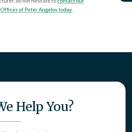
turer, do not hesitate to
contact our
Offices of Peter Angelos today.
e Help You?