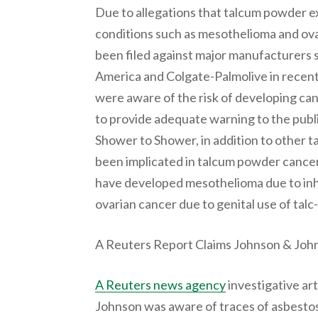
Due to allegations that talcum powder e
conditions such as mesothelioma and ov
been filed against major manufacturers 
America and Colgate-Palmolive in recent
were aware of the risk of developing canc
to provide adequate warning to the publ
Shower to Shower, in addition to other t
been implicated in talcum powder cancer 
have developed mesothelioma due to inha
ovarian cancer due to genital use of tal
A Reuters Report Claims Johnson & John
A Reuters news agency
investigative ar
Johnson was aware of traces of asbestos