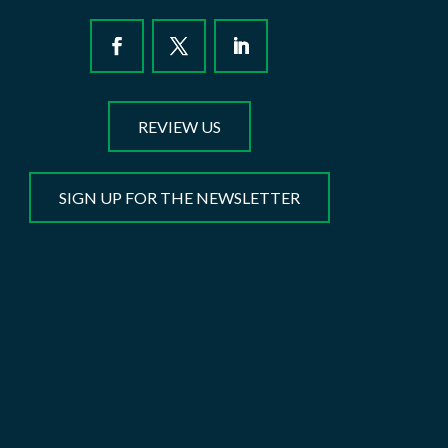
REVIEW US
SIGN UP FOR THE NEWSLETTER