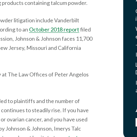
g products containing talcum powder.
wder litigation include Vanderbilt
ording to an
October 2018 report
filed
ssion, Johnson & Johnson faces 11,700
New Jersey, Missouri and California
ey at The Law Offices of Peter Angelos
rded to plaintiffs and the number of
continues to steadily rise. If you have
or ovarian cancer, and you have used
by Johnson & Johnson, Imerys Talc