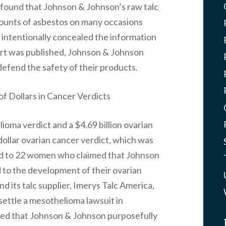
o found that Johnson & Johnson’s raw talc
mounts of asbestos on many occasions
 intentionally concealed the information
rt was published, Johnson & Johnson
defend the safety of their products.
f Dollars in Cancer Verdicts
ioma verdict and a $4.69 billion ovarian
 dollar ovarian cancer verdict, which was
ed to 22 women who claimed that Johnson
 to the development of their ovarian
d its talc supplier, Imerys Talc America,
settle a mesothelioma lawsuit in
ed that Johnson & Johnson purposefully