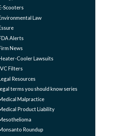
E-Scooters
Environmental Law
Essure
FDA Alerts
Firm News
Heater-Cooler Lawsuits
IVC Filters
Legal Resources
legal terms you should know series
Medical Malpractice
Medical Product Liability
Mesothelioma
Monsanto Roundup