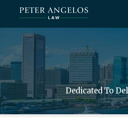
Dedicated To De