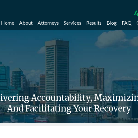
4
Home
About
Attorneys
Services
Results
Blog
FAQ
livering Accountability, Maximiz
And Facilitating Your Recovery