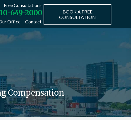
Free Consultations
10-649-2000
BOOK A FREE
CONSULTATION
Our Office
Contact
ing Compensation