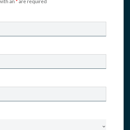
with an
*
are required