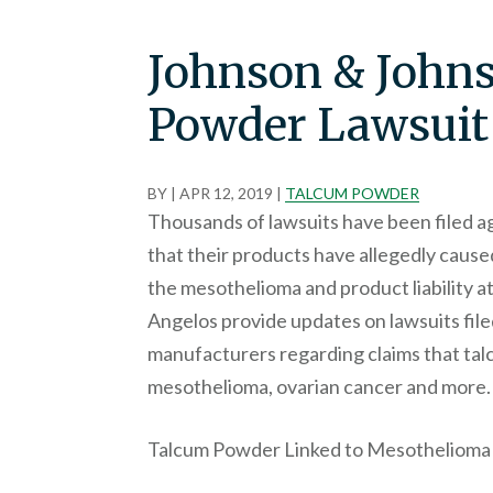
Johnson & John
Powder Lawsuit
BY
|
APR 12, 2019
|
TALCUM POWDER
Thousands of lawsuits have been filed a
that their products have allegedly caus
the mesothelioma and product liability 
Angelos provide updates on lawsuits fil
manufacturers regarding claims that tal
mesothelioma, ovarian cancer and more.
Talcum Powder Linked to Mesothelioma