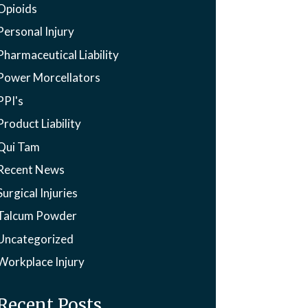
Opioids
Personal Injury
Pharmaceutical Liability
Power Morcellators
PPI's
Product Liability
Qui Tam
Recent News
Surgical Injuries
Talcum Powder
Uncategorized
Workplace Injury
Recent Posts