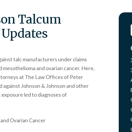
son Talcum
 Updates
gainst talc manufacturers under claims
ed mesothelioma and ovarian cancer. Here,
attorneys at The Law Offices of Peter
ed against Johnson & Johnson and other
c exposure led to diagnoses of
 and Ovarian Cancer