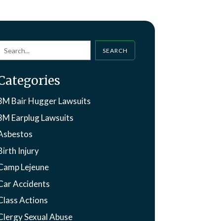
SEARCH
Categories
3M Bair Hugger Lawsuits
3M Earplug Lawsuits
Asbestos
Birth Injury
Camp Lejeune
Car Accidents
Class Actions
Clergy Sexual Abuse