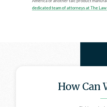
America or another talc product manufac
dedicated team of attorneys at The Law 
How Can W