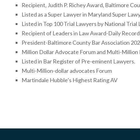
Recipient, Judith P. Richey Award, Baltimore Co
Listed as a Super Lawyer in Maryland Super Law
Listed in Top 100 Trial Lawyers by National Tria
Recipient of Leaders in Law Award-Daily Recor
President-Baltimore County Bar Association 20
Million Dollar Advocate Forum and Multi-Millio
Listed in Bar Register of Pre-eminent Lawyers.
Multi-Million-dollar advocates Forum
Martindale Hubble’s Highest Rating AV