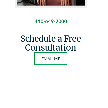
410-649-2000
Schedule a Free
Consultation
EMAIL ME