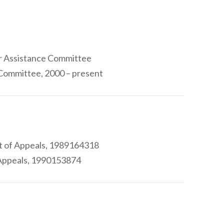
er Assistance Committee
Committee, 2000 – present
rt of Appeals, 1989164318
 Appeals, 1990153874