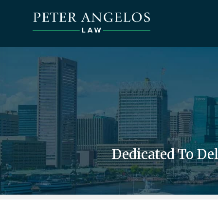
Dedicated To De