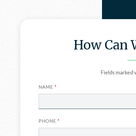
How Can W
Fields marked 
NAME
*
PHONE
*