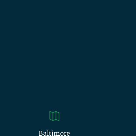

Baltimore