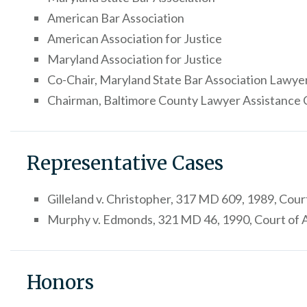
American Bar Association
American Association for Justice
Maryland Association for Justice
Co-Chair, Maryland State Bar Association Lawy
Chairman, Baltimore County Lawyer Assistance 
Representative Cases
Gilleland v. Christopher, 317 MD 609, 1989, Cou
Murphy v. Edmonds, 321 MD 46, 1990, Court of
Honors