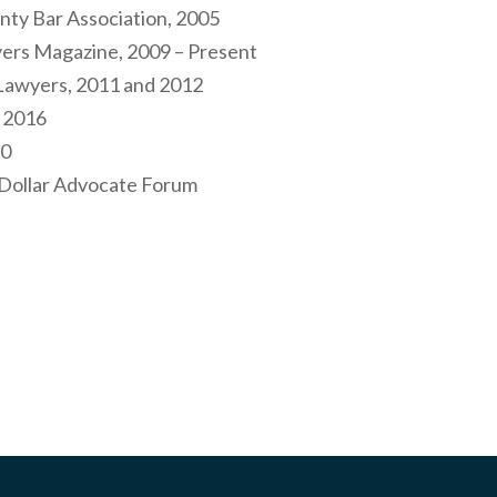
unty Bar Association, 2005
yers Magazine, 2009 – Present
l Lawyers, 2011 and 2012
d 2016
20
n Dollar Advocate Forum