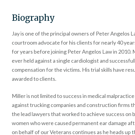
Biography
Jay is one of the principal owners of Peter Angelos La
courtroom advocate for his clients for nearly 40 yea
for years before joining Peter Angelos Law in 2010. Mi
ever held against a single cardiologist and successfull
compensation for the victims. His trial skills have res
awarded to clients.
Miller is not limited to success in medical malpractic
against trucking companies and construction firms th
the lead lawyers that worked to achieve success on 
women who were caused permanent ear damage afte
on behalf of our Veterans continues as he heads up t