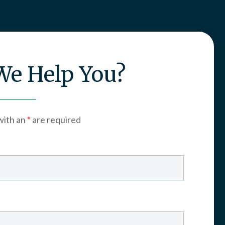
e Help You?
with an
*
are required