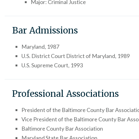
Major: Criminal Justice
Bar Admissions
Maryland, 1987
U.S. District Court District of Maryland, 1989
U.S. Supreme Court, 1993
Professional Associations
President of the Baltimore County Bar Associati
Vice President of the Baltimore County Bar Asso
Baltimore County Bar Association
Maryland State Bar Association