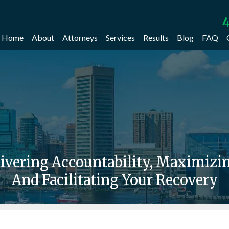
4
Home
About
Attorneys
Services
Results
Blog
FAQ
livering Accountability, Maximiz
And Facilitating Your Recovery