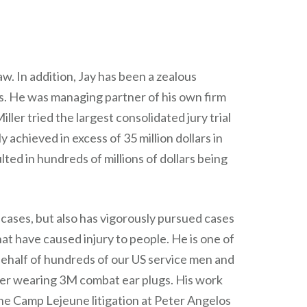
w. In addition, Jay has been a zealous
rs. He was managing partner of his own firm
ller tried the largest consolidated jury trial
y achieved in excess of 35 million dollars in
ulted in hundreds of millions of dollars being
e cases, but also has vigorously pursued cases
at have caused injury to people. He is one of
behalf of hundreds of our US service men and
r wearing 3M combat ear plugs. His work
he Camp Lejeune litigation at Peter Angelos