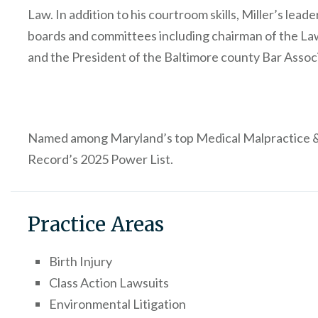
Law. In addition to his courtroom skills, Miller’s lea
boards and committees including chairman of the La
and the President of the Baltimore county Bar Assoc
Named among Maryland’s top Medical Malpractice & 
Record’s 2025 Power List.
Practice Areas
Birth Injury
Class Action Lawsuits
Environmental Litigation