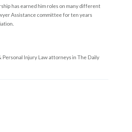
dership has earned him roles on many different
wyer Assistance committee for ten years
iation.
Personal Injury Law attorneys in The Daily