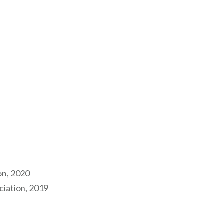
on, 2020
ciation, 2019