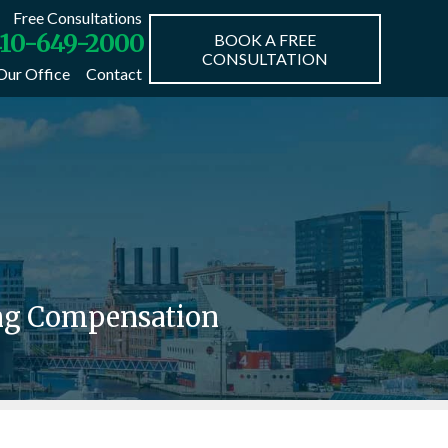
Free Consultations
10-649-2000
BOOK A FREE
CONSULTATION
Our Office
Contact
ing Compensation