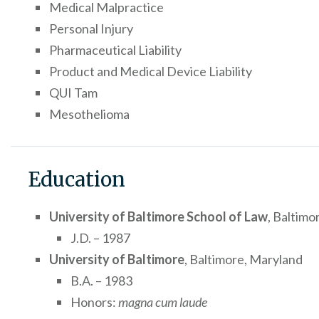
Medical Malpractice
Personal Injury
Pharmaceutical Liability
Product and Medical Device Liability
QUI Tam
Mesothelioma
Education
University of Baltimore School of Law
, Baltimo
J.D. – 1987
University of Baltimore
, Baltimore, Maryland
B.A. – 1983
Honors:
magna cum laude