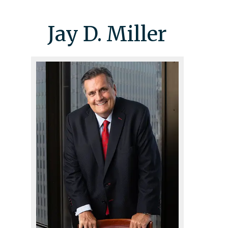
Jay D. Miller