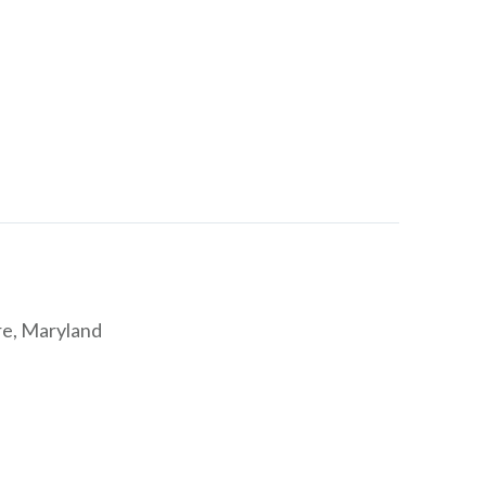
re, Maryland