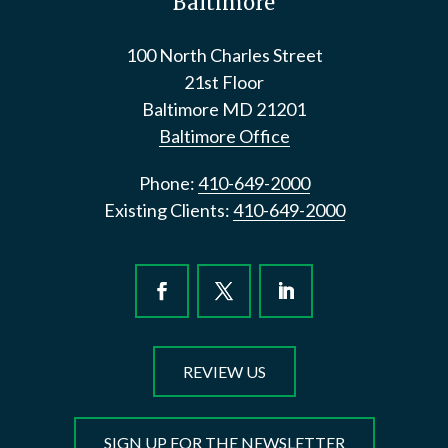
Baltimore
100 North Charles Street
21st Floor
Baltimore
MD
21201
Baltimore Office
Phone:
410-649-2000
Existing Clients:
410-649-2000
REVIEW US
SIGN UP FOR THE NEWSLETTER