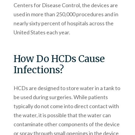
Centers for Disease Control, the devices are
used in more than 250,000 procedures and in
nearly sixty percent of hospitals across the
United States each year.
How Do HCDs Cause
Infections?
HCDs are designed to store water in a tank to
be used during surgeries. While patients
typically do not come into direct contact with
the water, it is possible that the water can
contaminate other components of the device
or spray through small openings in the device