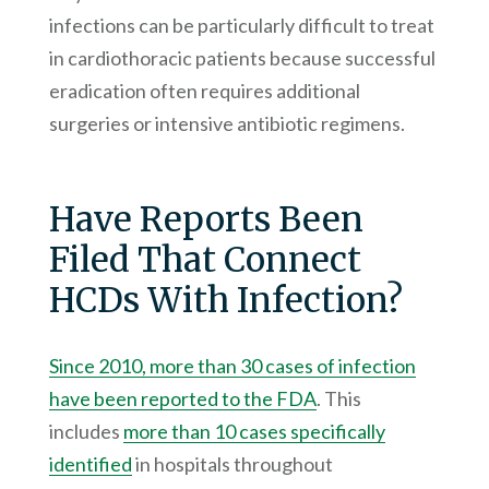
infections can be particularly difficult to treat
in cardiothoracic patients because successful
eradication often requires additional
surgeries or intensive antibiotic regimens.
Have Reports Been
Filed That Connect
HCDs With Infection?
Since 2010, more than 30 cases of infection
have been reported to the FDA
. This
includes
more than 10 cases specifically
identified
in hospitals throughout