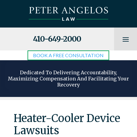
410-649-2000
BOOK A FREE CONSULTATION
Dedicated To Delivering Accountability,
Maximizing Compensation And Facilitating Your
Recovery
Heater-Cooler Device
Lawsuits