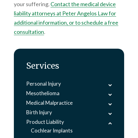
your suffering.
Contact the medical device
liability attorneys at
Peter Angelos Law
for
additional information, or to schedule a free
consultation
.
Services
Personal Injury
Mesothelioma
Medical Malpractice
Birth Injury
Product Liability
Cochlear Implants