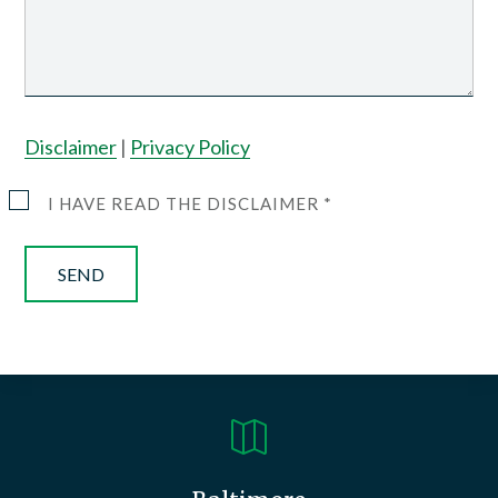
Disclaimer
|
Privacy Policy
I HAVE READ THE DISCLAIMER *
