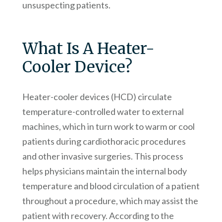
unsuspecting patients.
What Is A Heater-
Cooler Device?
Heater-cooler devices (HCD) circulate
temperature-controlled water to external
machines, which in turn work to warm or cool
patients during cardiothoracic procedures
and other invasive surgeries. This process
helps physicians maintain the internal body
temperature and blood circulation of a patient
throughout a procedure, which may assist the
patient with recovery. According to the