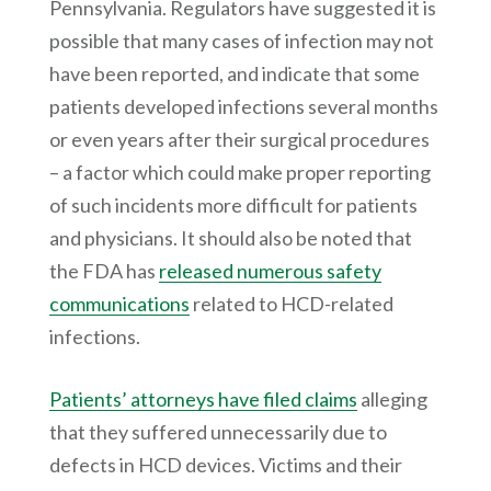
Pennsylvania. Regulators have suggested it is
possible that many cases of infection may not
have been reported, and indicate that some
patients developed infections several months
or even years after their surgical procedures
– a factor which could make proper reporting
of such incidents more difficult for patients
and physicians. It should also be noted that
the FDA has
released numerous safety
communications
related to HCD-related
infections.
Patients’ attorneys have filed claims
alleging
that they suffered unnecessarily due to
defects in HCD devices. Victims and their