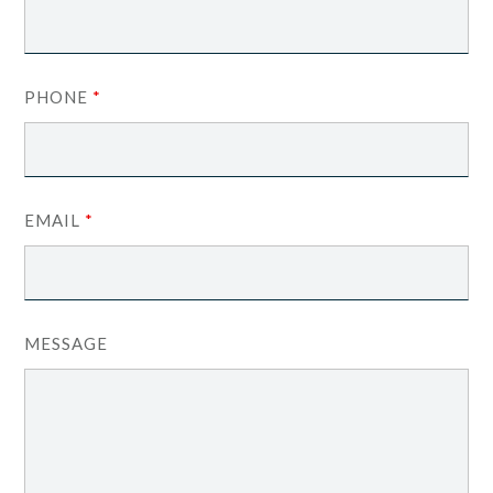
PHONE
*
EMAIL
*
MESSAGE