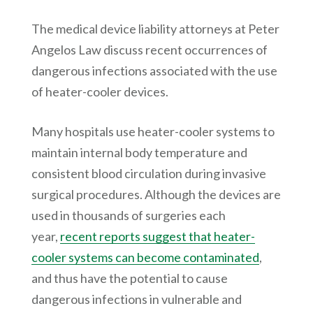
The medical device liability attorneys at
Peter
Angelos Law
discuss recent occurrences of
dangerous infections associated with the use
of heater-cooler devices.
Many hospitals use heater-cooler systems to
maintain internal body temperature and
consistent blood circulation during invasive
surgical procedures. Although the devices are
used in thousands of surgeries each
year,
recent reports suggest that heater-
cooler systems can become contaminated
,
and thus have the potential to cause
dangerous infections in vulnerable and