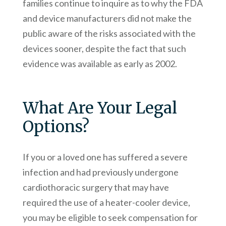
families continue to inquire as to why the FDA
and device manufacturers did not make the
public aware of the risks associated with the
devices sooner, despite the fact that such
evidence was available as early as 2002.
What Are Your Legal
Options?
If you or a loved one has suffered a severe
infection and had previously undergone
cardiothoracic surgery that may have
required the use of a heater-cooler device,
you may be eligible to seek compensation for