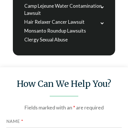
Camp Lejeune Water Contamination
Lawsuit
Hair Relaxer Cancer Lawsuit
Monsanto Roundup Lawsuits
Clergy Sexual Abuse
How Can We Help You?
Fields marked with an
*
are required
NAME
*