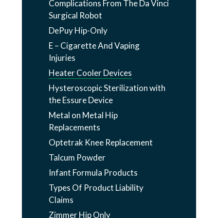
Complications From The Da Vinci
Surgical Robot
DePuy Hip-Only
E – Cigarette And Vaping
Injuries
Heater Cooler Devices
Hysteroscopic Sterilization with
the Essure Device
Metal on Metal Hip
Replacements
Optetrak Knee Replacement
Talcum Powder
Infant Formula Products
Types Of Product Liability
Claims
Zimmer Hip Only