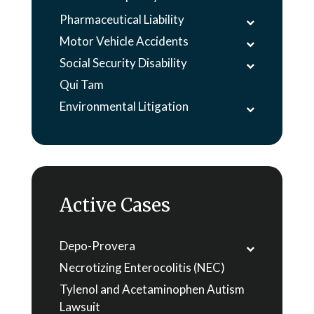
Pharmaceutical Liability
Motor Vehicle Accidents
Social Security Disability
Qui Tam
Environmental Litigation
Active Cases
Depo-Provera
Necrotizing Enterocolitis (NEC)
Tylenol and Acetaminophen Autism
Lawsuit