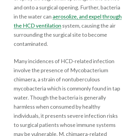
and onto a surgical opening. Further, bacteria
in the water can
aerosolize, and expel through
the HCD ventilation
system, causing the air
surrounding the surgical site to become
contaminated.
Many incidences of HCD-related infection
involve the presence of Mycobacterium
chimaera, a strain of nontuberculous
mycobacteria which is commonly found in tap
water. Though the bacteria is generally
harmless when consumed by healthy
individuals, it presents severe infection risks
to surgical patients whose immune systems
may be vulnerable. M. chimaera-related