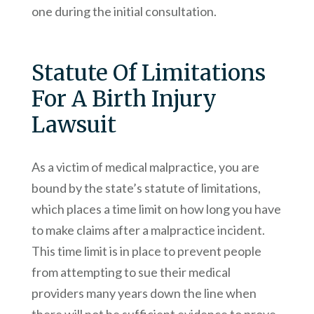
one during the initial consultation.
Statute Of Limitations
For A Birth Injury
Lawsuit
As a victim of medical malpractice, you are
bound by the state’s statute of limitations,
which places a time limit on how long you have
to make claims after a malpractice incident.
This time limit is in place to prevent people
from attempting to sue their medical
providers many years down the line when