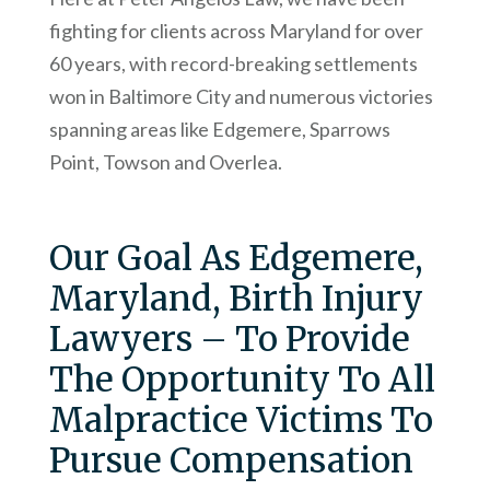
fighting for clients across Maryland for over
60 years, with record-breaking settlements
won in Baltimore City and numerous victories
spanning areas like Edgemere, Sparrows
Point, Towson and Overlea.
Our Goal As Edgemere,
Maryland, Birth Injury
Lawyers – To Provide
The Opportunity To All
Malpractice Victims To
Pursue Compensation