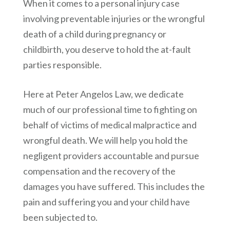
When it comes to a personal injury case
involving preventable injuries or the wrongful
death of a child during pregnancy or
childbirth, you deserve to hold the at-fault
parties responsible.
Here at
Peter Angelos Law
, we dedicate
much of our professional time to fighting on
behalf of victims of medical malpractice and
wrongful death. We will help you hold the
negligent providers accountable and pursue
compensation and the recovery of the
damages you have suffered. This includes the
pain and suffering you and your child have
been subjected to.