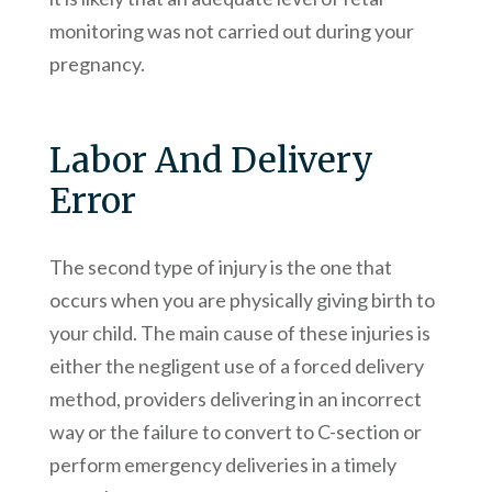
monitoring was not carried out during your
pregnancy.
Labor And Delivery
Error
The second type of injury is the one that
occurs when you are physically giving birth to
your child. The main cause of these injuries is
either the negligent use of a forced delivery
method, providers delivering in an incorrect
way or the failure to convert to C-section or
perform emergency deliveries in a timely