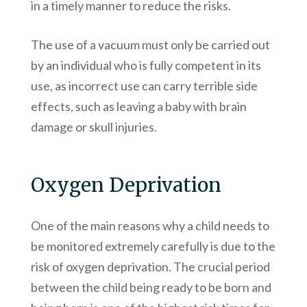
in a timely manner to reduce the risks.
The use of a vacuum must only be carried out
by an individual who is fully competent in its
use, as incorrect use can carry terrible side
effects, such as leaving a baby with brain
damage or skull injuries.
Oxygen Deprivation
One of the main reasons why a child needs to
be monitored extremely carefully is due to the
risk of oxygen deprivation. The crucial period
between the child being ready to be born and