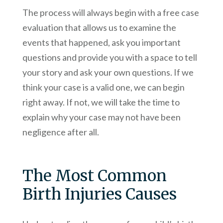
The process will always begin with a free case
evaluation that allows us to examine the
events that happened, ask you important
questions and provide you with a space to tell
your story and ask your own questions. If we
think your case is a valid one, we can begin
right away. If not, we will take the time to
explain why your case may not have been
negligence after all.
The Most Common
Birth Injuries Causes