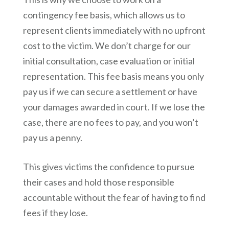
contingency fee basis, which allows us to
represent clients immediately with no upfront
cost to the victim. We don’t charge for our
initial consultation, case evaluation or initial
representation. This fee basis means you only
pay us if we can secure a settlement or have
your damages awarded in court. If we lose the
case, there are no fees to pay, and you won’t
pay us a penny.
This gives victims the confidence to pursue
their cases and hold those responsible
accountable without the fear of having to find
fees if they lose.