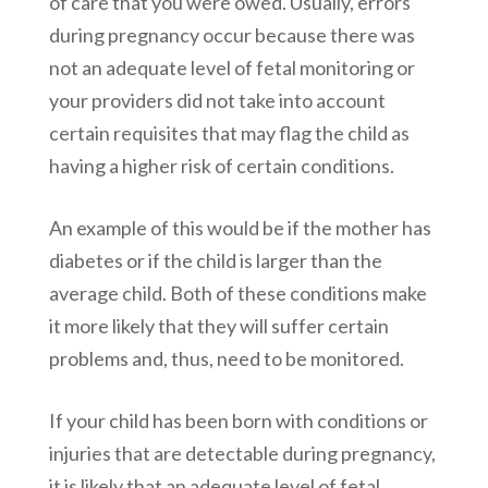
of care that you were owed. Usually, errors
during pregnancy occur because there was
not an adequate level of fetal monitoring or
your providers did not take into account
certain requisites that may flag the child as
having a higher risk of certain conditions.
An example of this would be if the mother has
diabetes or if the child is larger than the
average child. Both of these conditions make
it more likely that they will suffer certain
problems and, thus, need to be monitored.
If your child has been born with conditions or
injuries that are detectable during pregnancy,
it is likely that an adequate level of fetal