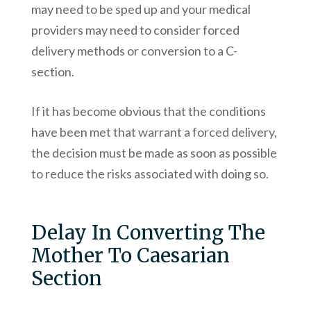
may need to be sped up and your medical
providers may need to consider forced
delivery methods or conversion to a C-
section.
If it has become obvious that the conditions
have been met that warrant a forced delivery,
the decision must be made as soon as possible
to reduce the risks associated with doing so.
Delay In Converting The
Mother To Caesarian
Section