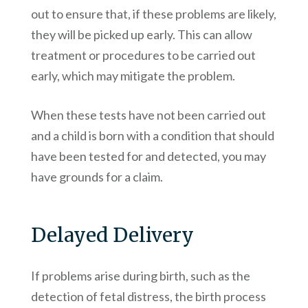
out to ensure that, if these problems are likely,
they will be picked up early. This can allow
treatment or procedures to be carried out
early, which may mitigate the problem.
When these tests have not been carried out
and a child is born with a condition that should
have been tested for and detected, you may
have grounds for a claim.
Delayed Delivery
If problems arise during birth, such as the
detection of fetal distress, the birth process