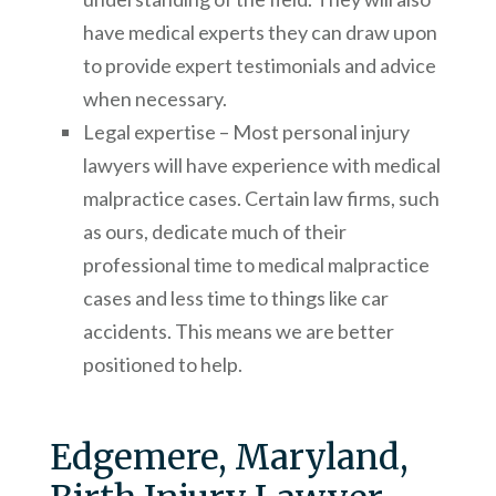
have medical experts they can draw upon
to provide expert testimonials and advice
when necessary.
Legal expertise – Most personal injury
lawyers will have experience with medical
malpractice cases. Certain law firms, such
as ours, dedicate much of their
professional time to medical malpractice
cases and less time to things like car
accidents. This means we are better
positioned to help.
Edgemere, Maryland,