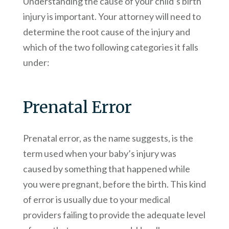
Understanding the cause of your child’s birth
injury is important. Your attorney will need to
determine the root cause of the injury and
which of the two following categories it falls
under:
Prenatal Error
Prenatal error, as the name suggests, is the
term used when your baby’s injury was
caused by something that happened while
you were pregnant, before the birth. This kind
of error is usually due to your medical
providers failing to provide the adequate level