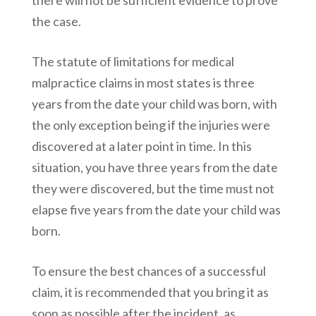
there will not be sufficient evidence to prove
the case.
The statute of limitations for medical
malpractice claims in most states is three
years from the date your child was born, with
the only exception being if the injuries were
discovered at a later point in time. In this
situation, you have three years from the date
they were discovered, but the time must not
elapse five years from the date your child was
born.
To ensure the best chances of a successful
claim, it is recommended that you bring it as
soon as possible after the incident, as