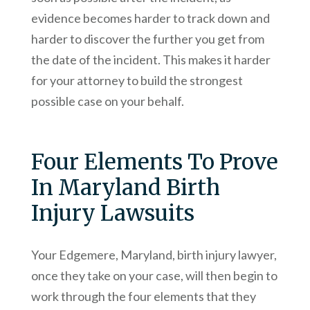
evidence becomes harder to track down and
harder to discover the further you get from
the date of the incident. This makes it harder
for your attorney to build the strongest
possible case on your behalf.
Four Elements To Prove
In Maryland Birth
Injury Lawsuits
Your Edgemere, Maryland, birth injury lawyer,
once they take on your case, will then begin to
work through the four elements that they