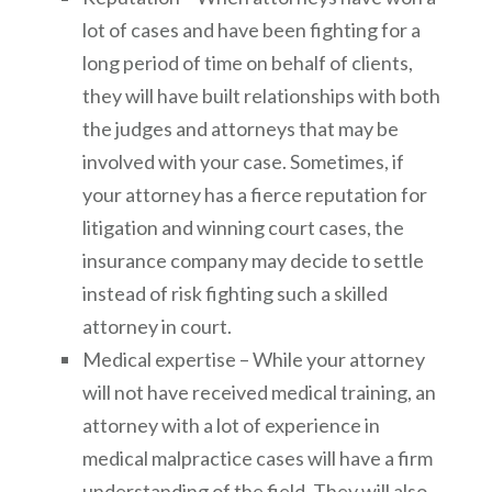
lot of cases and have been fighting for a
long period of time on behalf of clients,
they will have built relationships with both
the judges and attorneys that may be
involved with your case. Sometimes, if
your attorney has a fierce reputation for
litigation and winning court cases, the
insurance company may decide to settle
instead of risk fighting such a skilled
attorney in court.
Medical expertise – While your attorney
will not have received medical training, an
attorney with a lot of experience in
medical malpractice cases will have a firm
understanding of the field. They will also