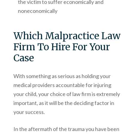
the victim to suffer economically and
noneconomically
Which Malpractice Law
Firm To Hire For Your
Case
With something as serious as holding your
medical providers accountable for injuring
your child, your choice of law firm is extremely
important, as it will be the deciding factor in
your success.
In the aftermath of the trauma you have been