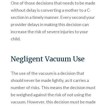
One of those decisions that needs to be made
without delay is converting a mother to a C-
section in a timely manner. Every second your
provider delays in making this decision can
increase the risk of severe injuries to your
child.
Negligent Vacuum Use
The use of the vacuum is a decision that
should never be made lightly, as it carries a
number of risks. This means the decision must
be weighed against the risk of not using the
vacuum. However, this decision must be made