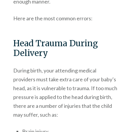
enough manner.
Here are the most common errors:
Head Trauma During
Delivery
During birth, your attending medical
providers must take extra care of your baby’s
head, as it is vulnerable to trauma. If too much
pressure is applied to the head during birth,
there are a number of injuries that the child
may suffer, such as:
Brain injury