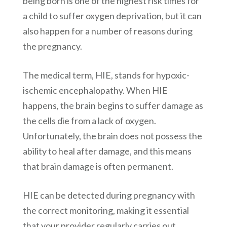
being born is one of the highest risk times for
a child to suffer oxygen deprivation, but it can
also happen for a number of reasons during
the pregnancy.
The medical term, HIE, stands for hypoxic-
ischemic encephalopathy. When HIE
happens, the brain begins to suffer damage as
the cells die from a lack of oxygen.
Unfortunately, the brain does not possess the
ability to heal after damage, and this means
that brain damage is often permanent.
HIE can be detected during pregnancy with
the correct monitoring, making it essential
that your provider regularly carries out