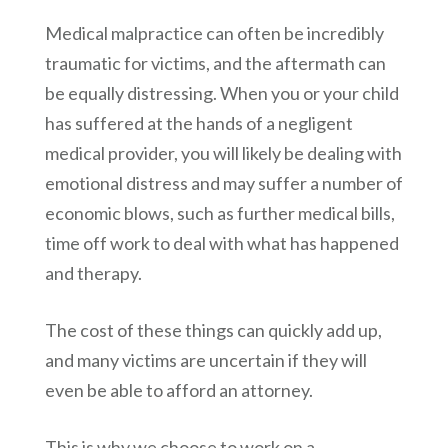
Medical malpractice can often be incredibly
traumatic for victims, and the aftermath can
be equally distressing. When you or your child
has suffered at the hands of a negligent
medical provider, you will likely be dealing with
emotional distress and may suffer a number of
economic blows, such as further medical bills,
time off work to deal with what has happened
and therapy.
The cost of these things can quickly add up,
and many victims are uncertain if they will
even be able to afford an attorney.
This is why we choose to work on a