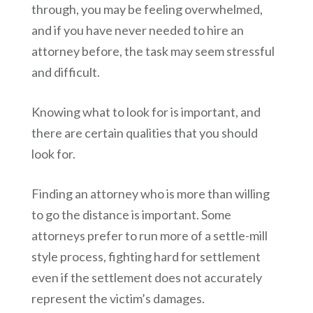
through, you may be feeling overwhelmed,
and if you have never needed to hire an
attorney before, the task may seem stressful
and difficult.
Knowing what to look for is important, and
there are certain qualities that you should
look for.
Finding an attorney who is more than willing
to go the distance is important. Some
attorneys prefer to run more of a settle-mill
style process, fighting hard for settlement
even if the settlement does not accurately
represent the victim’s damages.