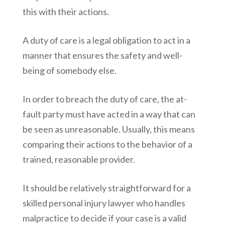
this with their actions.
A duty of care is a legal obligation to act in a
manner that ensures the safety and well-
being of somebody else.
In order to breach the duty of care, the at-
fault party must have acted in a way that can
be seen as unreasonable. Usually, this means
comparing their actions to the behavior of a
trained, reasonable provider.
It should be relatively straightforward for a
skilled personal injury lawyer who handles
malpractice to decide if your case is a valid