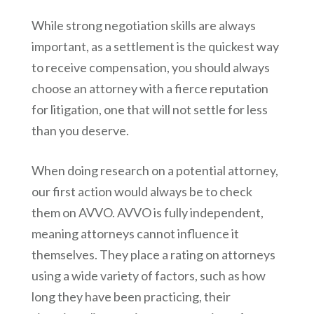
While strong negotiation skills are always
important, as a settlement is the quickest way
to receive compensation, you should always
choose an attorney with a fierce reputation
for litigation, one that will not settle for less
than you deserve.
When doing research on a potential attorney,
our first action would always be to check
them on AVVO. AVVO is fully independent,
meaning attorneys cannot influence it
themselves. They place a rating on attorneys
using a wide variety of factors, such as how
long they have been practicing, their