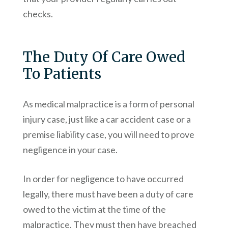
checks.
The Duty Of Care Owed
To Patients
As medical malpractice is a form of personal
injury case, just like a car accident case or a
premise liability case, you will need to prove
negligence in your case.
In order for negligence to have occurred
legally, there must have been a duty of care
owed to the victim at the time of the
malpractice. They must then have breached