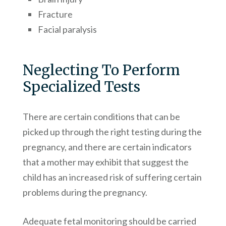
Fracture
Facial paralysis
Neglecting To Perform
Specialized Tests
There are certain conditions that can be
picked up through the right testing during the
pregnancy, and there are certain indicators
that a mother may exhibit that suggest the
child has an increased risk of suffering certain
problems during the pregnancy.
Adequate fetal monitoring should be carried