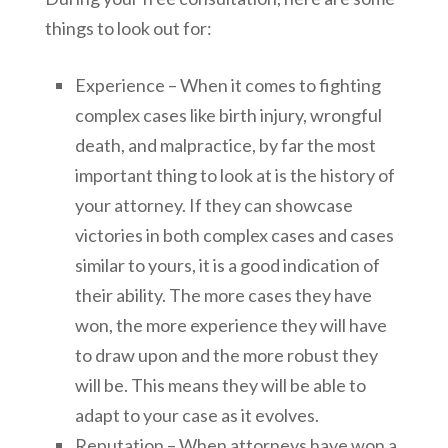
things to look out for:
Experience – When it comes to fighting
complex cases like birth injury, wrongful
death, and malpractice, by far the most
important thing to look at is the history of
your attorney. If they can showcase
victories in both complex cases and cases
similar to yours, it is a good indication of
their ability. The more cases they have
won, the more experience they will have
to draw upon and the more robust they
will be. This means they will be able to
adapt to your case as it evolves.
Reputation – When attorneys have won a