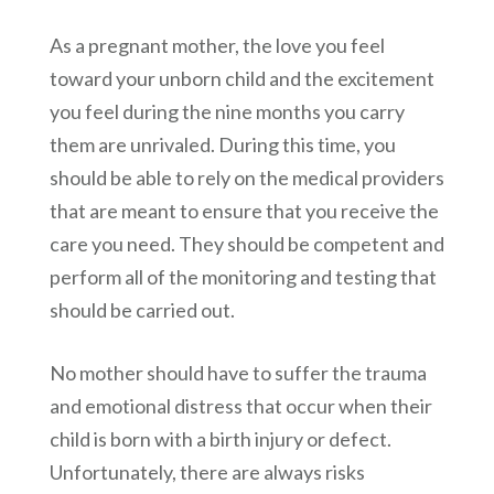
As a pregnant mother, the love you feel
toward your unborn child and the excitement
you feel during the nine months you carry
them are unrivaled. During this time, you
should be able to rely on the medical providers
that are meant to ensure that you receive the
care you need. They should be competent and
perform all of the monitoring and testing that
should be carried out.
No mother should have to suffer the trauma
and emotional distress that occur when their
child is born with a birth injury or defect.
Unfortunately, there are always risks