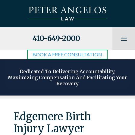
410-649-2000
BOOK A FREE CONSULTATION
Dedicated To Delivering Accountability,
Maximizing Compensation And Facilitating Your
Recovery
Edgemere Birth
Injury Lawyer