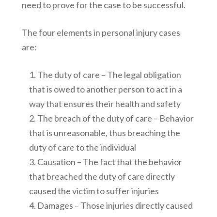
need to prove for the case to be successful.
The four elements in personal injury cases
are:
The duty of care – The legal obligation
that is owed to another person to act in a
way that ensures their health and safety
The breach of the duty of care – Behavior
that is unreasonable, thus breaching the
duty of care to the individual
Causation – The fact that the behavior
that breached the duty of care directly
caused the victim to suffer injuries
Damages – Those injuries directly caused