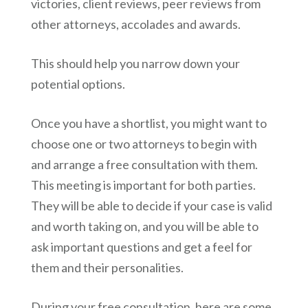
victories, client reviews, peer reviews from
other attorneys, accolades and awards.
This should help you narrow down your
potential options.
Once you have a shortlist, you might want to
choose one or two attorneys to begin with
and arrange a free consultation with them.
This meeting is important for both parties.
They will be able to decide if your case is valid
and worth taking on, and you will be able to
ask important questions and get a feel for
them and their personalities.
During your free consultation, here are some