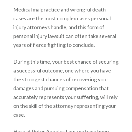
Medical malpractice and wrongful death
cases are the most complex cases personal
injury attorneys handle, and this form of
personal injury lawsuit can often take several
years of fierce fighting to conclude.
During this time, your best chance of securing
a successful outcome, one where you have
the strongest chances of recovering your
damages and pursuing compensation that
accurately represents your suffering, will rely
on the skill of the attorney representing your
case.
Here at
Peter Angelos Law
, we have been