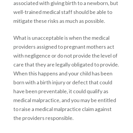
associated with giving birth to a newborn, but
well-trained medical staff should be able to
mitigate these risks as much as possible.
What is unacceptable is when the medical
providers assigned to pregnant mothers act
with negligence or do not provide the level of
care that they are legally obligated to provide.
When this happens and your child has been
born with a birth injury or defect that could
have been preventable, it could qualify as
medical malpractice, and you may be entitled
to raise a medical malpractice claim against
the providers responsible.