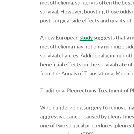
mesothelioma, surgery is often the best 
survival. However, boosting those odds m
post-surgical side effects and quality of l
A new European
study
suggests that a m
mesothelioma may not only minimize side
survival chances. Additionally, immunoth
beneficial effects on the survival rate o
from the Annals of Translational Medici
Traditional Pleurectomy Treatment of 
When undergoing surgery to remove mal
aggressive cancer caused by pleural me
one of two surgical procedures: pleurec