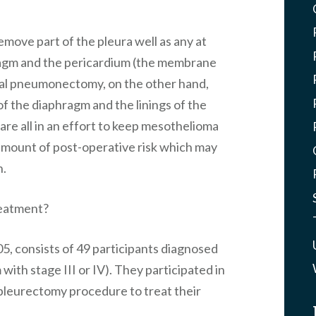
emove part of the pleura well as any at
phragm and the pericardium (the membrane
ral pneumonectomy, on the other hand,
 of the diaphragm and the linings of the
re all in an effort to keep mesothelioma
 amount of post-operative risk which may
h.
reatment?
5, consists of 49 participants diagnosed
ith stage III or IV). They participated in
d pleurectomy procedure to treat their