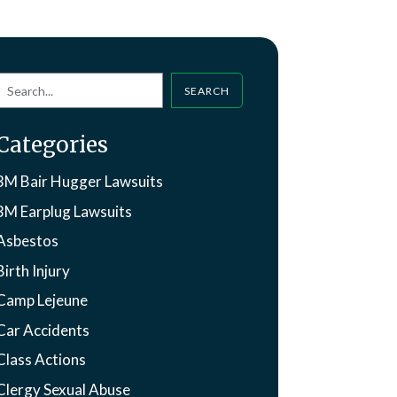
SEARCH
Categories
3M Bair Hugger Lawsuits
3M Earplug Lawsuits
Asbestos
Birth Injury
Camp Lejeune
Car Accidents
Class Actions
Clergy Sexual Abuse