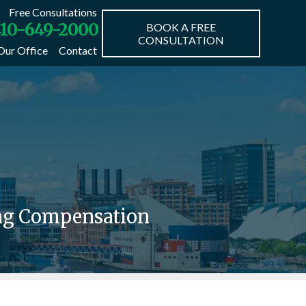
Free Consultations
10-649-2000
BOOK A FREE
CONSULTATION
Our Office
Contact
ing Compensation