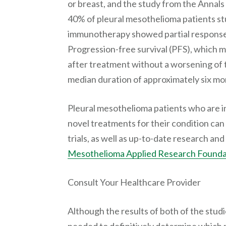
or breast, and the study from the Annal
40% of pleural mesothelioma patients s
immunotherapy showed partial responses
Progression-free survival (PFS), which 
after treatment without a worsening of 
median duration of approximately six mo
Pleural mesothelioma patients who are 
novel treatments for their condition can 
trials, as well as up-to-date research a
Mesothelioma Applied Research Founda
Consult Your Healthcare Provider
Although the results of both of the stud