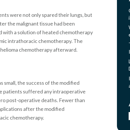
nts were not only spared their lungs, but
ter the malignant tissue had been
d with a solution of heated chemotherapy
mic intrathoracic chemotherapy. The
thelioma chemotherapy afterward.
s small, the success of the modified
 patients suffered any intraoperative
ero post-operative deaths. Fewer than
plications after the modified
racic chemotherapy.