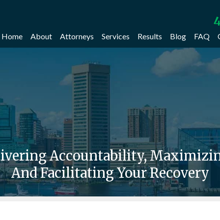
4
Home
About
Attorneys
Services
Results
Blog
FAQ
livering Accountability, Maximiz
And Facilitating Your Recovery