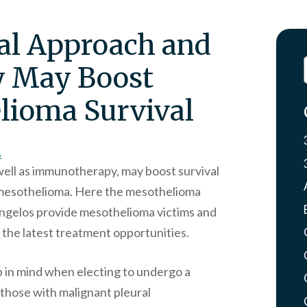
al Approach and
 May Boost
lioma Survival
A
well as immunotherapy, may boost survival
l mesothelioma. Here the mesothelioma
Angelos provide mesothelioma victims and
g the latest treatment opportunities.
p in mind when electing to undergo a
 those with malignant pleural