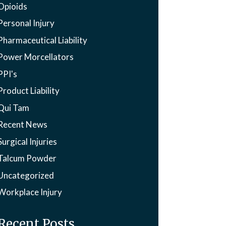
Opioids
Personal Injury
Pharmaceutical Liability
Power Morcellators
PPI's
Product Liability
Qui Tam
Recent News
Surgical Injuries
Talcum Powder
Uncategorized
Workplace Injury
Recent Posts