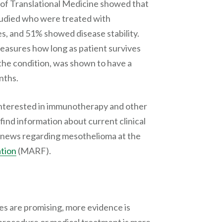
s of Translational Medicine showed that
tudied who were treated with
, and 51% showed disease stability.
measures how long as patient survives
the condition, was shown to have a
nths.
interested in immunotherapy and other
find information about current clinical
nd news regarding mesothelioma at the
tion
(MARF).
ies are promising, more evidence is