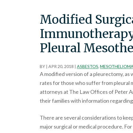
Modified Surgic
Immunotherapy
Pleural Mesothe
BY
|
APR 20, 2018
|
ASBESTOS
,
MESOTHELIOM
A modified version of a pleurectomy, as 
rates for those who suffer from pleura
attorneys at The Law Offices of Peter 
their families with information regardin
There are several considerations to kee
major surgical or medical procedure. For