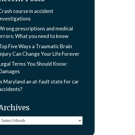
Crash course in accident
investigations
Wrong prescriptions and medical
errors: What you need to know
Top Five Ways a Traumatic Brain
Injury Can Change Your Life Forever
Legal Terms You Should Know:
Damages
Is Maryland an at-fault state for car
accidents?
Archives
Archives