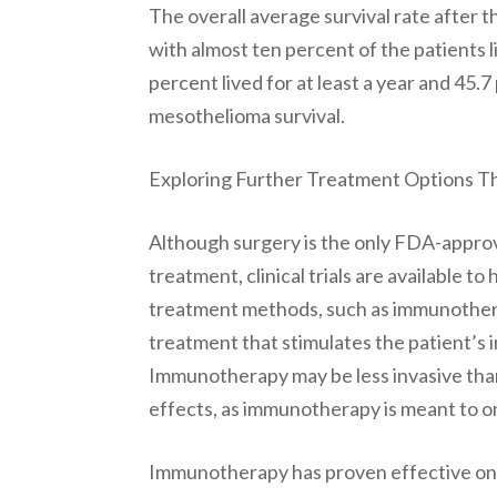
The overall average survival rate after 
with almost ten percent of the patients li
percent lived for at least a year and 45
mesothelioma survival.
Exploring Further Treatment Options Th
Although surgery is the only FDA-appro
treatment, clinical trials are available 
treatment methods, such as immunother
treatment that stimulates the patient’s 
Immunotherapy may be less invasive tha
effects, as immunotherapy is meant to on
Immunotherapy has proven effective on o