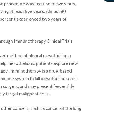
the procedure was just under two years,
ving at least five years. Almost 80
.7 percent experienced two years of
rough Immunotherapy Clinical Trials
ved method of pleural mesothelioma
to help mesothelioma patients explore new
apy. Immunotherapy is a drug-based
immune system to kill mesothelioma cells.
n surgery, and may present fewer side
ly target malignant cells.
ther cancers, such as cancer of the lung