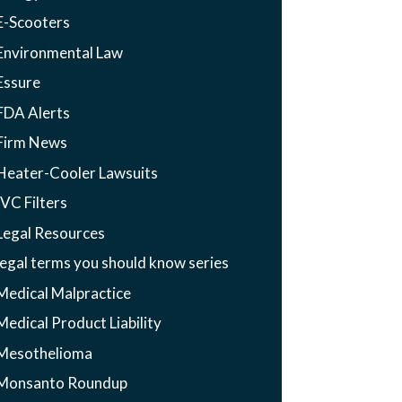
E-Scooters
Environmental Law
Essure
FDA Alerts
Firm News
Heater-Cooler Lawsuits
IVC Filters
Legal Resources
legal terms you should know series
Medical Malpractice
Medical Product Liability
Mesothelioma
Monsanto Roundup