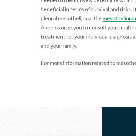
needed to definitively determine which 
beneficial in terms of survival and risks.
pleural mesothelioma, the
mesothelioma
Angelos urge you to consult your health
treatment for your individual diagnosis 
and your family.
For more information related to mesoth