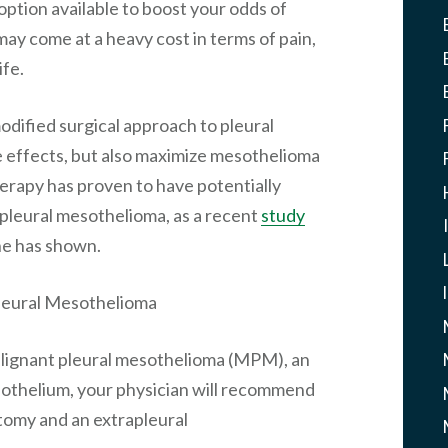
option available to boost your odds of
ay come at a heavy cost in terms of pain,
ife.
odified surgical approach to pleural
 effects, but also maximize mesothelioma
erapy has proven to have potentially
f pleural mesothelioma, as a recent
study
ne has shown.
Pleural Mesothelioma
ignant pleural mesothelioma (MPM), an
sothelium, your physician will recommend
tomy and an extrapleural