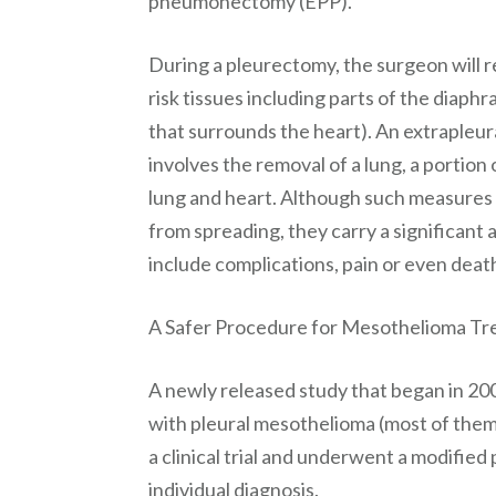
pneumonectomy (EPP).
During a pleurectomy, the surgeon will r
risk tissues including parts of the dia
that surrounds the heart). An extrapleu
involves the removal of a lung, a portion
lung and heart. Although such measures a
from spreading, they carry a significant
include complications, pain or even deat
A Safer Procedure for Mesothelioma T
A newly released study that began in 200
with pleural mesothelioma (most of them w
a clinical trial and underwent a modifie
individual diagnosis.