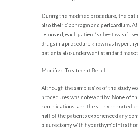
During the modified procedure, the patie
also their diaphragm and pericardium. Af
removed, each patient’s chest was rinse
drugs in a procedure known as hyperthy
patients also underwent standard meso
Modified Treatment Results
Although the sample size of the study wa
procedures was noteworthy. None of the
complications, and the study reported z
half of the patients experienced any com
pleurectomy with hyperthymic intratho