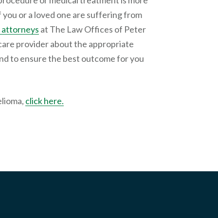
procedure or medical treatment is more
 If you or a loved one are suffering from
 attorneys
at The Law Offices of Peter
care provider about the appropriate
and to ensure the best outcome for you
elioma,
click here.