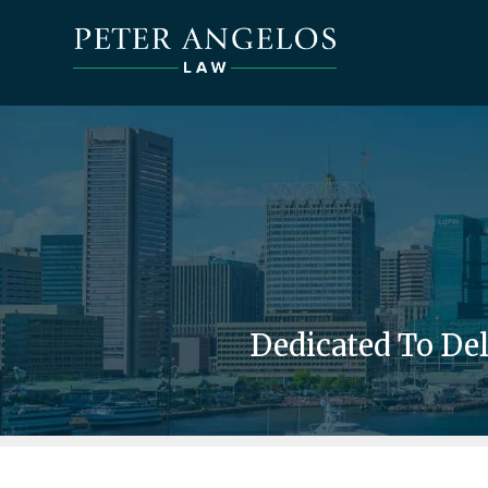
Dedicated To De