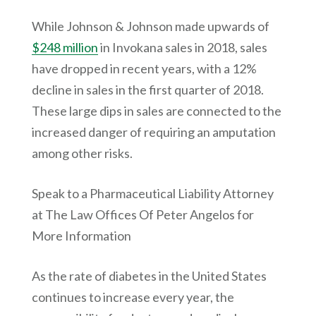
While Johnson & Johnson made upwards of
$248 million
in Invokana sales in 2018, sales
have dropped in recent years, with a 12%
decline in sales in the first quarter of 2018.
These large dips in sales are connected to the
increased danger of requiring an amputation
among other risks.
Speak to a Pharmaceutical Liability Attorney
at The Law Offices Of Peter Angelos for
More Information
As the rate of diabetes in the United States
continues to increase every year, the