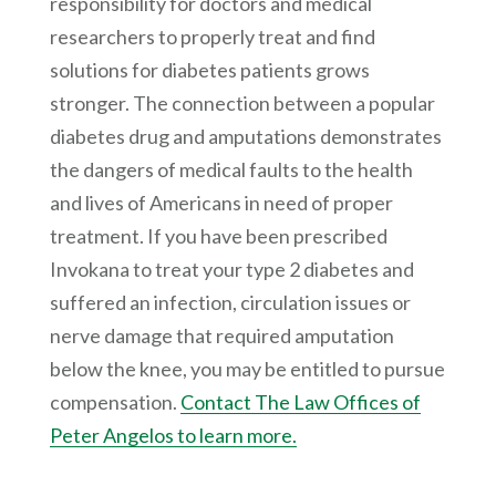
responsibility for doctors and medical
researchers to properly treat and find
solutions for diabetes patients grows
stronger. The connection between a popular
diabetes drug and amputations demonstrates
the dangers of medical faults to the health
and lives of Americans in need of proper
treatment. If you have been prescribed
Invokana to treat your type 2 diabetes and
suffered an infection, circulation issues or
nerve damage that required amputation
below the knee, you may be entitled to pursue
compensation.
Contact The Law Offices of
Peter Angelos to learn more.