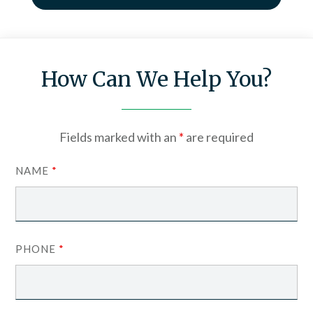
How Can We Help You?
Fields marked with an
*
are required
NAME
*
PHONE
*