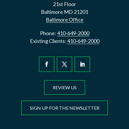
21st Floor
Baltimore
MD
21201
Baltimore Office
Phone:
410-649-2000
Existing Clients:
410-649-2000
REVIEW US
SIGN UP FOR THE NEWSLETTER