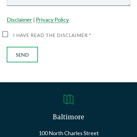
Disclaimer
|
Privacy Policy
I HAVE READ THE DISCLAIMER *

Baltimore
100 North Charles Street