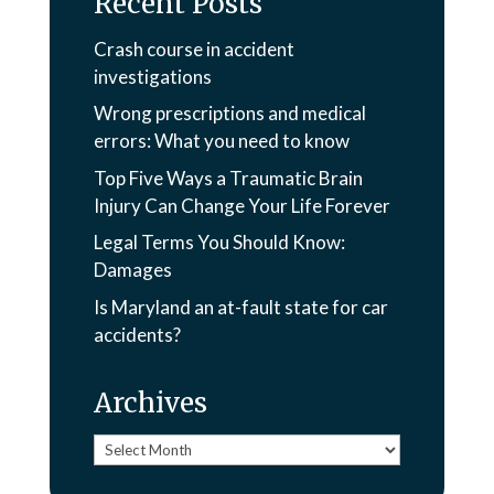
Recent Posts
Crash course in accident
investigations
Wrong prescriptions and medical
errors: What you need to know
Top Five Ways a Traumatic Brain
Injury Can Change Your Life Forever
Legal Terms You Should Know:
Damages
Is Maryland an at-fault state for car
accidents?
Archives
Archives