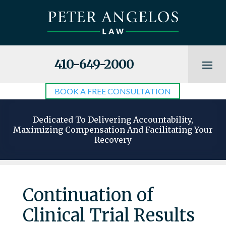
410-649-2000
BOOK A FREE CONSULTATION
Dedicated To Delivering Accountability,
Maximizing Compensation And Facilitating Your
Recovery
Continuation of
Clinical Trial Results