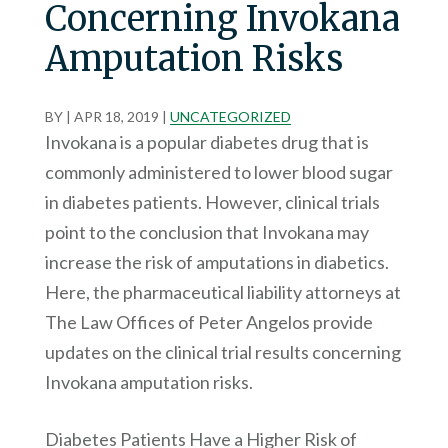
Concerning Invokana
Amputation Risks
BY
|
APR 18, 2019
|
UNCATEGORIZED
Invokana is a popular diabetes drug that is
commonly administered to lower blood sugar
in diabetes patients. However, clinical trials
point to the conclusion that Invokana may
increase the risk of amputations in diabetics.
Here, the pharmaceutical liability attorneys at
The Law Offices of Peter Angelos provide
updates on the clinical trial results concerning
Invokana amputation risks.
Diabetes Patients Have a Higher Risk of