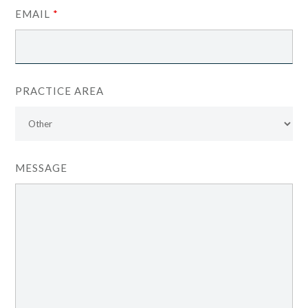
EMAIL
*
PRACTICE AREA
MESSAGE