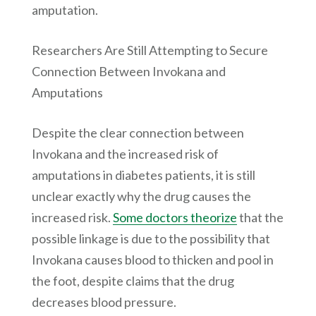
amputation.
Researchers Are Still Attempting to Secure
Connection Between Invokana and
Amputations
Despite the clear connection between
Invokana and the increased risk of
amputations in diabetes patients, it is still
unclear exactly why the drug causes the
increased risk.
Some doctors theorize
that the
possible linkage is due to the possibility that
Invokana causes blood to thicken and pool in
the foot, despite claims that the drug
decreases blood pressure.