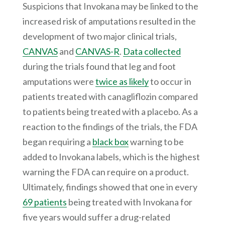
Suspicions that Invokana may be linked to the
increased risk of amputations resulted in the
development of two major clinical trials,
CANVAS
and
CANVAS-R
.
Data collected
during the trials found that leg and foot
amputations were
twice as likely
to occur in
patients treated with canagliflozin compared
to patients being treated with a placebo. As a
reaction to the findings of the trials, the FDA
began requiring a
black box
warning to be
added to Invokana labels, which is the highest
warning the FDA can require on a product.
Ultimately, findings showed that one in every
69 patients
being treated with Invokana for
five years would suffer a drug-related