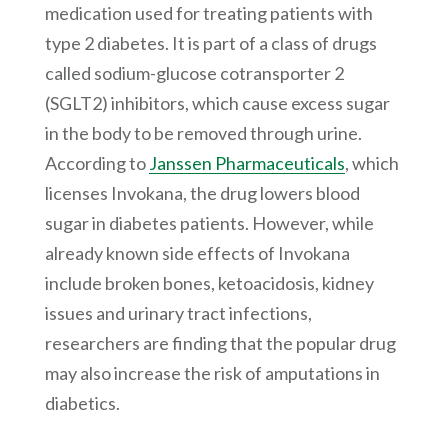
medication used for treating patients with
type 2 diabetes. It is part of a class of drugs
called sodium-glucose cotransporter 2
(SGLT2) inhibitors, which cause excess sugar
in the body to be removed through urine.
According to
Janssen Pharmaceuticals
, which
licenses Invokana, the drug lowers blood
sugar in diabetes patients. However, while
already known side effects of Invokana
include broken bones, ketoacidosis, kidney
issues and urinary tract infections,
researchers are finding that the popular drug
may also increase the risk of amputations in
diabetics.