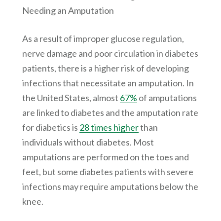
Needing an Amputation
As a result of improper glucose regulation,
nerve damage and poor circulation in diabetes
patients, there is a higher risk of developing
infections that necessitate an amputation. In
the United States, almost
67%
of amputations
are linked to diabetes and the amputation rate
for diabetics is
28 times higher
than
individuals without diabetes. Most
amputations are performed on the toes and
feet, but some diabetes patients with severe
infections may require amputations below the
knee.