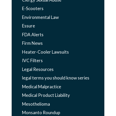
E-Scooters
Environmental Law
Essure
FDA Alerts
Firm News
Heater-Cooler Lawsuits
IVC Filters
Legal Resources
legal terms you should know series
Medical Malpractice
Medical Product Liability
Mesothelioma
Monsanto Roundup