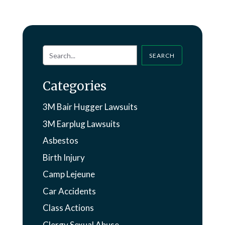
SEARCH
Categories
3M Bair Hugger Lawsuits
3M Earplug Lawsuits
Asbestos
Birth Injury
Camp Lejeune
Car Accidents
Class Actions
Clergy Sexual Abuse