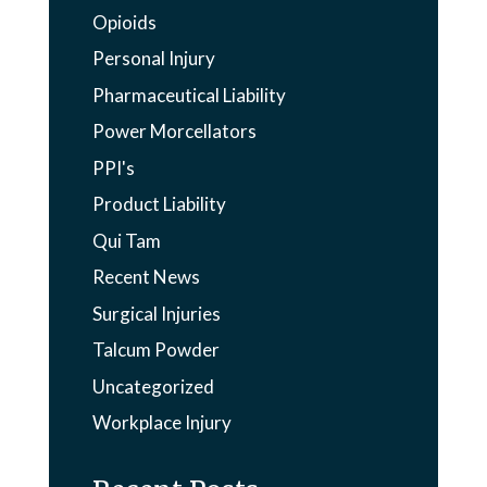
Opioids
Personal Injury
Pharmaceutical Liability
Power Morcellators
PPI's
Product Liability
Qui Tam
Recent News
Surgical Injuries
Talcum Powder
Uncategorized
Workplace Injury