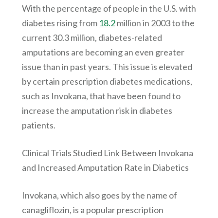
With the percentage of people in the U.S. with
diabetes rising from
18.2
million in 2003 to the
current 30.3 million, diabetes-related
amputations are becoming an even greater
issue than in past years. This issue is elevated
by certain prescription diabetes medications,
such as Invokana, that have been found to
increase the amputation risk in diabetes
patients.
Clinical Trials Studied Link Between Invokana
and Increased Amputation Rate in Diabetics
Invokana, which also goes by the name of
canagliflozin, is a popular prescription