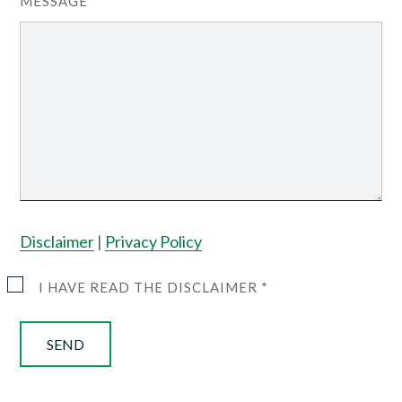
MESSAGE
Disclaimer
|
Privacy Policy
I HAVE READ THE DISCLAIMER *