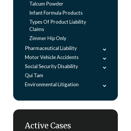
Talcum Powder
Infant Formula Products
Types Of Product Liability
Claims
Zimmer Hip Only
Pharmaceutical Liability
Motor Vehicle Accidents
Social Security Disability
Qui Tam
Environmental Litigation
Active Cases