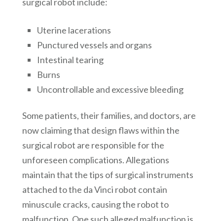
surgical robot include:
Uterine lacerations
Punctured vessels and organs
Intestinal tearing
Burns
Uncontrollable and excessive bleeding
Some patients, their families, and doctors, are
now claiming that design flaws within the
surgical robot are responsible for the
unforeseen complications. Allegations
maintain that the tips of surgical instruments
attached to the da Vinci robot contain
minuscule cracks, causing the robot to
malfunction. One such alleged malfunction is