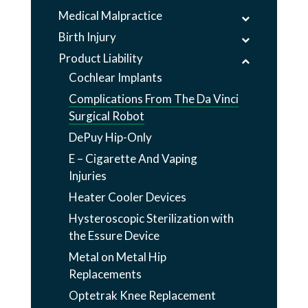
Medical Malpractice
Birth Injury
Product Liability
Cochlear Implants
Complications From The Da Vinci
Surgical Robot
DePuy Hip-Only
E – Cigarette And Vaping
Injuries
Heater Cooler Devices
Hysteroscopic Sterilization with
the Essure Device
Metal on Metal Hip
Replacements
Optetrak Knee Replacement