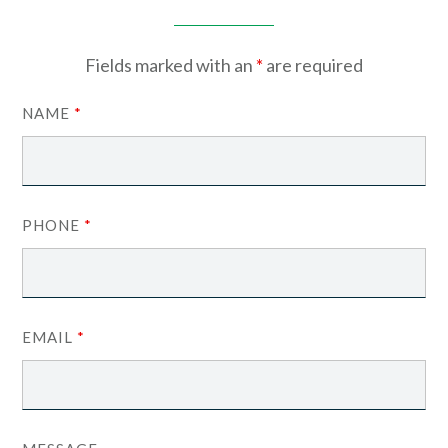
Fields marked with an
*
are required
NAME
*
PHONE
*
EMAIL
*