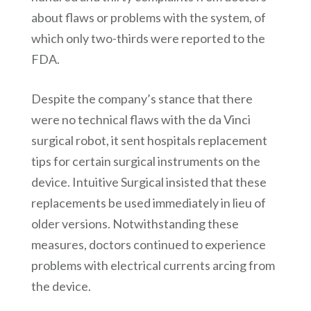
about flaws or problems with the system, of
which only two-thirds were reported to the
FDA.
Despite the company’s stance that there
were no technical flaws with the da Vinci
surgical robot, it sent hospitals replacement
tips for certain surgical instruments on the
device. Intuitive Surgical insisted that these
replacements be used immediately in lieu of
older versions. Notwithstanding these
measures, doctors continued to experience
problems with electrical currents arcing from
the device.