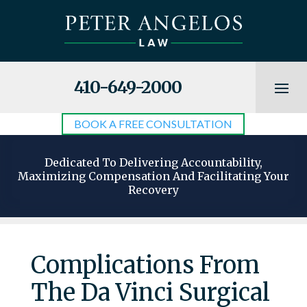
410-649-2000
BOOK A FREE CONSULTATION
Dedicated To Delivering Accountability,
Maximizing Compensation And Facilitating Your
Recovery
Complications From
The Da Vinci Surgical