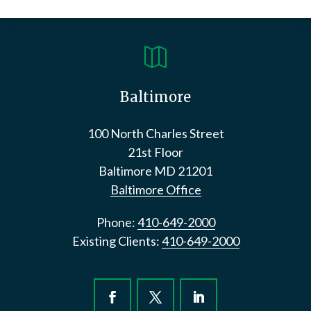

Baltimore
100 North Charles Street
21st Floor
Baltimore
MD
21201
Baltimore Office
Phone:
410-649-2000
Existing Clients:
410-649-2000