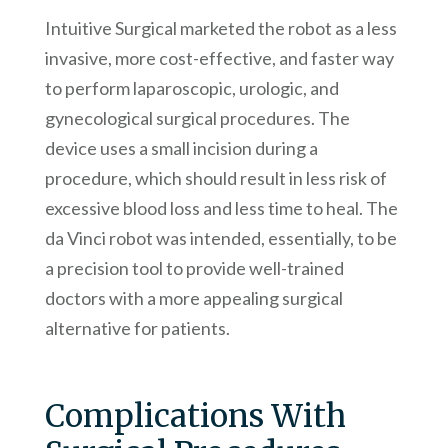
Intuitive Surgical marketed the robot as a less
invasive, more cost-effective, and faster way
to perform laparoscopic, urologic, and
gynecological surgical procedures. The
device uses a small incision during a
procedure, which should result in less risk of
excessive blood loss and less time to heal. The
da Vinci robot was intended, essentially, to be
a precision tool to provide well-trained
doctors with a more appealing surgical
alternative for patients.
Complications With