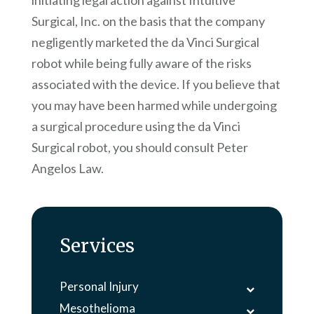
initiating legal action against Intuitive
Surgical, Inc. on the basis that the company
negligently marketed the da Vinci Surgical
robot while being fully aware of the risks
associated with the device. If you believe that
you may have been harmed while undergoing
a surgical procedure using the da Vinci
Surgical robot, you should consult
Peter
Angelos Law
.
Services
Personal Injury
Mesothelioma