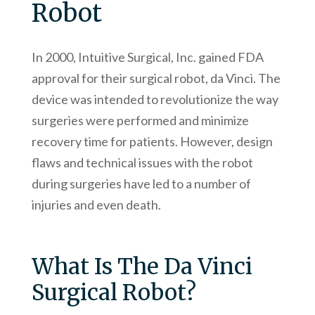
Robot
In 2000, Intuitive Surgical, Inc. gained FDA
approval for their surgical robot, da Vinci. The
device was intended to revolutionize the way
surgeries were performed and minimize
recovery time for patients. However, design
flaws and technical issues with the robot
during surgeries have led to a number of
injuries and even death.
What Is The Da Vinci
Surgical Robot?