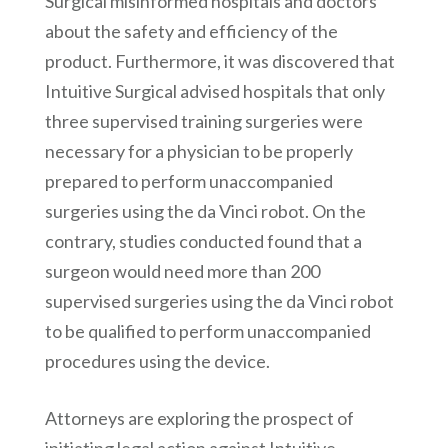
Surgical misinformed hospitals and doctors
about the safety and efficiency of the
product. Furthermore, it was discovered that
Intuitive Surgical advised hospitals that only
three supervised training surgeries were
necessary for a physician to be properly
prepared to perform unaccompanied
surgeries using the da Vinci robot. On the
contrary, studies conducted found that a
surgeon would need more than 200
supervised surgeries using the da Vinci robot
to be qualified to perform unaccompanied
procedures using the device.
Attorneys are exploring the prospect of