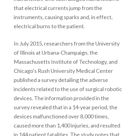
that electrical currents jump from the
instruments, causing sparks and, in effect,
electrical burns to the patient.
In July 2015, researchers from the University
of Illinois at Urbana-Champaign, the
Massachusetts Institute of Technology, and
Chicago’s Rush University Medical Center
published a survey detailing the adverse
incidents related to the use of surgical robotic
devices. The information provided in the
survey revealed that in a 14-year period, the
devices malfunctioned over 8,000 times,
caused more than 1,400 injuries, and resulted
in 144 patient fatalities. The study notes that