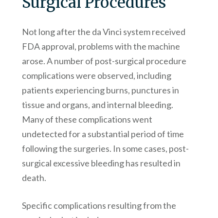
Surgical Procedures
Not long after the da Vinci system received
FDA approval, problems with the machine
arose. A number of post-surgical procedure
complications were observed, including
patients experiencing burns, punctures in
tissue and organs, and internal bleeding.
Many of these complications went
undetected for a substantial period of time
following the surgeries. In some cases, post-
surgical excessive bleeding has resulted in
death.
Specific complications resulting from the