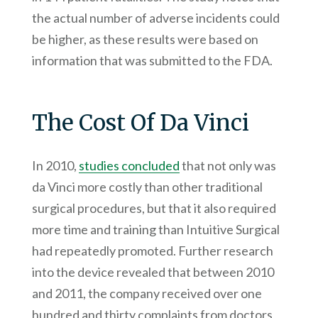
the actual number of adverse incidents could
be higher, as these results were based on
information that was submitted to the FDA.
The Cost Of Da Vinci
In 2010,
studies concluded
that not only was
da Vinci more costly than other traditional
surgical procedures, but that it also required
more time and training than Intuitive Surgical
had repeatedly promoted. Further research
into the device revealed that between 2010
and 2011, the company received over one
hundred and thirty complaints from doctors