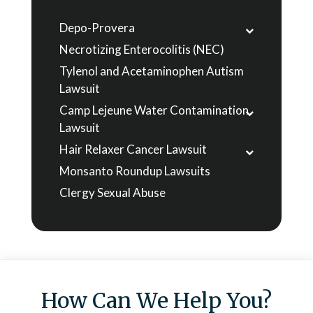
Depo-Provera
Necrotizing Enterocolitis (NEC)
Tylenol and Acetaminophen Autism
Lawsuit
Camp Lejeune Water Contamination
Lawsuit
Hair Relaxer Cancer Lawsuit
Monsanto Roundup Lawsuits
Clergy Sexual Abuse
How Can We Help You?