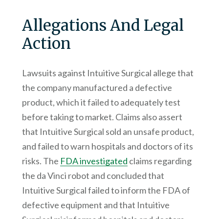
Allegations And Legal
Action
Lawsuits against Intuitive Surgical allege that
the company manufactured a defective
product, which it failed to adequately test
before taking to market. Claims also assert
that Intuitive Surgical sold an unsafe product,
and failed to warn hospitals and doctors of its
risks. The
FDA investigated
claims regarding
the da Vinci robot and concluded that
Intuitive Surgical failed to inform the FDA of
defective equipment and that Intuitive