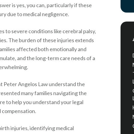
wer is yes, you can, particularly if these
jury due to medical negligence.
es to severe conditions like cerebral palsy,
ties. The burden of these injuries extends
families affected both emotionally and
cumulate, and the long-term care needs of a
overwhelming.
at
Peter Angelos Law
understand the
presented many families navigating the
ere to help you understand your legal
al compensation.
birth injuries, identifying medical