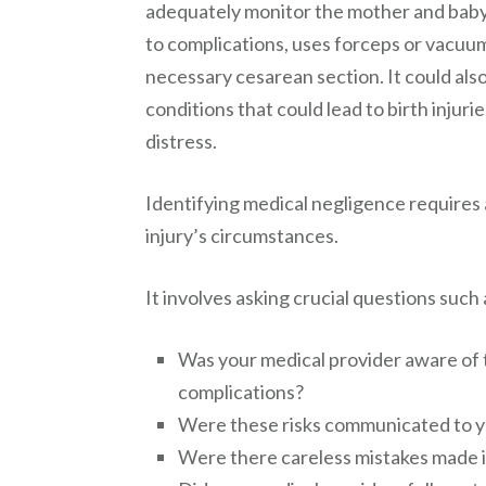
adequately monitor the mother and baby’
to complications, uses forceps or vacuum 
necessary cesarean section. It could als
conditions that could lead to birth injurie
distress.
Identifying medical negligence requires 
injury’s circumstances.
It involves asking crucial questions such 
Was your medical provider aware of t
complications?
Were these risks communicated to y
Were there careless mistakes made i