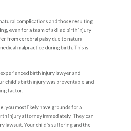
atural complications and those resulting
g, even for a team of skilled birth injury
fer from cerebral palsy due to natural
edical malpractice during birth. This is
 experienced birth injury lawyer and
ur child’s birth injury was preventable and
ing factor.
le, you most likely have grounds for a
irth injury attorney immediately. They can
ury lawsuit. Your child’s suffering and the