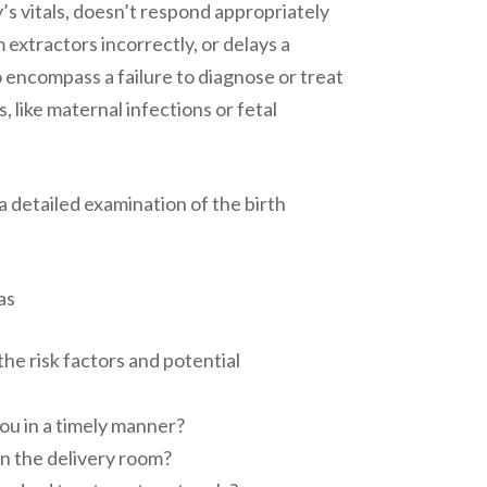
s vitals, doesn’t respond appropriately
extractors incorrectly, or delays a
o encompass a failure to diagnose or treat
s, like maternal infections or fetal
a detailed examination of the birth
as
he risk factors and potential
ou in a timely manner?
n the delivery room?