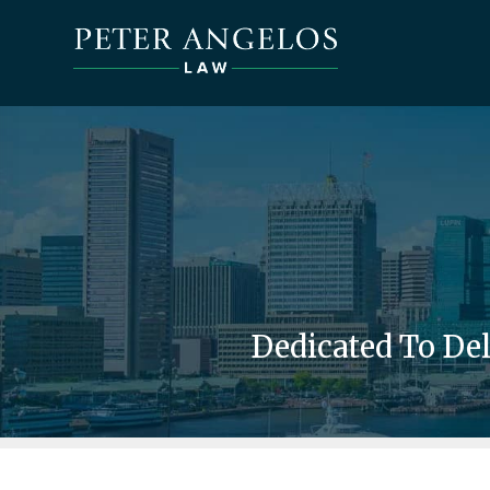
Dedicated To De