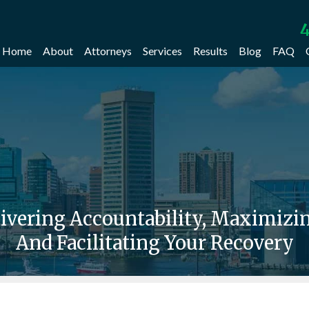
4
Home
About
Attorneys
Services
Results
Blog
FAQ
livering Accountability, Maximiz
And Facilitating Your Recovery