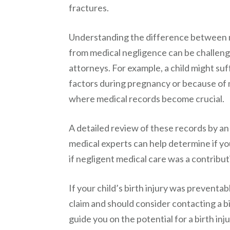
fractures.
Understanding the difference between n
from medical negligence can be challengin
attorneys. For example, a child might suf
factors during pregnancy or because of m
where medical records become crucial.
A detailed review of these records by an
medical experts can help determine if yo
if negligent medical care was a contribut
If your child’s birth injury was preventab
claim and should consider contacting a b
guide you on the potential for a birth inj