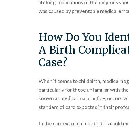
lifelong implications of their injuries sho
was caused by preventable medical erro
How Do You Ident
A Birth Complicat
Case?
When it comes to childbirth, medical neg
particularly for those unfamiliar with the
known as medical malpractice, occurs wh
standard of care expected in their profes
In the context of childbirth, this could m