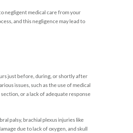
o negligent medical care from your
ocess, and this negligence may lead to
urs just before, during, or shortly after
arious issues, such as the use of medical
 section, or a lack of adequate response
l palsy, brachial plexus injuries like
amage due to lack of oxygen, and skull