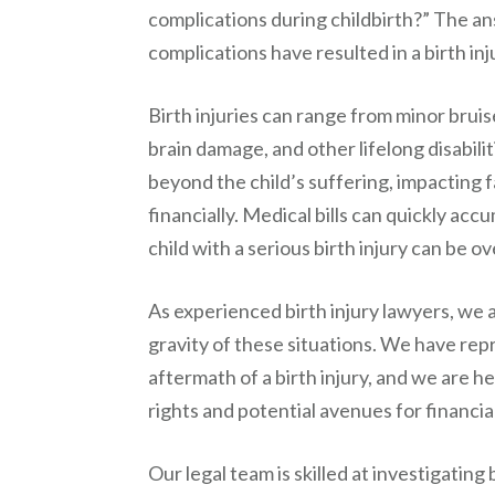
complications during childbirth?” The ans
complications have resulted in a birth in
Birth injuries can range from minor bruis
brain damage, and other lifelong disabili
beyond the child’s suffering, impacting 
financially. Medical bills can quickly ac
child with a serious birth injury can be 
As experienced birth injury lawyers, we 
gravity of these situations. We have re
aftermath of a birth injury, and we are h
rights and potential avenues for financi
Our legal team is skilled at investigating 