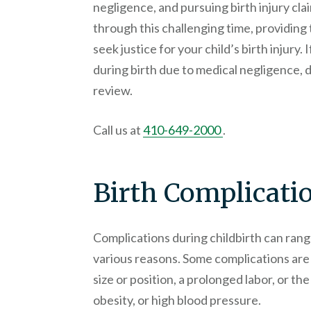
negligence, and pursuing birth injury cl
through this challenging time, providing
seek justice for your child’s birth injury.
during birth due to medical negligence, d
review.
Call us at
410-649-2000
.
Birth Complicati
Complications during childbirth can rang
various reasons. Some complications are 
size or position, a prolonged labor, or th
obesity, or high blood pressure.