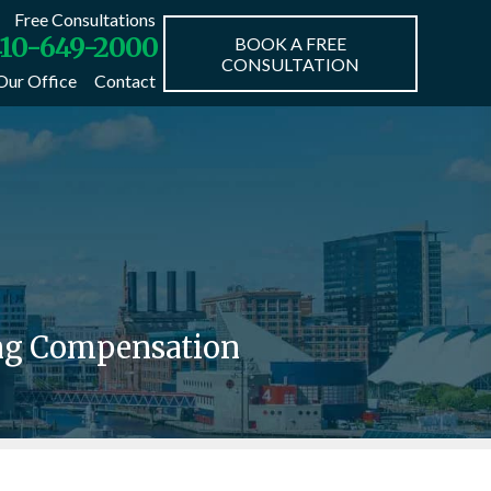
Free Consultations
10-649-2000
BOOK A FREE
CONSULTATION
Our Office
Contact
ing Compensation