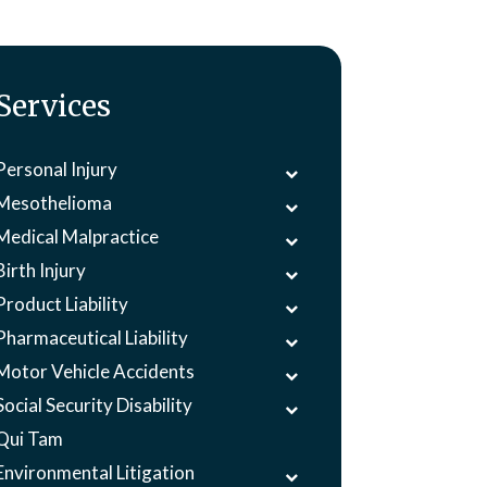
Services
Personal Injury
Mesothelioma
Medical Malpractice
Birth Injury
Product Liability
Pharmaceutical Liability
Motor Vehicle Accidents
Social Security Disability
Qui Tam
Environmental Litigation