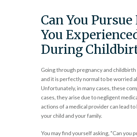
Can You Pursue 
You Experience
During Childbir
Going through pregnancy and childbirth 
and it is perfectly normal to be worried 
Unfortunately, in many cases, these compl
cases, they arise due to negligent medic
actions of a medical provider can lead to 
your child and your family.
You may find yourself asking, “Can you p