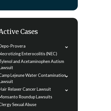
Active Cases
Depo-Provera
Necrotizing Enterocolitis (NEC)
Tylenol and Acetaminophen Autism
Lawsuit
Camp Lejeune Water Contamination
Lawsuit
Hair Relaxer Cancer Lawsuit
Monsanto Roundup Lawsuits
Clergy Sexual Abuse