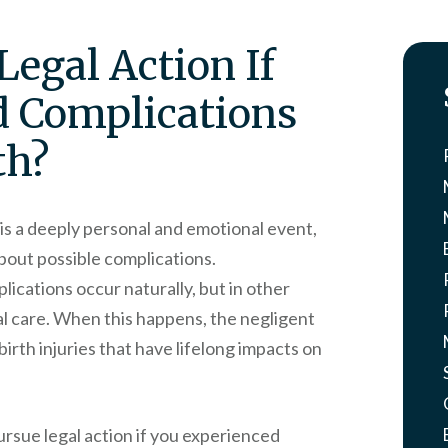
Legal Action If
d Complications
th?
is a deeply personal and emotional event,
about possible complications.
ications occur naturally, but in other
al care. When this happens, the negligent
birth injuries that have lifelong impacts on
ursue legal action if you experienced