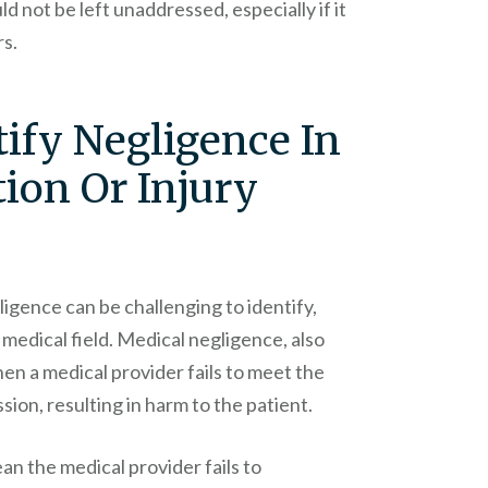
uld not be left unaddressed, especially if it
rs.
ify Negligence In
ion Or Injury
ligence can be challenging to identify,
 medical field. Medical negligence, also
en a medical provider fails to meet the
sion, resulting in harm to the patient.
ean the medical provider fails to