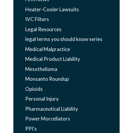
Heater-Cooler Lawsuits
IVC Filters
Legal Resources
legal terms you should know series
Medical Malpractice
Medical Product Liability
Mesothelioma
Monsanto Roundup
Opioids
Personal Injury
Pharmaceutical Liability
Power Morcellators
PPI's