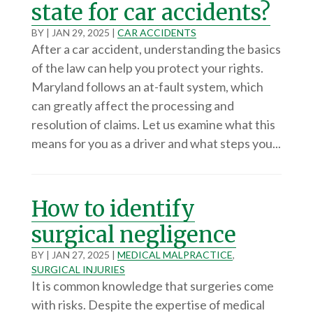
state for car accidents?
BY
|
JAN 29, 2025
|
CAR ACCIDENTS
After a car accident, understanding the basics
of the law can help you protect your rights.
Maryland follows an at-fault system, which
can greatly affect the processing and
resolution of claims. Let us examine what this
means for you as a driver and what steps you...
How to identify
surgical negligence
BY
|
JAN 27, 2025
|
MEDICAL MALPRACTICE
,
SURGICAL INJURIES
It is common knowledge that surgeries come
with risks. Despite the expertise of medical