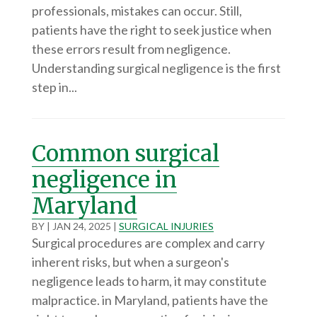
professionals, mistakes can occur. Still,
patients have the right to seek justice when
these errors result from negligence.
Understanding surgical negligence is the first
step in...
Common surgical
negligence in
Maryland
BY
|
JAN 24, 2025
|
SURGICAL INJURIES
Surgical procedures are complex and carry
inherent risks, but when a surgeon's
negligence leads to harm, it may constitute
malpractice. in Maryland, patients have the