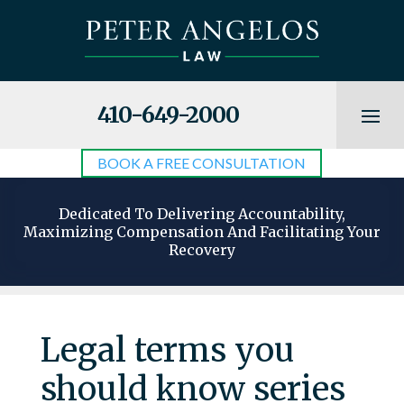
410-649-2000
BOOK A FREE CONSULTATION
Dedicated To Delivering Accountability,
Maximizing Compensation And Facilitating Your
Recovery
Legal terms you
should know series