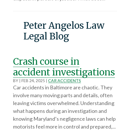
Peter Angelos Law
Legal Blog
Crash course in
accident investigations
BY
|
FEB 24, 2025
|
CAR ACCIDENTS
Car accidents in Baltimore are chaotic. They
involve many moving parts and details, often
leaving victims overwhelmed. Understanding
what happens during an investigation and
knowing Maryland’s negligence laws can help
motorists feel more in control and prepared,...