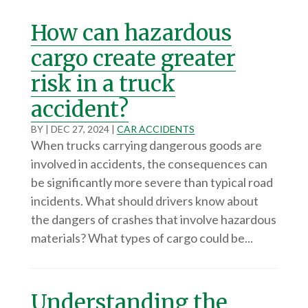
How can hazardous
cargo create greater
risk in a truck
accident?
BY
|
DEC 27, 2024
|
CAR ACCIDENTS
When trucks carrying dangerous goods are
involved in accidents, the consequences can
be significantly more severe than typical road
incidents. What should drivers know about
the dangers of crashes that involve hazardous
materials? What types of cargo could be...
Understanding the