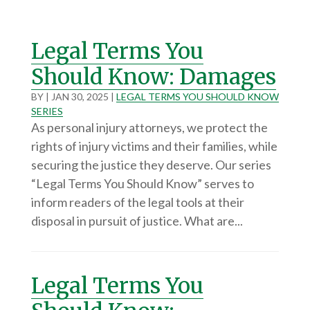
Legal Terms You
Should Know: Damages
BY
|
JAN 30, 2025
|
LEGAL TERMS YOU SHOULD KNOW
SERIES
As personal injury attorneys, we protect the
rights of injury victims and their families, while
securing the justice they deserve. Our series
“Legal Terms You Should Know” serves to
inform readers of the legal tools at their
disposal in pursuit of justice. What are...
Legal Terms You