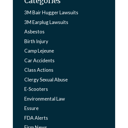
Categories
3M Bair Hugger Lawsuits
3M Earplug Lawsuits
Asbestos
Birth Injury
Camp Lejeune
Car Accidents
Class Actions
Clergy Sexual Abuse
E-Scooters
Environmental Law
Essure
FDA Alerts
Firm News