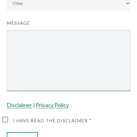
MESSAGE
Disclaimer
|
Privacy Policy
I HAVE READ THE DISCLAIMER *