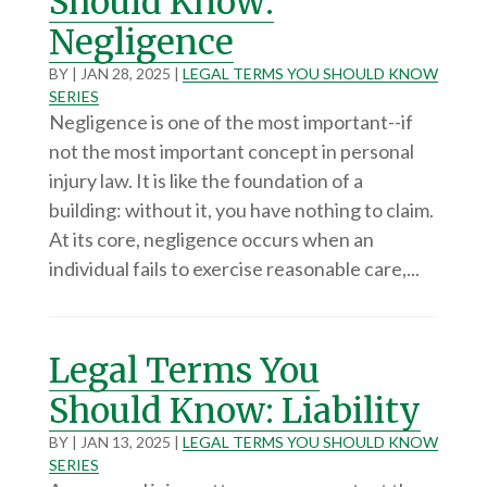
Should Know:
Negligence
BY
|
JAN 28, 2025
|
LEGAL TERMS YOU SHOULD KNOW
SERIES
Negligence is one of the most important--if
not the most important concept in personal
injury law. It is like the foundation of a
building: without it, you have nothing to claim.
At its core, negligence occurs when an
individual fails to exercise reasonable care,...
Legal Terms You
Should Know: Liability
BY
|
JAN 13, 2025
|
LEGAL TERMS YOU SHOULD KNOW
SERIES