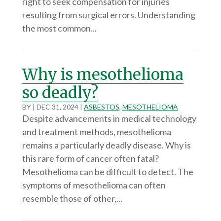
right to seek compensation for injuries
resulting from surgical errors. Understanding
the most common...
Why is mesothelioma
so deadly?
BY
|
DEC 31, 2024
|
ASBESTOS
,
MESOTHELIOMA
Despite advancements in medical technology
and treatment methods, mesothelioma
remains a particularly deadly disease. Why is
this rare form of cancer often fatal?
Mesothelioma can be difficult to detect. The
symptoms of mesothelioma can often
resemble those of other,...