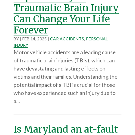
Traumatic Brain Injury
Can Change Your Life
Forever
BY
|
FEB 14, 2025
|
CAR ACCIDENTS
,
PERSONAL
INJURY
Motor vehicle accidents are a leading cause
of traumatic brain injuries (TBIs), which can
have devastating and lasting effects on
victims and their families. Understanding the
potential impact of a TBI is crucial for those
who have experienced such an injury due to
a...
Is Maryland an at-fault