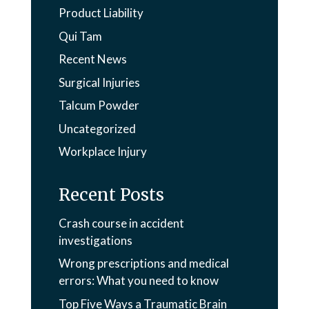
Product Liability
Qui Tam
Recent News
Surgical Injuries
Talcum Powder
Uncategorized
Workplace Injury
Recent Posts
Crash course in accident
investigations
Wrong prescriptions and medical
errors: What you need to know
Top Five Ways a Traumatic Brain