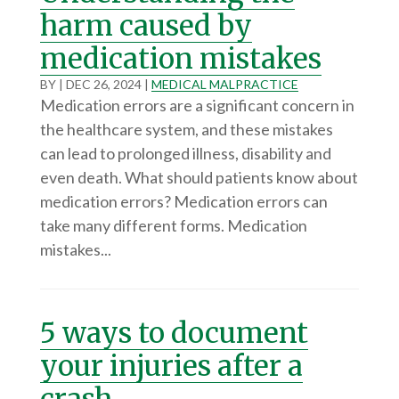
harm caused by
medication mistakes
BY
|
DEC 26, 2024
|
MEDICAL MALPRACTICE
Medication errors are a significant concern in
the healthcare system, and these mistakes
can lead to prolonged illness, disability and
even death. What should patients know about
medication errors? Medication errors can
take many different forms. Medication
mistakes...
5 ways to document
your injuries after a
crash