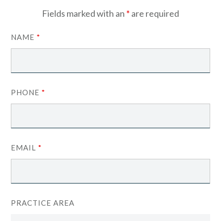
Fields marked with an
*
are required
NAME
*
PHONE
*
EMAIL
*
PRACTICE AREA