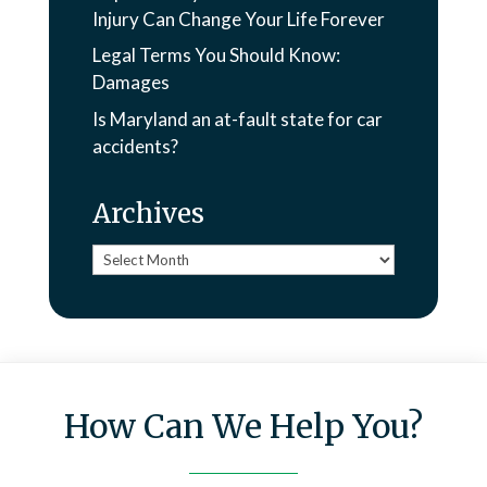
Injury Can Change Your Life Forever
Legal Terms You Should Know:
Damages
Is Maryland an at-fault state for car
accidents?
Archives
Archives
How Can We Help You?