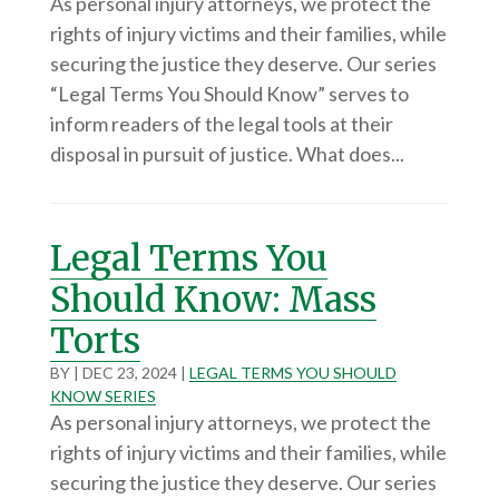
As personal injury attorneys, we protect the
rights of injury victims and their families, while
securing the justice they deserve. Our series
“Legal Terms You Should Know” serves to
inform readers of the legal tools at their
disposal in pursuit of justice. What does...
Legal Terms You
Should Know: Mass
Torts
BY
|
DEC 23, 2024
|
LEGAL TERMS YOU SHOULD
KNOW SERIES
As personal injury attorneys, we protect the
rights of injury victims and their families, while
securing the justice they deserve. Our series