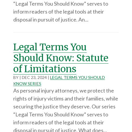
“Legal Terms You Should Know” serves to
inform readers of the legal tools at their
disposal in pursuit of justice. An...
Legal Terms You
Should Know: Statute
of Limitations
BY
|
DEC 23, 2024
|
LEGAL TERMS YOU SHOULD
KNOW SERIES
As personal injury attorneys, we protect the
rights of injury victims and their families, while
securing the justice they deserve. Our series
“Legal Terms You Should Know” serves to
inform readers of the legal tools at their
disposal in pursuit of justice. What does...