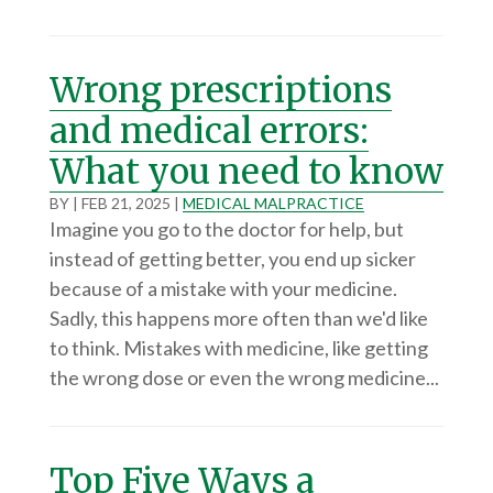
Wrong prescriptions
and medical errors:
What you need to know
BY
|
FEB 21, 2025
|
MEDICAL MALPRACTICE
Imagine you go to the doctor for help, but
instead of getting better, you end up sicker
because of a mistake with your medicine.
Sadly, this happens more often than we'd like
to think. Mistakes with medicine, like getting
the wrong dose or even the wrong medicine...
Top Five Ways a