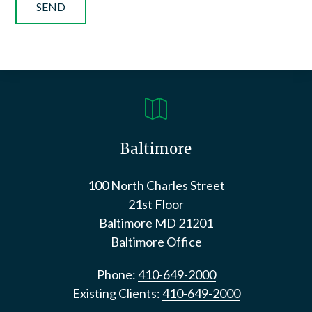

Baltimore
100 North Charles Street
21st Floor
Baltimore
MD
21201
Baltimore Office
Phone:
410-649-2000
Existing Clients:
410-649-2000