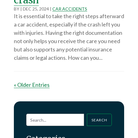
BY
|
DEC 25, 2024
|
CAR ACCIDENTS
It is essential to take the right steps afterward
a car accident, especially if the crash left you
with injuries. Having the right documentation
not only helps you receive the care you need
but also supports any potential insurance
claims or legal actions. How can you...
« Older Entries
SEARCH