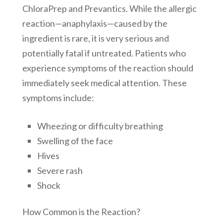
ChloraPrep and Prevantics. While the allergic
reaction—anaphylaxis—caused by the
ingredient is rare, it is very serious and
potentially fatal if untreated. Patients who
experience symptoms of the reaction should
immediately seek medical attention. These
symptoms include:
Wheezing or difficulty breathing
Swelling of the face
Hives
Severe rash
Shock
How Common is the Reaction?