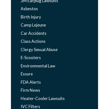
3M Earplug Lawsuits
Asbestos
Birth Injury
Camp Lejeune
Car Accidents
Class Actions
Clergy Sexual Abuse
E-Scooters
Environmental Law
Essure
FDA Alerts
Firm News
Heater-Cooler Lawsuits
IVC Filters