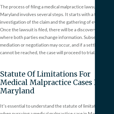
The process of filing a medical malpractice lawsuit in
Maryland involves several steps. It starts with a thorough
investigation of the claim and the gathering of evidence.
Once the lawsuit is filed, there will be a discovery phase
where both parties exchange information. Subsequently,
mediation or negotiation may occur, and if a settlement
cannot be reached, the case will proceed to trial.
Statute Of Limitations For
Medical Malpractice Cases In
Maryland
It’s essential to understand the statute of limitations
when pursuing a medical malpractice case in Maryland.