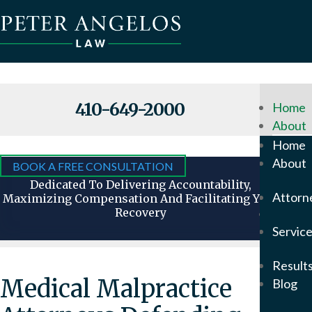
410-649-2000
Home
About
Why
Home
Hire
About
BOOK A FREE CONSULTATION
Us
Dedicated To Delivering Accountability,
Attorn
Maximizing Compensation And Facilitating Your
Recovery
Attorn
Servic
Our
Foun
Result
Pete
Medical Malpractice
Blog
Ange
In