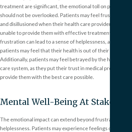
treatment are significant, the emotional toll on patients
should not be overlooked. Patients may feel frustrated
and disillusioned when their health care providers are
unable to provide them with effective treatment. This
frustration can lead to a sense of helplessness, as
patients may feel that their health is out of their control.
Additionally, patients may feel betrayed by the health
care system, as they put their trust in medical providers to
provide them with the best care possible.
Mental Well-Being At Stake
The emotional impact can extend beyond frustration and
helplessness. Patients may experience feelings of