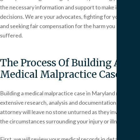
the necessary information and support to make informed
decisions. We are your advocates, fighting for your rights
and seeking fair compensation for the harm you have
suffered.
The Process Of Building A
Medical Malpractice Case
Building a medical malpractice case in Maryland requires
extensive research, analysis and documentation. Your
attorney will leave no stone unturned as they investigate
the circumstances surrounding your injury or illness.
First, we will review your medical records in detail, looking