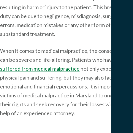
resulting in harm or injury to the patient. This breach of
duty can be due to negligence, misdiagnosis, surgical
errors, medication mistakes or any other form of
substandard treatment.
When it comes to medical malpractice, the consequences
can be severe and life-altering. Patients who have
suffered from medical malpractice
not only experience
physical pain and suffering, but they may also face
emotional and financial repercussions. It is important for
victims of medical malpractice in Maryland to understand
their rights and seek recovery for their losses with the
help of an experienced attorney.