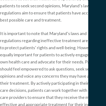
patients to seek second opinions, Maryland’s laws and
regulations aim to ensure that patients have access to the
best possible care and treatment.
It is important to note that Maryland’s laws and
regulations regarding ineffective treatment are designed
to protect patients’ rights and well-being. However, it is
equally important for patients to actively engage in their
own health care and advocate for their needs. Patients
should feel empowered to ask questions, seek second
opinions and voice any concerns they may have about
their treatment. By actively participating in their health
care decisions, patients can work together with health
care providers to ensure that they receive the most
effective and appropriate treatment for their individual