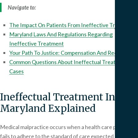
We
Navigate to:
Serv
The Impact On Patients From Ineffective Treatment
Contac
Maryland Laws And Regulations Regarding
Ineffective Treatment
Your Path To Justice: Compensation And Recovery
Common Questions About Ineffectual Treatment
Cases
Ineffectual Treatment In
Maryland Explained
Medical malpractice occurs when a health care provider
fails to adhere to the standard of care expected of them,