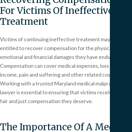
For Victims Of Ineffective
Treatment
Victims of continuing ineffective treatment may be
entitled to recover compensation for the physical,
emotional and financial damages they have endured.
Compensation can cover medical expenses, loss of
income, pain and suffering and other related costs.
Working with a trusted Maryland medical malpractice
lawyer is essential to ensuring that victims receive the
fair and just compensation they deserve.
The Importance Of A Medical