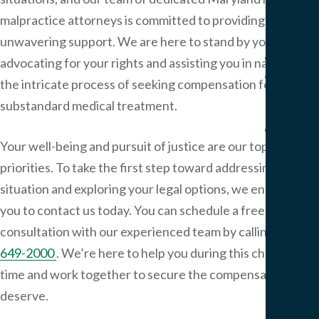
Pers
malpractice attorneys is committed to providing
Injur
unwavering support. We are here to stand by your side,
Result
advocating for your rights and assisting you in navigating
Blog
the intricate process of seeking compensation for
Artic
substandard medical treatment.
FAQ
Your well-being and pursuit of justice are our top
Medi
Malp
priorities. To take the first step toward addressing your
FAQ
situation and exploring your legal options, we encourage
Birt
you to contact us today. You can schedule a free
Injur
consultation with our experienced team by calling
410-
FAQ
649-2000
. We’re here to help you during this challenging
time and work together to secure the compensation you
Our
Office
deserve.
Area