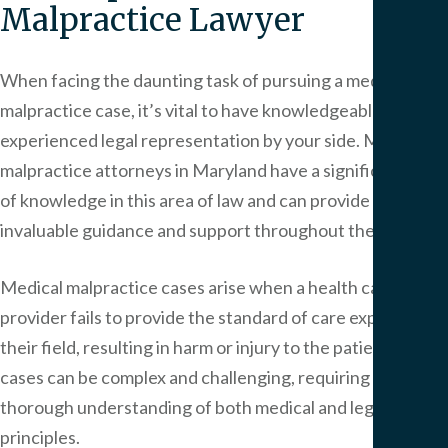
Malpractice Lawyer
When facing the daunting task of pursuing a medical
malpractice case, it’s vital to have knowledgeable and
experienced legal representation by your side. Medical
malpractice attorneys in Maryland have a significant level
of knowledge in this area of law and can provide
invaluable guidance and support throughout the process.
Medical malpractice cases arise when a health care
provider fails to provide the standard of care expected in
their field, resulting in harm or injury to the patient. These
cases can be complex and challenging, requiring a
thorough understanding of both medical and legal
principles.