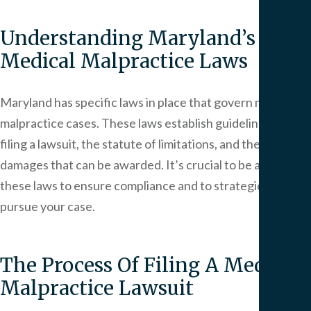
Understanding Maryland’s
Medical Malpractice Laws
Maryland has specific laws in place that govern medical
malpractice cases. These laws establish guidelines for
filing a lawsuit, the statute of limitations, and the caps on
damages that can be awarded. It’s crucial to be aware of
these laws to ensure compliance and to strategically
pursue your case.
The Process Of Filing A Medical
Malpractice Lawsuit