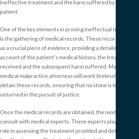
ineffective treatment and the harm suffered by the
patient.
One of the key elements in proving ineffectual treatment
is the gathering of medical records. These records serve
as a crucial piece of evidence, providing a detailed
account of the patient’s medical history, the treatment
received and the subsequent harm suffered. Maryland
medical malpractice attorneys will work tirelessly to
obtain these records, ensuring that no stone is left
unturned in the pursuit of justice.
Once the medical records are obtained, the next step is to
consult with medical experts. These experts play a pivotal
role in assessing the treatment provided and determining