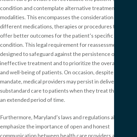
condition and contemplate alternative treatment
modalities. This encompasses the consideration of
different medications, therapies or procedures that may
offer better outcomes for the patient’s specific
condition. This legal requirement for reassessment is
designed to safeguard against the persistence of
ineffective treatment and to prioritize the overall health
and well-being of patients. On occasion, despite this legal
mandate, medical providers may persist in delivering
substandard care to patients when they treat them over
an extended period of time.
Furthermore, Maryland’s laws and regulations also
emphasize the importance of open and honest
communication between health care providers and