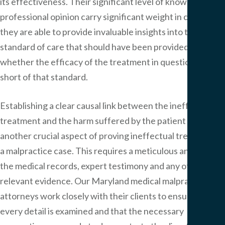
its effectiveness. Their significant level of knowledge and
professional opinion carry significant weight in court, as
they are able to provide invaluable insights into the
standard of care that should have been provided and
whether the efficacy of the treatment in question fell
short of that standard.
Establishing a clear causal link between the ineffective
treatment and the harm suffered by the patient is
another crucial aspect of proving ineffectual treatment in
a malpractice case. This requires a meticulous analysis of
the medical records, expert testimony and any other
relevant evidence. Our Maryland medical malpractice
attorneys work closely with their clients to ensure that
every detail is examined and that the necessary