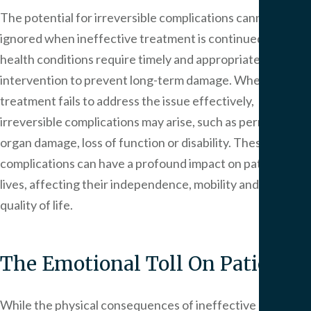
The potential for irreversible complications cannot be
ignored when ineffective treatment is continued. Some
health conditions require timely and appropriate
intervention to prevent long-term damage. When
treatment fails to address the issue effectively,
irreversible complications may arise, such as permanent
organ damage, loss of function or disability. These
complications can have a profound impact on patients’
lives, affecting their independence, mobility and overall
quality of life.
The Emotional Toll On Patients
While the physical consequences of ineffective