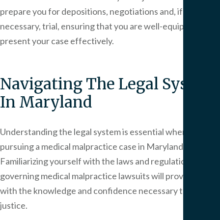
prepare you for depositions, negotiations and, if
necessary, trial, ensuring that you are well-equipped to
present your case effectively.
Navigating The Legal System
In Maryland
Understanding the legal system is essential when
pursuing a medical malpractice case in Maryland.
Familiarizing yourself with the laws and regulations
governing medical malpractice lawsuits will provide you
with the knowledge and confidence necessary to seek
justice.