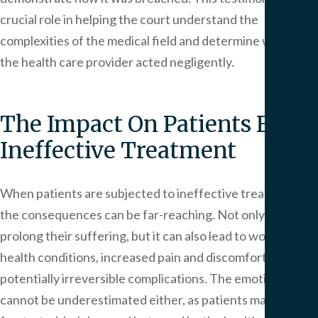
crucial role in helping the court understand the
complexities of the medical field and determine whether
the health care provider acted negligently.
The Impact On Patients From
Ineffective Treatment
When patients are subjected to ineffective treatment,
the consequences can be far-reaching. Not only does it
prolong their suffering, but it can also lead to worsened
health conditions, increased pain and discomfort, and
potentially irreversible complications. The emotional toll
cannot be underestimated either, as patients may feel