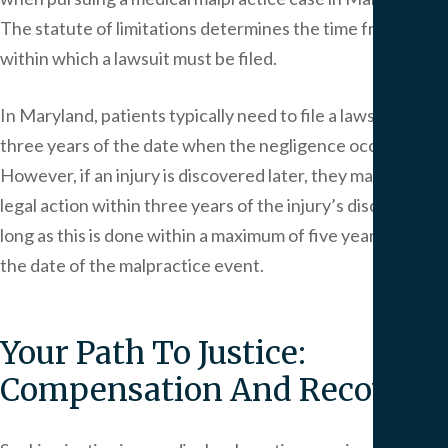
The statute of limitations determines the time frame
within which a lawsuit must be filed.
In Maryland, patients typically need to file a lawsuit within
three years of the date when the negligence occurred.
However, if an injury is discovered later, they may initiate
legal action within three years of the injury’s discovery, as
long as this is done within a maximum of five years from
the date of the malpractice event.
Your Path To Justice:
Compensation And Recovery