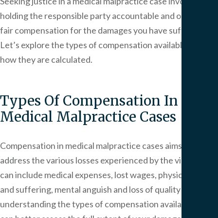
Seeking justice in a medical malpractice case involves
holding the responsible party accountable and obtaining
fair compensation for the damages you have suffered.
Let’s explore the types of compensation available and
how they are calculated.
Types Of Compensation In
Medical Malpractice Cases
Compensation in medical malpractice cases aims to
address the various losses experienced by the victim. This
can include medical expenses, lost wages, physical pain
and suffering, mental anguish and loss of quality of life. By
understanding the types of compensation available, you