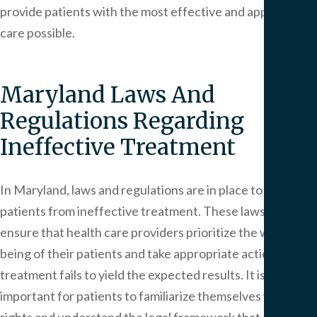
provide patients with the most effective and appropriate
care possible.
Maryland Laws And
Regulations Regarding
Ineffective Treatment
In Maryland, laws and regulations are in place to protect
patients from ineffective treatment. These laws aim to
ensure that health care providers prioritize the well-
being of their patients and take appropriate action when
treatment fails to yield the expected results. It is
important for patients to familiarize themselves with their
rights and understand the legal framework that governs