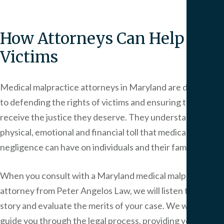
How Attorneys Can Help
Victims
Medical malpractice attorneys in Maryland are dedicated
to defending the rights of victims and ensuring they
receive the justice they deserve. They understand the
physical, emotional and financial toll that medical
negligence can have on individuals and their families.
When you consult with a Maryland medical malpractice
attorney from
Peter Angelos Law
, we will listen to your
story and evaluate the merits of your case. We will then
guide you through the legal process, providing you with