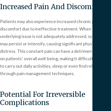
Increased Pain And Discomfort
Patients may also experience increased chronic pain and
discomfort due to ineffective treatment. When the
underlying issue is not adequately addressed, symptoms
may persist or intensify, causing significant physical
distress. This constant pain can have a detrimental effect
on patients’ overall well-being, making it difficult for them
to carry out daily activities, sleep or even find relief
through pain management techniques.
Potential For Irreversible
Complications