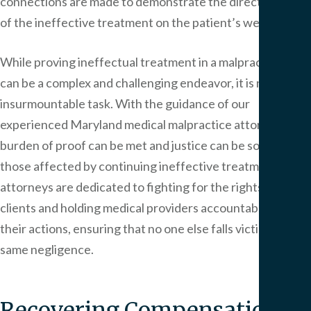
connections are made to demonstrate the direct impact
of the ineffective treatment on the patient’s well-being.
While proving ineffectual treatment in a malpractice case
can be a complex and challenging endeavor, it is not an
insurmountable task. With the guidance of our
experienced Maryland medical malpractice attorneys, the
burden of proof can be met and justice can be sought for
those affected by continuing ineffective treatment. Our
attorneys are dedicated to fighting for the rights of their
clients and holding medical providers accountable for
their actions, ensuring that no one else falls victim to the
same negligence.
Recovering Compensation