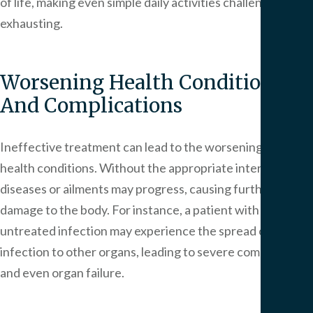
of life, making even simple daily activities challenging and
exhausting.
Worsening Health Conditions
And Complications
Ineffective treatment can lead to the worsening of
health conditions. Without the appropriate intervention,
diseases or ailments may progress, causing further
damage to the body. For instance, a patient with an
untreated infection may experience the spread of the
infection to other organs, leading to severe complications
and even organ failure.