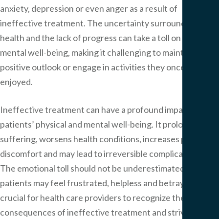
anxiety, depression or even anger as a result of
ineffective treatment. The uncertainty surrounding their
health and the lack of progress can take a toll on their
mental well-being, making it challenging to maintain a
positive outlook or engage in activities they once
enjoyed.
Ineffective treatment can have a profound impact on
patients’ physical and mental well-being. It prolongs their
suffering, worsens health conditions, increases pain and
discomfort and may lead to irreversible complications.
The emotional toll should not be underestimated, as
patients may feel frustrated, helpless and betrayed. It is
crucial for health care providers to recognize the
consequences of ineffective treatment and strive to