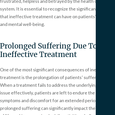
frustrated, helpless and betrayed by the health care
system. It is essential to recognize the significant impact
that ineffective treatment can have on patients’ physical
and mental well-being.
Prolonged Suffering Due To
Ineffective Treatment
One of the most significant consequences of ineffective
treatment is the prolongation of patients’ suffering.
When a treatment fails to address the underlying health
issue effectively, patients are left to endure the
symptoms and discomfort for an extended period. This
prolonged suffering can significantly impact their quality