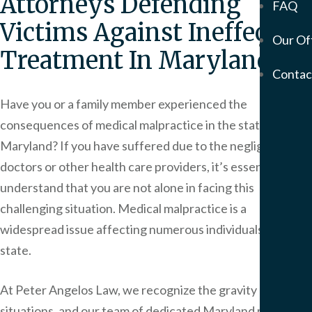
Attorneys Defending
FAQ
Mem
Victims Against Ineffectual
Our Of
Servic
Treatment In Maryland
Meso
Contac
&
Asbe
Have you or a family member experienced the
Medi
consequences of medical malpractice in the state of
Malp
Maryland? If you have suffered due to the negligence of
Birt
doctors or other health care providers, it’s essential to
Injur
understand that you are not alone in facing this
Prod
Liabi
challenging situation. Medical malpractice is a
Phar
widespread issue affecting numerous individuals in our
Liabi
state.
Mot
Vehi
At
Peter Angelos Law
, we recognize the gravity of these
Acci
situations, and our team of dedicated Maryland medical