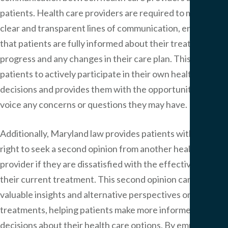
patients. Health care providers are required to maintain
clear and transparent lines of communication, ensuring
that patients are fully informed about their treatment
progress and any changes in their care plan. This allows
patients to actively participate in their own health care
decisions and provides them with the opportunity to
voice any concerns or questions they may have.
Additionally, Maryland law provides patients with the
right to seek a second opinion from another health care
provider if they are dissatisfied with the effectiveness of
their current treatment. This second opinion can offer
valuable insights and alternative perspectives on
treatments, helping patients make more informed
decisions about their health care options. By empowering