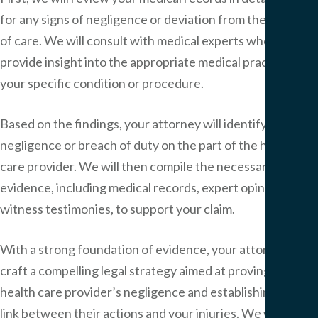
for any signs of negligence or deviation from the standard
of care. We will consult with medical experts who can
provide insight into the appropriate medical practices for
your specific condition or procedure.
Based on the findings, your attorney will identify any
negligence or breach of duty on the part of the health
care provider. We will then compile the necessary
evidence, including medical records, expert opinions and
witness testimonies, to support your claim.
With a strong foundation of evidence, your attorney will
craft a compelling legal strategy aimed at proving the
health care provider’s negligence and establishing the
link between their actions and your injuries. We will