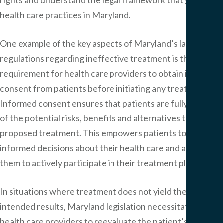
health care practices in Maryland.
One example of the key aspects of Maryland’s laws and
regulations regarding ineffective treatment is the
requirement for health care providers to obtain informed
consent from patients before initiating any treatment.
Informed consent ensures that patients are fully aware
of the potential risks, benefits and alternatives to the
proposed treatment. This empowers patients to make
informed decisions about their health care and allows
them to actively participate in their treatment plans.
In situations where treatment does not yield the
intended results, Maryland legislation necessitates
health care providers to reevaluate the patient’s