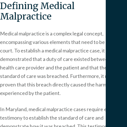
Defining Medical
Malpractice
Medical malpractice is a complex legal concept,
encompassing various elements that need to be proven in
court. To establish a medical malpractice case, it must be
demonstrated that a duty of care existed between the
health care provider and the patient and that the
standard of care was breached. Furthermore, it must be
proven that this breach directly caused the harm or injury
experienced by the patient.
In Maryland, medical malpractice cases require expert
testimony to establish the standard of care and
demonstrate how it was breached. This testimony plays a