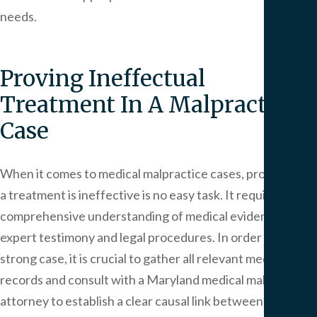
needs.
Proving Ineffectual
Treatment In A Malpractice
Case
When it comes to medical malpractice cases, proving that
a treatment is ineffective is no easy task. It requires a
comprehensive understanding of medical evidence,
expert testimony and legal procedures. In order to build a
strong case, it is crucial to gather all relevant medical
records and consult with a Maryland medical malpractice
attorney to establish a clear causal link between the