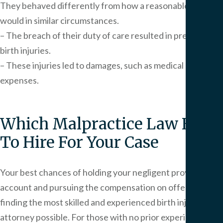
They behaved differently from how a reasonable person
would in similar circumstances.
– The breach of their duty of care resulted in preventable
birth injuries.
– These injuries led to damages, such as medical
expenses.
Which Malpractice Law Firm
To Hire For Your Case
Your best chances of holding your negligent providers to
account and pursuing the compensation on offer lie with
finding the most skilled and experienced birth injury
attorney possible. For those with no prior experience in