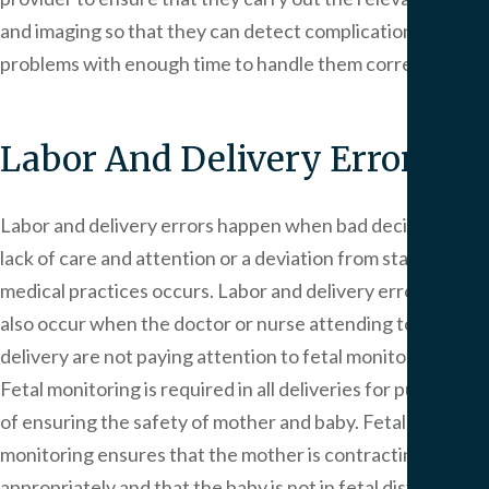
and imaging so that they can detect complications or
problems with enough time to handle them correctly.
Labor And Delivery Error
Labor and delivery errors happen when bad decisions, a
lack of care and attention or a deviation from standard
medical practices occurs. Labor and delivery errors can
also occur when the doctor or nurse attending to the
delivery are not paying attention to fetal monitoring.
Fetal monitoring is required in all deliveries for purposes
of ensuring the safety of mother and baby. Fetal
monitoring ensures that the mother is contracting
appropriately and that the baby is not in fetal distress. If a