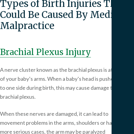
Types of Birth Injuries That
Could Be Caused By Medical
Malpractice
Brachial Plexus Injury
A nerve cluster known as the brachial plexus is at the top
of your baby’s arms. When a baby’s head is pushed too far
to one side during birth, this may cause damage to the
brachial plexus.
When these nerves are damaged, it can lead to
movement problems in the arms, shoulders or hands. In
more serious cases, the arm may be paralyzed