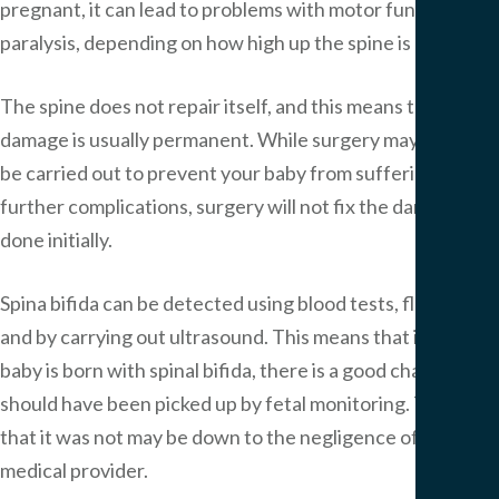
pregnant, it can lead to problems with motor function or
paralysis, depending on how high up the spine is damaged.
The spine does not repair itself, and this means that the
damage is usually permanent. While surgery may have to
be carried out to prevent your baby from suffering from
further complications, surgery will not fix the damage
done initially.
Spina bifida can be detected using blood tests, fluid tests
and by carrying out ultrasound. This means that if your
baby is born with spinal bifida, there is a good chance it
should have been picked up by fetal monitoring. The fact
that it was not may be down to the negligence of your
medical provider.