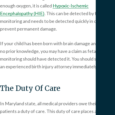
enough oxygen, it is called
Hypoxic-Ischemic
Encephalopathy (HIE)
. This can be detected by fetal
monitoring and needs to be detected quickly in order to
prevent permanent damage.
If your child has been born with brain damage and you had
no prior knowledge, you may have a claim as fetal
monitoring should have detected it. You should speak to
an experienced birth injury attorney immediately.
The Duty Of Care
In Maryland state, all medical providers owe their
patients a duty of care. This duty of care places a legal