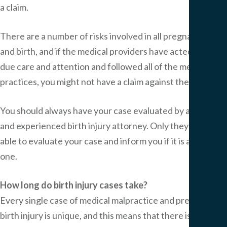
a claim.
There are a number of risks involved in all pregnancies
and birth, and if the medical providers have acted with all
due care and attention and followed all of the medical
practices, you might not have a claim against them.
You should always have your case evaluated by a skilled
and experienced birth injury attorney. Only they will be
able to evaluate your case and inform you if it is a valid
one.
How long do birth injury cases take?
Every single case of medical malpractice and preventable
birth injury is unique, and this means that there is no