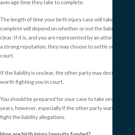
average time they take to complete.
The length of time your birth injury case will take to
complete will depend on whether or not the liability is
clear. If it is, and you are represented by an attorney with
a strong reputation, they may choose to settle out of
court.
If the liability is unclear, the other party may decide it is
worth fighting you in court.
You should be prepared for your case to take several
years, however, especially if the other party wants to
fight the liability allegations.
How are birth injury lawsuits funded?