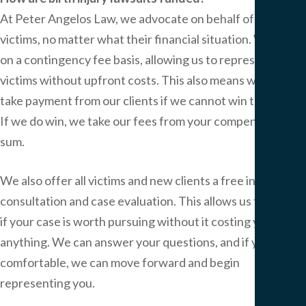
At
Peter Angelos Law
, we advocate on behalf of all
victims, no matter what their financial situation. We work
on a contingency fee basis, allowing us to represent
victims without upfront costs. This also means we do not
take payment from our clients if we cannot win their case.
If we do win, we take our fees from your compensation
sum.
We also offer all victims and new clients a free initial
consultation and case evaluation. This allows us to decide
if your case is worth pursuing without it costing you
anything. We can answer your questions, and if you are
comfortable, we can move forward and begin
representing you.