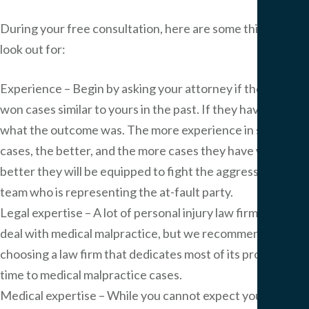
During your free consultation, here are some things to
look out for:
Experience – Begin by asking your attorney if they have
won cases similar to yours in the past. If they have, ask
what the outcome was. The more experience in similar
cases, the better, and the more cases they have won, the
better they will be equipped to fight the aggressive legal
team who is representing the at-fault party.
Legal expertise – A lot of personal injury law firms also
deal with medical malpractice, but we recommend
choosing a law firm that dedicates most of its professional
time to medical malpractice cases.
Medical expertise – While you cannot expect your