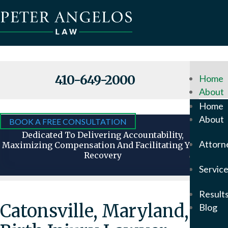
410-649-2000
Home
About
Why
Home
Hire
About
BOOK A FREE CONSULTATION
Us
Dedicated To Delivering Accountability,
Attorn
Maximizing Compensation And Facilitating Your
Recovery
Attorn
Servic
Our
Foun
Result
Pete
Catonsville, Maryland,
Blog
Ange
In