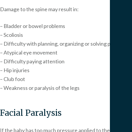
Damage to the spine may result in:
– Bladder or bowel problems
– Scoliosis
– Difficulty with planning, organizing or solving problems
– Atypical eye movement
– Difficulty paying attention
– Hip injuries
– Club foot
– Weakness or paralysis of the legs
Facial Paralysis
If the baby has too much pressure applied to the face, it