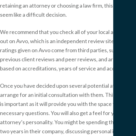
retaining an attorney or choosing a law firm, this may
seem like a difficult decision.
We recommend that you check all of your local attorneys
out on Avvo, which is an independent review site. The
ratings given on Avvo come from third parties, such as
previous client reviews and peer reviews, and are also
based on accreditations, years of service and accolades.
Once you have decided upon several potential attorneys,
arrange for an initial consultation with them. This meeting
is important as it will provide you with the space to ask
necessary questions. You will also get a feel for your
attorney’s personality. You might be spending the next
two years in their company, discussing personal issues.