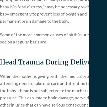
baby is in fetal distress, it may be necessary to deliver the
baby emergently to prevent loss of oxygen and
permanent brain damage to the baby.
Some of the more common causes of birth injuries that we
see on a regular basis are:
Head Trauma During Delivery
When the mother is giving birth, the medical providers
attending need to take due care and attention to ensure
the baby’s head is not subjected to too much trauma or
pressure. This can lead to brain damage, nerve damage or
other injuries that can have serious consequences. Head