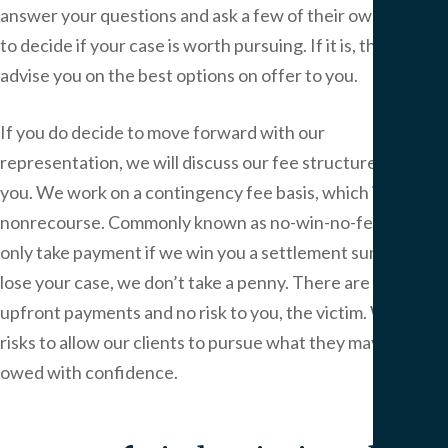
answer your questions and ask a few of their own in order
to decide if your case is worth pursuing. If it is, they will
advise you on the best options on offer to you.
If you do decide to move forward with our
representation, we will discuss our fee structure with
you. We work on a contingency fee basis, which is
nonrecourse. Commonly known as no-win-no-fee, we
only take payment if we win you a settlement sum. If we
lose your case, we don’t take a penny. There are no
upfront payments and no risk to you, the victim. We take
risks to allow our clients to pursue what they may be
owed with confidence.