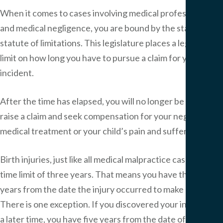
When it comes to cases involving medical professionals
and medical negligence, you are bound by the state’s
statute of limitations. This legislature places a legal time
limit on how long you have to pursue a claim for your
incident.
After the time has elapsed, you will no longer be able to
raise a claim and seek compensation for your negligent
medical treatment or your child’s pain and suffering.
Birth injuries, just like all medical malpractice cases, have a
time limit of three years. That means you have three
years from the date the injury occurred to make a claim.
There is one exception. If you discovered your injuries at
a later time, you have five years from the date of the