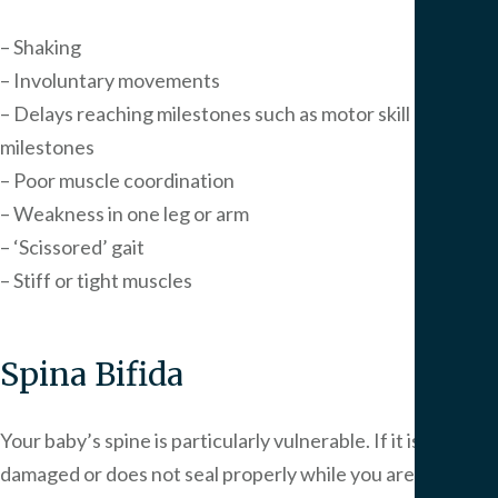
– Shaking
– Involuntary movements
– Delays reaching milestones such as motor skill
milestones
– Poor muscle coordination
– Weakness in one leg or arm
– ‘Scissored’ gait
– Stiff or tight muscles
Spina Bifida
Your baby’s spine is particularly vulnerable. If it is
damaged or does not seal properly while you are