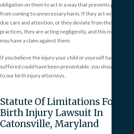
obligation on them to act in a way that prevents patients
from coming to unnecessary harm. If they act without
due care and attention, or they deviate from the medical
practices, they are acting negligently, and this means you
may have a claim against them.
If you believe the injury your child or yourself has
suffered could have been preventable, you should speak
to our birth injury attorneys.
Statute Of Limitations For A
Birth Injury Lawsuit In
Catonsville, Maryland