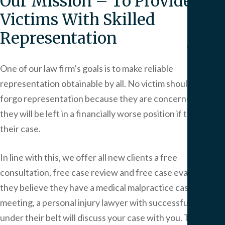
Our Mission – To Provide All
We
Victims With Skilled
Serv
Representation
Contac
One of our law firm’s goals is to make reliable
representation obtainable by all. No victim should have to
forgo representation because they are concerned that
they will be left in a financially worse position if they lose
their case.
In line with this, we offer all new clients a free
consultation, free case review and free case evaluation if
they believe they have a medical malpractice case. In this
meeting, a personal injury lawyer with successful cases
under their belt will discuss your case with you. They will