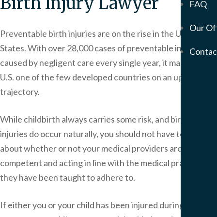
Birth Injury Lawyer
FAQ
Mem
Our Of
Servic
Preventable birth injuries are on the rise in the United
Meso
States. With over 28,000 cases of preventable injury
Contac
&
caused by negligent care every single year, it makes the
Asbe
U.S. one of the few developed countries on an upward
Medi
trajectory.
Malp
Birt
While childbirth always carries some risk, and birth
Injur
Prod
injuries do occur naturally, you should not have to worry
Liabi
about whether or not your medical providers are
Phar
competent and acting in line with the medical practices
Liabi
they have been taught to adhere to.
Mot
Vehi
If either you or your child has been injured during your
Acci