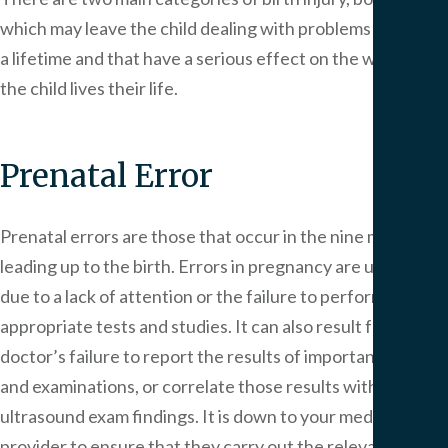
which may leave the child dealing with problems that last
a lifetime and that have a serious effect on the way that
the child lives their life.
Prenatal Error
Prenatal errors are those that occur in the nine months
leading up to the birth. Errors in pregnancy are usually
due to a lack of attention or the failure to perform the
appropriate tests and studies. It can also result from the
doctor’s failure to report the results of important tests
and examinations, or correlate those results with
ultrasound exam findings. It is down to your medical
provider to ensure that they carry out the relevant tests