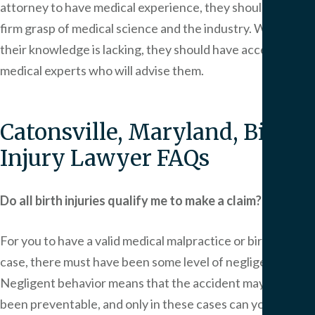
attorney to have medical experience, they should have a
firm grasp of medical science and the industry. Where
their knowledge is lacking, they should have access to
medical experts who will advise them.
Catonsville, Maryland, Birth
Injury Lawyer FAQs
Do all birth injuries qualify me to make a claim?
For you to have a valid medical malpractice or birth injury
case, there must have been some level of negligence.
Negligent behavior means that the accident may have
been preventable, and only in these cases can you pursue