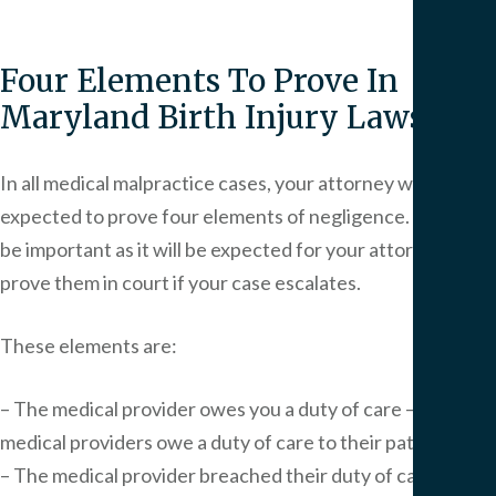
Four Elements To Prove In
Maryland Birth Injury Lawsuits
In all medical malpractice cases, your attorney will be
expected to prove four elements of negligence. This will
be important as it will be expected for your attorney to
prove them in court if your case escalates.
These elements are:
– The medical provider owes you a duty of care – All
medical providers owe a duty of care to their patients.
– The medical provider breached their duty of care –