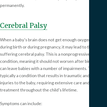
permanently.
Cerebral Palsy
When a baby’s brain does not get enough oxygen, either
during birth or during pregnancy, it may lead to the child
suffering cerebral palsy. This is a nonprogressive
condition, meaning it should not worsen after birth but
can leave babies with a number of impairments. This is
typically a condition that results in traumatic and lifelong
injuries to the baby, requiring extensive care and
treatment throughout the child’s lifetime.
Symptoms can include: