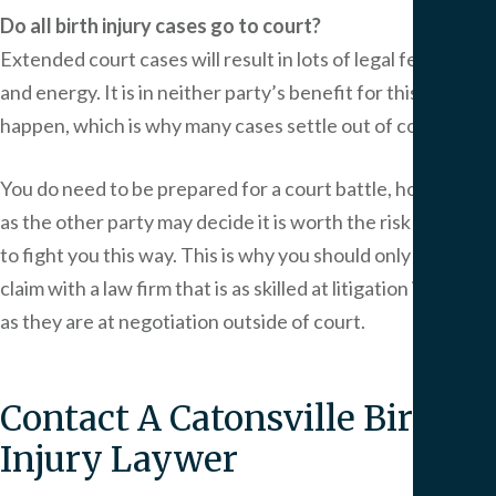
Do all birth injury cases go to court?
Extended court cases will result in lots of legal fees, time,
and energy. It is in neither party’s benefit for this to
happen, which is why many cases settle out of court.
You do need to be prepared for a court battle, however,
as the other party may decide it is worth the risk for them
to fight you this way. This is why you should only pursue a
claim with a law firm that is as skilled at litigation in court
as they are at negotiation outside of court.
Contact A Catonsville Birth
Injury Laywer