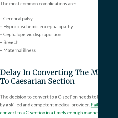
The most common complications are:
– Cerebral palsy
– Hypoxic ischemic encephalopathy
– Cephalopelvic disproportion
– Breech
– Maternal illness
Delay In Converting The Mother
To Caesarian Section
The decision to convert to a C-section needs to be made
by a skilled and competent medical provider.
Failing to
convert to a C-section in a timely enough manner
may