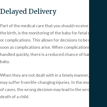
Delayed Delivery
Part of the medical care that you should receive during
the birth, is the monitoring of the baby for fetal distress
or complications. This allows for decisions to be made as
soon as complications arise. When complications are
handled quickly, there is a reduced chance of harming the
baby.
When they are not dealt with in a timely manner, the baby
may suffer from life-changing injuries. In the most serious
of cases, the wrong decision may lead to the wrongful
death of a child.