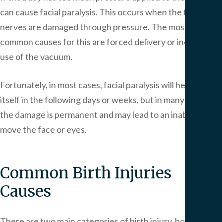
can cause facial paralysis. This occurs when the facial
nerves are damaged through pressure. The most
common causes for this are forced delivery or incorrect
use of the vacuum.
Fortunately, in most cases, facial paralysis will heal by
itself in the following days or weeks, but in many cases,
the damage is permanent and may lead to an inability to
move the face or eyes.
Common Birth Injuries
Causes
There are two main categories of birth injury, both of