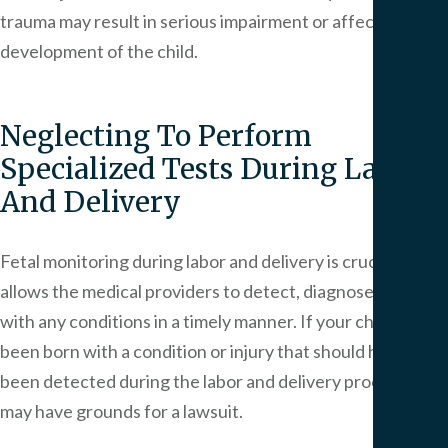
trauma may result in serious impairment or affect the
development of the child.
Neglecting To Perform
Specialized Tests During Labor
And Delivery
Fetal monitoring during labor and delivery is crucial as it
allows the medical providers to detect, diagnose and deal
with any conditions in a timely manner. If your child has
been born with a condition or injury that should have
been detected during the labor and delivery process, you
may have grounds for a lawsuit.