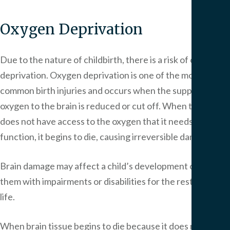
Oxygen Deprivation
Due to the nature of childbirth, there is a risk of oxygen
deprivation. Oxygen deprivation is one of the most
common birth injuries and occurs when the supply of
oxygen to the brain is reduced or cut off. When the brain
does not have access to the oxygen that it needs to
function, it begins to die, causing irreversible damage.
Brain damage may affect a child’s development or leave
them with impairments or disabilities for the rest of their
life.
When brain tissue begins to die because it does not have