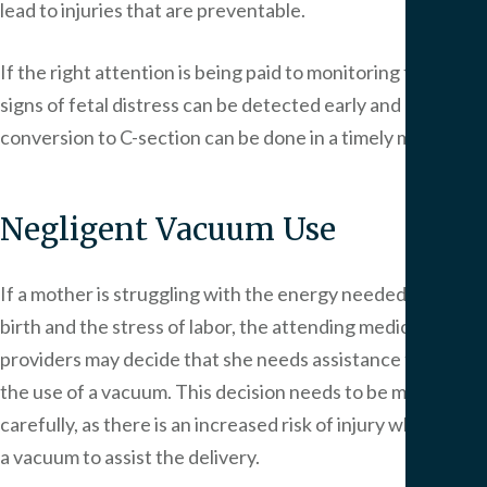
lead to injuries that are preventable.
If the right attention is being paid to monitoring the child,
signs of fetal distress can be detected early and
conversion to C-section can be done in a timely manner.
Negligent Vacuum Use
If a mother is struggling with the energy needed to give
birth and the stress of labor, the attending medical
providers may decide that she needs assistance through
the use of a vacuum. This decision needs to be made
carefully, as there is an increased risk of injury when using
a vacuum to assist the delivery.