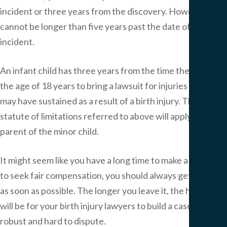
incident or three years from the discovery. However, it
cannot be longer than five years past the date of the
incident.
An infant child has three years from the time they reach
the age of 18 years to bring a lawsuit for injuries he or she
may have sustained as a result of a birth injury. The
statute of limitations referred to above will apply to a
parent of the minor child.
It might seem like you have a long time to make a claim, but
to seek fair compensation, you should always get in touch
as soon as possible. The longer you leave it, the harder it
will be for your birth injury lawyers to build a case that is
robust and hard to dispute.