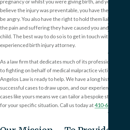
pregnancy or whilst you were giving birth, and you
Pers
Injur
believe the injury was preventable, you have the right to
be angry. You also have the right to hold them liable for
Result
the pain and suffering they have caused you and your
Blog
child. The best way to do so is to get in touch with an
Artic
experienced birth injury attorney.
FAQ
Medi
As a law firm that dedicates much of its professional time
Malp
to fighting on behalf of medical malpractice victims,
Peter
FAQ
Angelos Law
is ready to help. We have a long history of
Birt
successful cases to draw upon, and our experience in
Injur
cases like yours means we can tailor a bespoke strategy
FAQ
for your specific situation. Call us today at
410-649-2000
.
Our
Office
Area