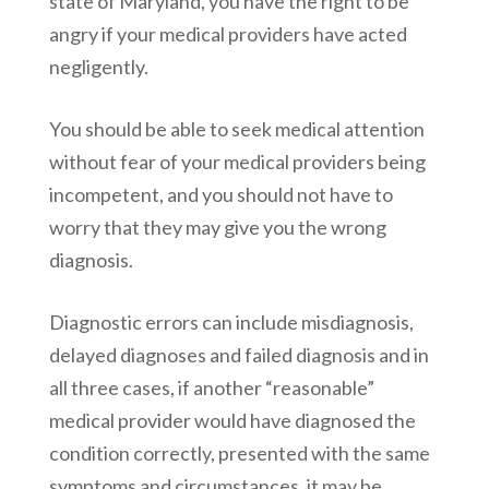
state of Maryland, you have the right to be
angry if your medical providers have acted
negligently.
You should be able to seek medical attention
without fear of your medical providers being
incompetent, and you should not have to
worry that they may give you the wrong
diagnosis.
Diagnostic errors can include misdiagnosis,
delayed diagnoses and failed diagnosis and in
all three cases, if another “reasonable”
medical provider would have diagnosed the
condition correctly, presented with the same
symptoms and circumstances, it may be