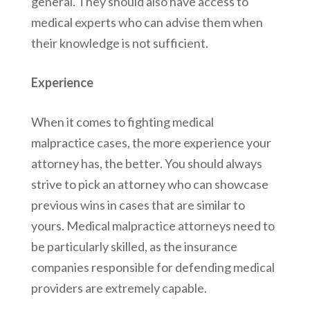
general. They should also have access to
medical experts who can advise them when
their knowledge is not sufficient.
Experience
When it comes to fighting medical
malpractice cases, the more experience your
attorney has, the better. You should always
strive to pick an attorney who can showcase
previous wins in cases that are similar to
yours. Medical malpractice attorneys need to
be particularly skilled, as the insurance
companies responsible for defending medical
providers are extremely capable.