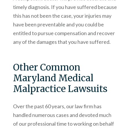
timely diagnosis. If you have suffered because
this has not been the case, your injuries may
have been preventable and you could be
entitled to pursue compensation and recover
any of the damages that you have suffered.
Other Common
Maryland Medical
Malpractice Lawsuits
Over the past 60 years, our law firm has
handled numerous cases and devoted much
of our professional time to working on behalf