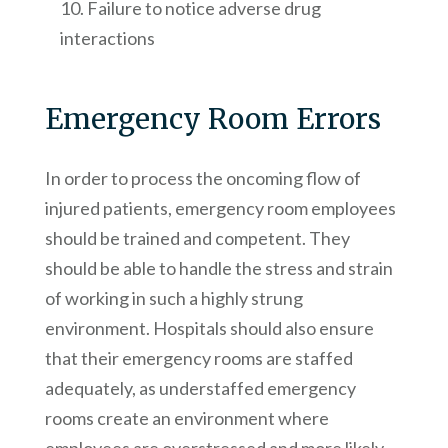
Failure to notice adverse drug
interactions
Emergency Room Errors
In order to process the oncoming flow of
injured patients, emergency room employees
should be trained and competent. They
should be able to handle the stress and strain
of working in such a highly strung
environment. Hospitals should also ensure
that their emergency rooms are staffed
adequately, as understaffed emergency
rooms create an environment where