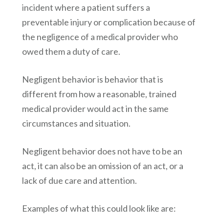
incident where a patient suffers a
preventable injury or complication because of
the negligence of a medical provider who
owed them a duty of care.
Negligent behavior is behavior that is
different from how a reasonable, trained
medical provider would act in the same
circumstances and situation.
Negligent behavior does not have to be an
act, it can also be an omission of an act, or a
lack of due care and attention.
Examples of what this could look like are: