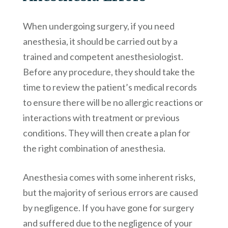
When undergoing surgery, if you need
anesthesia, it should be carried out by a
trained and competent anesthesiologist.
Before any procedure, they should take the
time to review the patient’s medical records
to ensure there will be no allergic reactions or
interactions with treatment or previous
conditions. They will then create a plan for
the right combination of anesthesia.
Anesthesia comes with some inherent risks,
but the majority of serious errors are caused
by negligence. If you have gone for surgery
and suffered due to the negligence of your