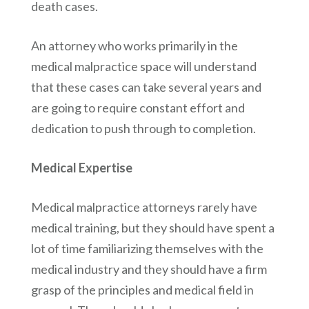
death cases.
An attorney who works primarily in the
medical malpractice space will understand
that these cases can take several years and
are going to require constant effort and
dedication to push through to completion.
Medical Expertise
Medical malpractice attorneys rarely have
medical training, but they should have spent a
lot of time familiarizing themselves with the
medical industry and they should have a firm
grasp of the principles and medical field in