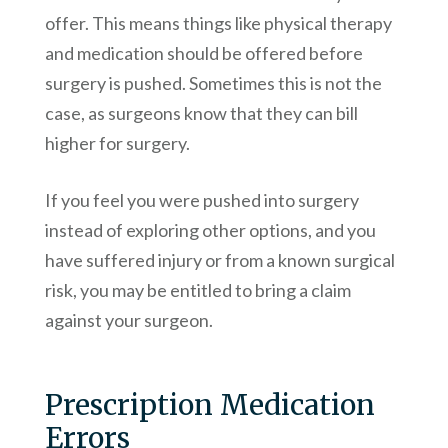
offer. This means things like physical therapy
and medication should be offered before
surgery is pushed. Sometimes this is not the
case, as surgeons know that they can bill
higher for surgery.
If you feel you were pushed into surgery
instead of exploring other options, and you
have suffered injury or from a known surgical
risk, you may be entitled to bring a claim
against your surgeon.
Prescription Medication
Errors