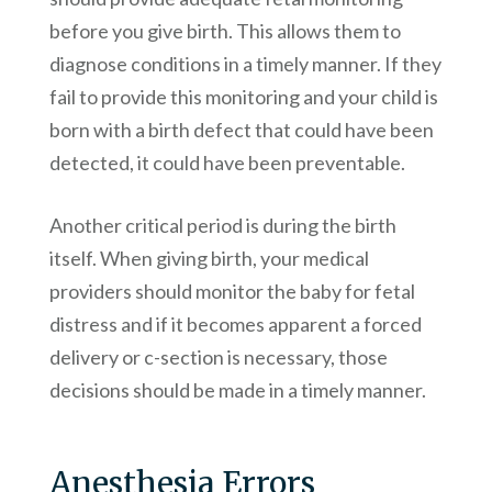
before you give birth. This allows them to
diagnose conditions in a timely manner. If they
fail to provide this monitoring and your child is
born with a birth defect that could have been
detected, it could have been preventable.
Another critical period is during the birth
itself. When giving birth, your medical
providers should monitor the baby for fetal
distress and if it becomes apparent a forced
delivery or c-section is necessary, those
decisions should be made in a timely manner.
Anesthesia Errors