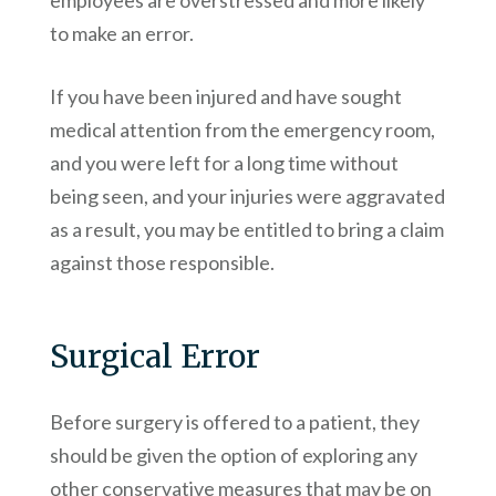
employees are overstressed and more likely
to make an error.
If you have been injured and have sought
medical attention from the emergency room,
and you were left for a long time without
being seen, and your injuries were aggravated
as a result, you may be entitled to bring a claim
against those responsible.
Surgical Error
Before surgery is offered to a patient, they
should be given the option of exploring any
other conservative measures that may be on