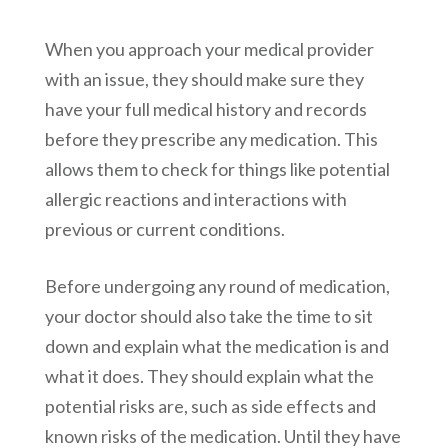
When you approach your medical provider
with an issue, they should make sure they
have your full medical history and records
before they prescribe any medication. This
allows them to check for things like potential
allergic reactions and interactions with
previous or current conditions.
Before undergoing any round of medication,
your doctor should also take the time to sit
down and explain what the medication is and
what it does. They should explain what the
potential risks are, such as side effects and
known risks of the medication. Until they have