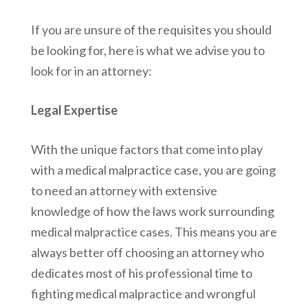
If you are unsure of the requisites you should
be looking for, here is what we advise you to
look for in an attorney:
Legal Expertise
With the unique factors that come into play
with a medical malpractice case, you are going
to need an attorney with extensive
knowledge of how the laws work surrounding
medical malpractice cases. This means you are
always better off choosing an attorney who
dedicates most of his professional time to
fighting medical malpractice and wrongful