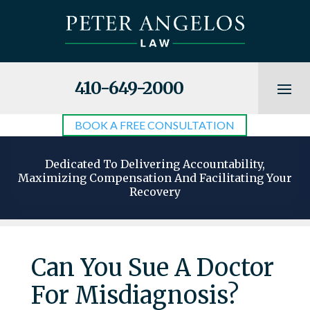
410-649-2000
BOOK A FREE CONSULTATION
Dedicated To Delivering Accountability,
Maximizing Compensation And Facilitating Your
Recovery
Can You Sue A Doctor
For Misdiagnosis?