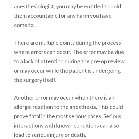
anesthesiologist, you may be entitled to hold
them accountable for any harm you have
come to.
There are multiple points during the process
where errors can occur. The error may be due
to a lack of attention during the pre-op review
or may occur while the patient is undergoing
the surgery itself.
Another error may occur when there is an
allergic reaction to the anesthesia. This could
prove fatal in the most serious cases. Serious
interactions with known conditions can also
lead to serious injury or death.