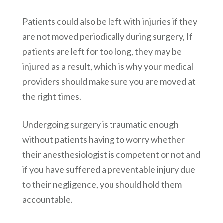
Patients could also be left with injuries if they
are not moved periodically during surgery, If
patients are left for too long, they may be
injured as a result, which is why your medical
providers should make sure you are moved at
the right times.
Undergoing surgery is traumatic enough
without patients having to worry whether
their anesthesiologist is competent or not and
if you have suffered a preventable injury due
to their negligence, you should hold them
accountable.