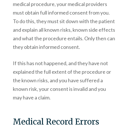
medical procedure, your medical providers
must obtain full informed consent from you.
To do this, they must sit down with the patient
and explain all known risks, known side effects
and what the procedure entails. Only then can
they obtain informed consent.
If this has not happened, and they have not
explained the full extent of the procedure or
the known risks, and you have suffered a
known risk, your consent is invalid and you
may have a claim.
Medical Record Errors