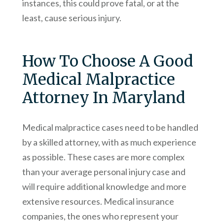
instances, this could prove fatal, or at the
least, cause serious injury.
How To Choose A Good
Medical Malpractice
Attorney In Maryland
Medical malpractice cases need to be handled
by a skilled attorney, with as much experience
as possible. These cases are more complex
than your average personal injury case and
will require additional knowledge and more
extensive resources. Medical insurance
companies, the ones who represent your