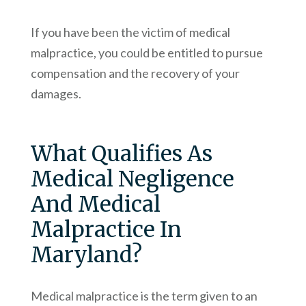
If you have been the victim of medical
malpractice, you could be entitled to pursue
compensation and the recovery of your
damages.
What Qualifies As
Medical Negligence
And Medical
Malpractice In
Maryland?
Medical malpractice is the term given to an