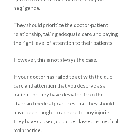
negligence.
They should prioritize the doctor-patient
relationship, taking adequate care and paying
the right level of attention to their patients.
However, this is not always the case.
If your doctor has failed to act with the due
care and attention that you deserve as a
patient, or they have deviated from the
standard medical practices that they should
have been taught to adhere to, any injuries
they have caused, could be classed as medical
malpractice.