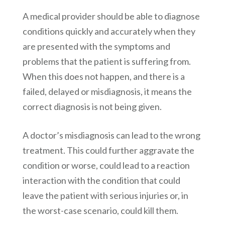
A medical provider should be able to diagnose
conditions quickly and accurately when they
are presented with the symptoms and
problems that the patient is suffering from.
When this does not happen, and there is a
failed, delayed or misdiagnosis, it means the
correct diagnosis is not being given.
A doctor’s misdiagnosis can lead to the wrong
treatment. This could further aggravate the
condition or worse, could lead to a reaction
interaction with the condition that could
leave the patient with serious injuries or, in
the worst-case scenario, could kill them.