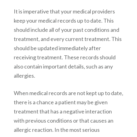
It is imperative that your medical providers
keep your medical records up to date. This
should include all of your past conditions and
treatment, and every current treatment. This
should be updated immediately after
receiving treatment. These records should
also contain important details, such as any
allergies.
When medical records are not kept up to date,
there is a chance a patient may be given
treatment that has a negative interaction
with previous conditions or that causes an
allergic reaction. In the most serious