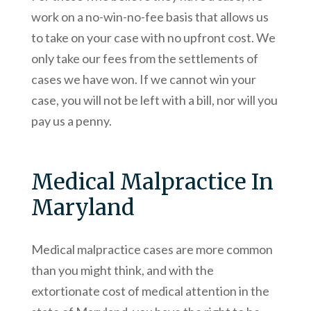
work on a no-win-no-fee basis that allows us
to take on your case with no upfront cost. We
only take our fees from the settlements of
cases we have won. If we cannot win your
case, you will not be left with a bill, nor will you
pay us a penny.
Medical Malpractice In
Maryland
Medical malpractice cases are more common
than you might think, and with the
extortionate cost of medical attention in the