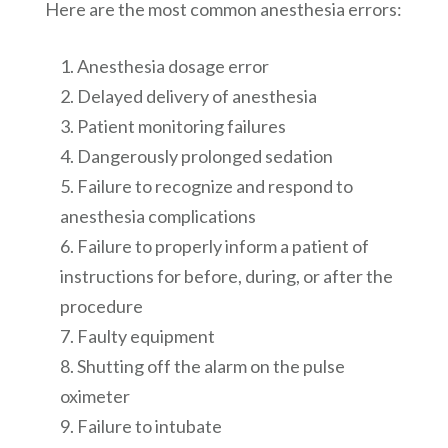
Here are the most common anesthesia errors:
Anesthesia dosage error
Delayed delivery of anesthesia
Patient monitoring failures
Dangerously prolonged sedation
Failure to recognize and respond to
anesthesia complications
Failure to properly inform a patient of
instructions for before, during, or after the
procedure
Faulty equipment
Shutting off the alarm on the pulse
oximeter
Failure to intubate