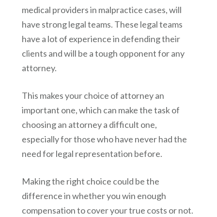
medical providers in malpractice cases, will
have strong legal teams. These legal teams
have a lot of experience in defending their
clients and will be a tough opponent for any
attorney.
This makes your choice of attorney an
important one, which can make the task of
choosing an attorney a difficult one,
especially for those who have never had the
need for legal representation before.
Making the right choice could be the
difference in whether you win enough
compensation to cover your true costs or not.