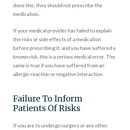
done this, they should not prescribe the
medication.
If your medical provider has failed to explain
the risks or side effects of a medication
before prescribing it, and you have suffered a
known risk, this is a serious medical error. The
same is true if you have suffered from an
allergic reaction or negative interaction.
Failure To Inform
Patients Of Risks
If you are to undergo surgery or any other