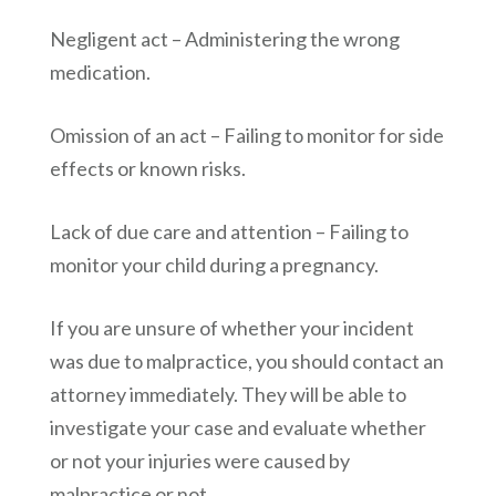
Negligent act – Administering the wrong
medication.
Omission of an act – Failing to monitor for side
effects or known risks.
Lack of due care and attention – Failing to
monitor your child during a pregnancy.
If you are unsure of whether your incident
was due to malpractice, you should contact an
attorney immediately. They will be able to
investigate your case and evaluate whether
or not your injuries were caused by
malpractice or not.