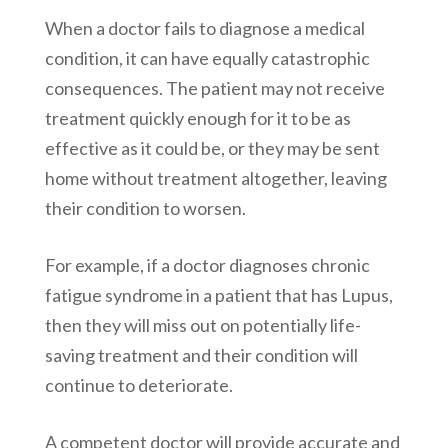
When a doctor fails to diagnose a medical
condition, it can have equally catastrophic
consequences. The patient may not receive
treatment quickly enough for it to be as
effective as it could be, or they may be sent
home without treatment altogether, leaving
their condition to worsen.
For example, if a doctor diagnoses chronic
fatigue syndrome in a patient that has Lupus,
then they will miss out on potentially life-
saving treatment and their condition will
continue to deteriorate.
A competent doctor will provide accurate and