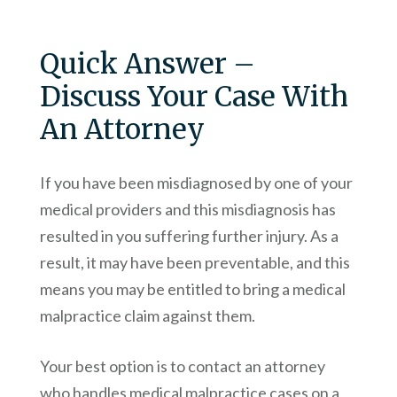
Quick Answer –
Discuss Your Case With
An Attorney
If you have been misdiagnosed by one of your
medical providers and this misdiagnosis has
resulted in you suffering further injury. As a
result, it may have been preventable, and this
means you may be entitled to bring a medical
malpractice claim against them.
Your best option is to contact an attorney
who handles medical malpractice cases on a