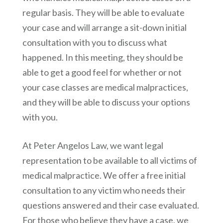
regular basis. They will be able to evaluate
your case and will arrange a sit-down initial
consultation with you to discuss what
happened. In this meeting, they should be
able to get a good feel for whether or not
your case classes are medical malpractices,
and they will be able to discuss your options
with you.
At
Peter Angelos Law
, we want legal
representation to be available to all victims of
medical malpractice. We offer a free initial
consultation to any victim who needs their
questions answered and their case evaluated.
For those who believe they have a case, we