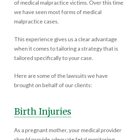
of medical malpractice victims. Over this time
we have seen most forms of medical
malpractice cases.
This experience gives us a clear advantage
when it comes to tailoring a strategy that is
tailored specifically to your case.
Here are some of the lawsuits we have
brought on behalf of our clients:
Birth Injuries
As a pregnant mother, your medical provider
should provide adequate fetal monitoring