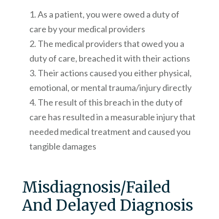
As a patient, you were owed a duty of
care by your medical providers
The medical providers that owed you a
duty of care, breached it with their actions
Their actions caused you either physical,
emotional, or mental trauma/injury directly
The result of this breach in the duty of
care has resulted in a measurable injury that
needed medical treatment and caused you
tangible damages
Misdiagnosis/Failed
And Delayed Diagnosis