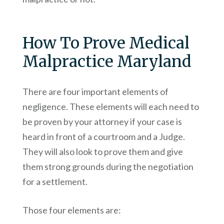
How To Prove Medical
Malpractice Maryland
There are four important elements of
negligence. These elements will each need to
be proven by your attorney if your case is
heard in front of a courtroom and a Judge.
They will also look to prove them and give
them strong grounds during the negotiation
for a settlement.
Those four elements are: