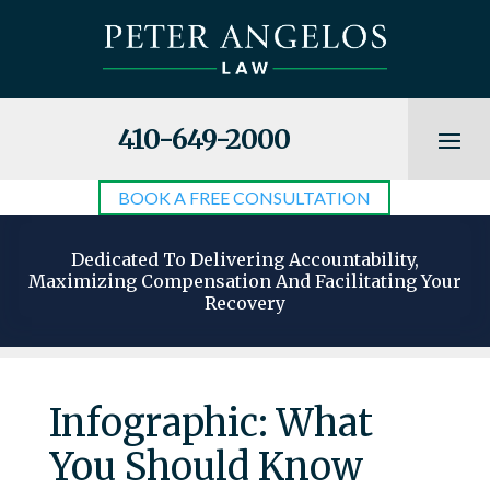
410-649-2000
BOOK A FREE CONSULTATION
Dedicated To Delivering Accountability,
Maximizing Compensation And Facilitating Your
Recovery
Infographic: What
You Should Know