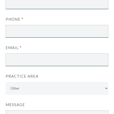
PHONE
*
EMAIL
*
PRACTICE AREA
MESSAGE