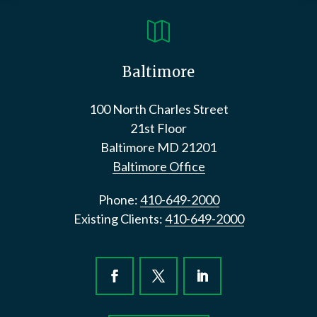

Baltimore
100 North Charles Street
21st Floor
Baltimore
MD
21201
Baltimore Office
Phone:
410-649-2000
Existing Clients:
410-649-2000