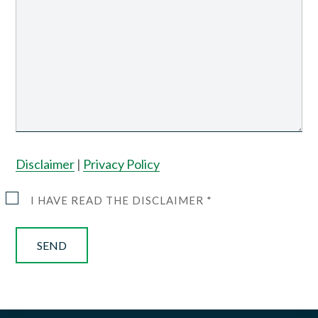
Disclaimer
|
Privacy Policy
I HAVE READ THE DISCLAIMER *