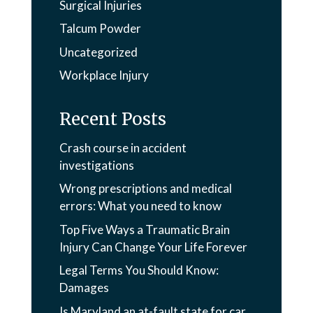
Surgical Injuries
Talcum Powder
Uncategorized
Workplace Injury
Recent Posts
Crash course in accident
investigations
Wrong prescriptions and medical
errors: What you need to know
Top Five Ways a Traumatic Brain
Injury Can Change Your Life Forever
Legal Terms You Should Know:
Damages
Is Maryland an at-fault state for car