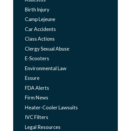
Birth Injury
Camp Lejeune
Car Accidents
Class Actions
Clergy Sexual Abuse
E-Scooters
Environmental Law
Essure
FDA Alerts
Firm News
Heater-Cooler Lawsuits
IVC Filters
Legal Resources