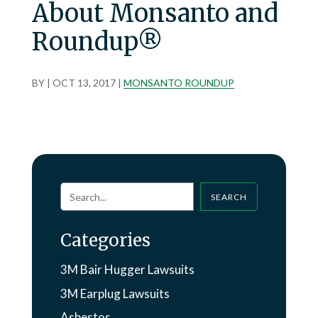
About Monsanto and
Roundup®
BY
|
OCT 13, 2017
|
MONSANTO ROUNDUP
SEARCH
Categories
3M Bair Hugger Lawsuits
3M Earplug Lawsuits
Asbestos