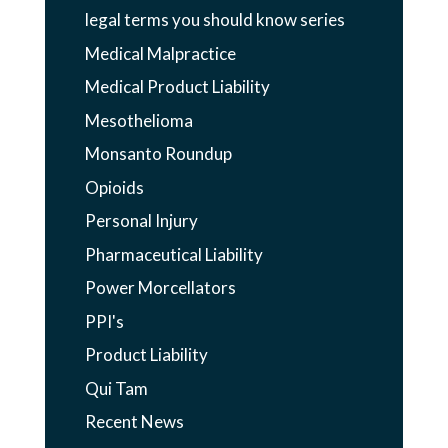
legal terms you should know series
Medical Malpractice
Medical Product Liability
Mesothelioma
Monsanto Roundup
Opioids
Personal Injury
Pharmaceutical Liability
Power Morcellators
PPI's
Product Liability
Qui Tam
Recent News