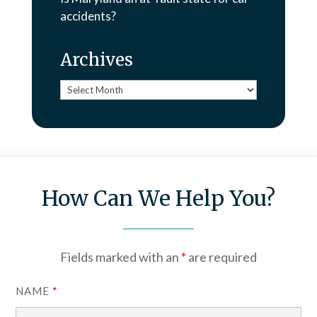
accidents?
Archives
Archives
How Can We Help You?
Fields marked with an
*
are required
NAME
*