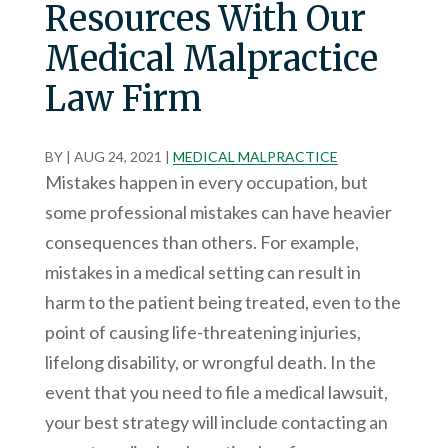
Resources With Our
Medical Malpractice
Law Firm
BY
|
AUG 24, 2021
|
MEDICAL MALPRACTICE
Mistakes happen in every occupation, but
some professional mistakes can have heavier
consequences than others. For example,
mistakes in a medical setting can result in
harm to the patient being treated, even to the
point of causing life-threatening injuries,
lifelong disability, or wrongful death. In the
event that you need to file a medical lawsuit,
your best strategy will include contacting an