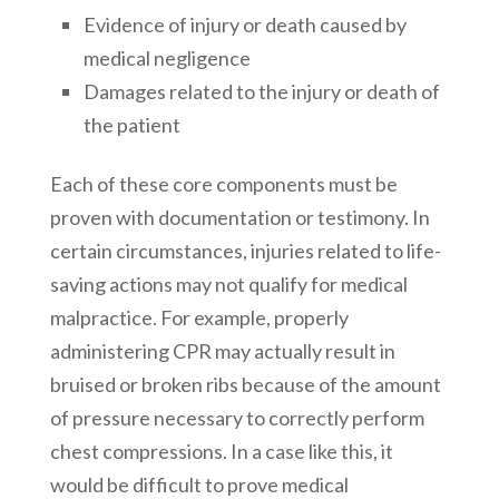
Evidence of injury or death caused by
medical negligence
Damages related to the injury or death of
the patient
Each of these core components must be
proven with documentation or testimony. In
certain circumstances, injuries related to life-
saving actions may not qualify for medical
malpractice. For example, properly
administering CPR may actually result in
bruised or broken ribs because of the amount
of pressure necessary to correctly perform
chest compressions. In a case like this, it
would be difficult to prove medical