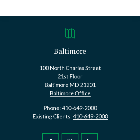

Baltimore
100 North Charles Street
21st Floor
Baltimore
MD
21201
Baltimore Office
Phone:
410-649-2000
Existing Clients:
410-649-2000