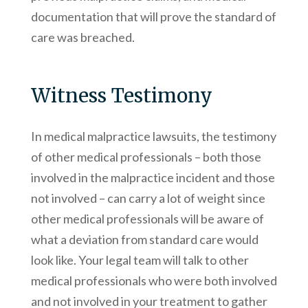
documentation that will prove the standard of
care was breached.
Witness Testimony
In medical malpractice lawsuits, the testimony
of other medical professionals – both those
involved in the malpractice incident and those
not involved – can carry a lot of weight since
other medical professionals will be aware of
what a deviation from standard care would
look like. Your legal team will talk to other
medical professionals who were both involved
and not involved in your treatment to gather