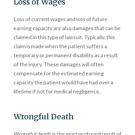
Loss of Wages
Loss of current wages and loss of future
earning capacity are also damages that can be
claimed in this type of lawsuit. Typically, this
claim is made when the patient suffers a
temporary or permanent disability as a result
of the injury. These damages will often
compensate for the estimated earning
capacity the patient would have had over a
lifetime if not for medical negligence.
Wrongful Death
Wrongful death is the most profound result of