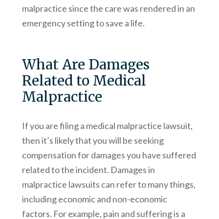
malpractice since the care was rendered in an
emergency setting to save a life.
What Are Damages
Related to Medical
Malpractice
If you are filing a medical malpractice lawsuit,
then it’s likely that you will be seeking
compensation for damages you have suffered
related to the incident. Damages in
malpractice lawsuits can refer to many things,
including economic and non-economic
factors. For example, pain and suffering is a