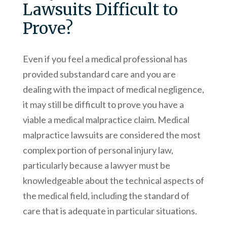
Lawsuits Difficult to
Prove?
Even if you feel a medical professional has
provided substandard care and you are
dealing with the impact of medical negligence,
it may still be difficult to prove you have a
viable a medical malpractice claim. Medical
malpractice lawsuits are considered the most
complex portion of personal injury law,
particularly because a lawyer must be
knowledgeable about the technical aspects of
the medical field, including the standard of
care that is adequate in particular situations.