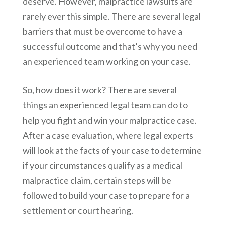
deserve. However, malpractice lawsuits are
rarely ever this simple. There are several legal
barriers that must be overcome to have a
successful outcome and that’s why you need
an experienced team working on your case.
So, how does it work? There are several
things an experienced legal team can do to
help you fight and win your malpractice case.
After a case evaluation, where legal experts
will look at the facts of your case to determine
if your circumstances qualify as a medical
malpractice claim, certain steps will be
followed to build your case to prepare for a
settlement or court hearing.