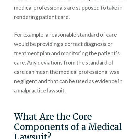
medical professionals are supposed to take in
rendering patient care.
For example, a reasonable standard of care
would be providing a correct diagnosis or
treatment plan and monitoring the patient’s
care. Any deviations from the standard of
care can mean the medical professional was
negligent and that can be used as evidence in
a malpractice lawsuit.
What Are the Core
Components of a Medical
Lawsuit?