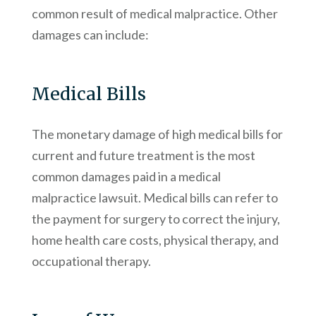
common result of medical malpractice. Other
damages can include:
Medical Bills
The monetary damage of high medical bills for
current and future treatment is the most
common damages paid in a medical
malpractice lawsuit. Medical bills can refer to
the payment for surgery to correct the injury,
home health care costs, physical therapy, and
occupational therapy.