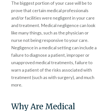
The biggest portion of your case will be to
prove that certain medical professionals
and/or facilities were negligent in your care
and treatment. Medical negligence can look
like many things, such as the physician or
nurse not being responsive to your care.
Negligence in a medical setting can include a
failure to diagnose a patient, improper or
unapproved medical treatments, failure to
warn a patient of the risks associated with
treatment (such as with surgery), and much
more.
Why Are Medical