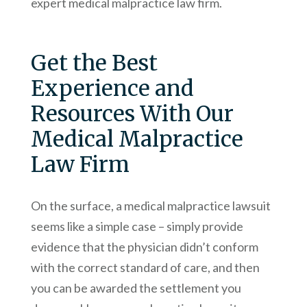
expert medical malpractice law firm.
Get the Best
Experience and
Resources With Our
Medical Malpractice
Law Firm
On the surface, a medical malpractice lawsuit
seems like a simple case – simply provide
evidence that the physician didn’t conform
with the correct standard of care, and then
you can be awarded the settlement you