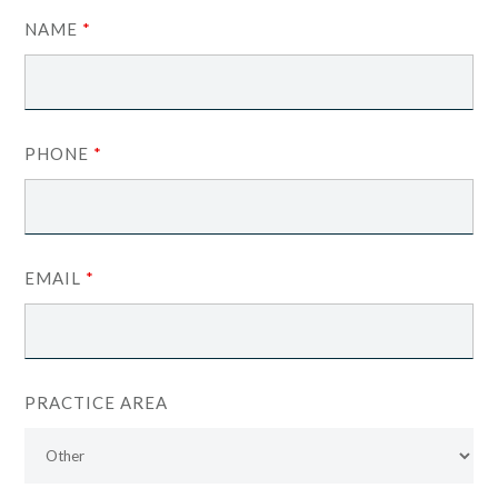
NAME
*
PHONE
*
EMAIL
*
PRACTICE AREA