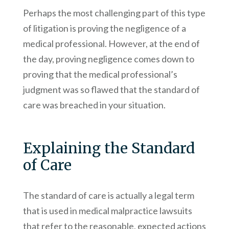
Perhaps the most challenging part of this type
of litigation is proving the negligence of a
medical professional. However, at the end of
the day, proving negligence comes down to
proving that the medical professional’s
judgment was so flawed that the standard of
care was breached in your situation.
Explaining the Standard
of Care
The standard of care is actually a legal term
that is used in medical malpractice lawsuits
that refer to the reasonable, expected actions