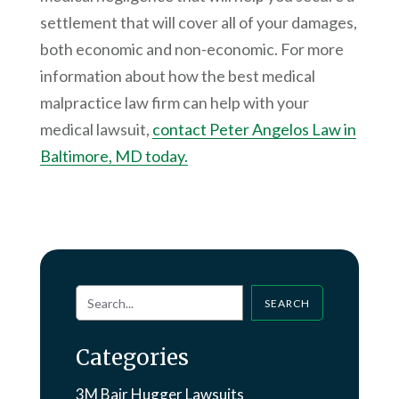
settlement that will cover all of your damages,
both economic and non-economic. For more
information about how the best medical
malpractice law firm can help with your
medical lawsuit,
contact Peter Angelos Law in
Baltimore, MD today.
SEARCH
Categories
3M Bair Hugger Lawsuits