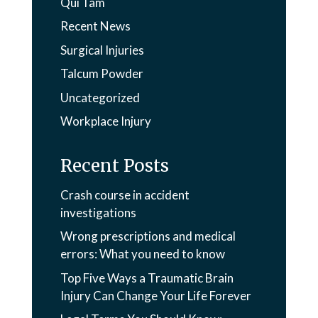
Qui Tam
Recent News
Surgical Injuries
Talcum Powder
Uncategorized
Workplace Injury
Recent Posts
Crash course in accident
investigations
Wrong prescriptions and medical
errors: What you need to know
Top Five Ways a Traumatic Brain
Injury Can Change Your Life Forever