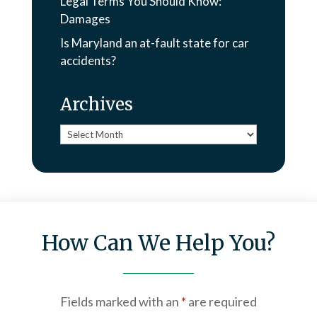
Legal Terms You Should Know:
Damages
Is Maryland an at-fault state for car
accidents?
Archives
Archives
How Can We Help You?
Fields marked with an
*
are required