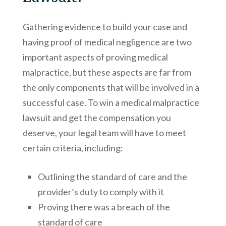
Gathering evidence to build your case and
having proof of medical negligence are two
important aspects of proving medical
malpractice, but these aspects are far from
the only components that will be involved in a
successful case. To win a medical malpractice
lawsuit and get the compensation you
deserve, your legal team will have to meet
certain criteria, including:
Outlining the standard of care and the
provider’s duty to comply with it
Proving there was a breach of the
standard of care