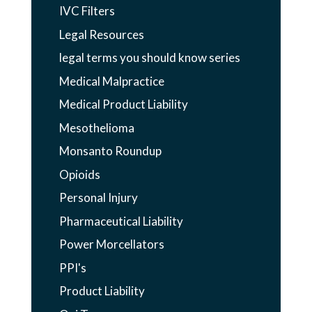
IVC Filters
Legal Resources
legal terms you should know series
Medical Malpractice
Medical Product Liability
Mesothelioma
Monsanto Roundup
Opioids
Personal Injury
Pharmaceutical Liability
Power Morcellators
PPI's
Product Liability