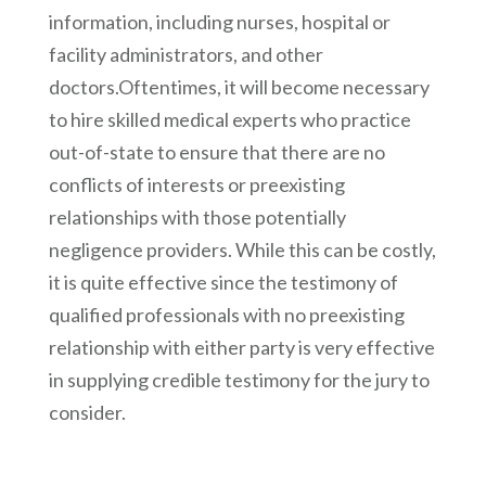
information, including nurses, hospital or
facility administrators, and other
doctors.Oftentimes, it will become necessary
to hire skilled medical experts who practice
out-of-state to ensure that there are no
conflicts of interests or preexisting
relationships with those potentially
negligence providers. While this can be costly,
it is quite effective since the testimony of
qualified professionals with no preexisting
relationship with either party is very effective
in supplying credible testimony for the jury to
consider.