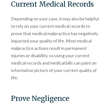
Current Medical Records
Depending on your case, it may also be helpful
to rely on your current medical records to
prove that medical malpractice has negatively
impacted your quality of life. Most medical
malpractice actions result in permanent
injuries or disability, so using your current
medical records and medical bills can paint an
informative picture of your current quality of
life.
Prove Negligence