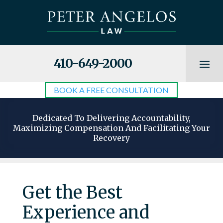
410-649-2000
BOOK A FREE CONSULTATION
Dedicated To Delivering Accountability,
Maximizing Compensation And Facilitating Your
Recovery
Get the Best
Experience and