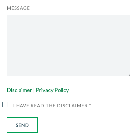
MESSAGE
Disclaimer
|
Privacy Policy
I HAVE READ THE DISCLAIMER *