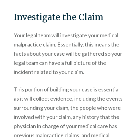
Investigate the Claim
Your legal team will investigate your medical
malpractice claim. Essentially, this means the
facts about your case will be gathered so your
legal team can have a full picture of the
incident related to your claim.
This portion of building your case is essential
as it will collect evidence, including the events
surrounding your claim, the people who were
involved with your claim, any history that the
physician in charge of your medical care has
previous malpractice claims, and medical