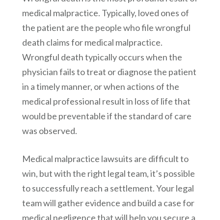
medical malpractice. Typically, loved ones of
the patient are the people who file wrongful
death claims for medical malpractice.
Wrongful death typically occurs when the
physician fails to treat or diagnose the patient
in a timely manner, or when actions of the
medical professional result in loss of life that
would be preventable if the standard of care
was observed.
Medical malpractice lawsuits are difficult to
win, but with the right legal team, it’s possible
to successfully reach a settlement. Your legal
team will gather evidence and build a case for
medical negligence that will help you secure a