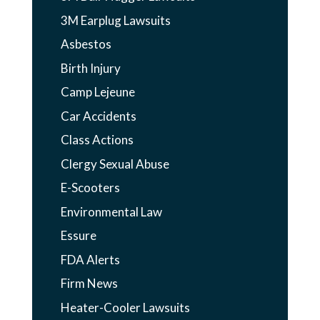
3M Earplug Lawsuits
Asbestos
Birth Injury
Camp Lejeune
Car Accidents
Class Actions
Clergy Sexual Abuse
E-Scooters
Environmental Law
Essure
FDA Alerts
Firm News
Heater-Cooler Lawsuits