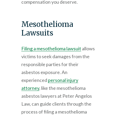
compensation you deserve.
Mesothelioma
Lawsuits
Filing a mesothelioma lawsuit
allows
victims to seek damages from the
responsible parties for their
asbestos exposure. An
experienced
personal injury
attorney
, like the mesothelioma
asbestos lawyers at
Peter Angelos
Law
, can guide clients through the
process of filing a mesothelioma