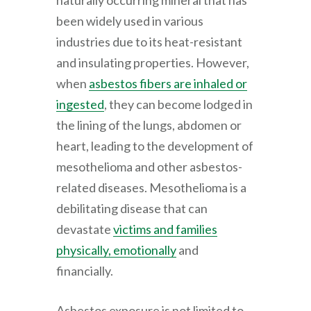
naturally occurring mineral that has
been widely used in various
industries due to its heat-resistant
and insulating properties. However,
when
asbestos fibers are inhaled or
ingested
, they can become lodged in
the lining of the lungs, abdomen or
heart, leading to the development of
mesothelioma and other asbestos-
related diseases. Mesothelioma is a
debilitating disease that can
devastate
victims and families
physically, emotionally
and
financially.
Asbestos exposure is not limited to