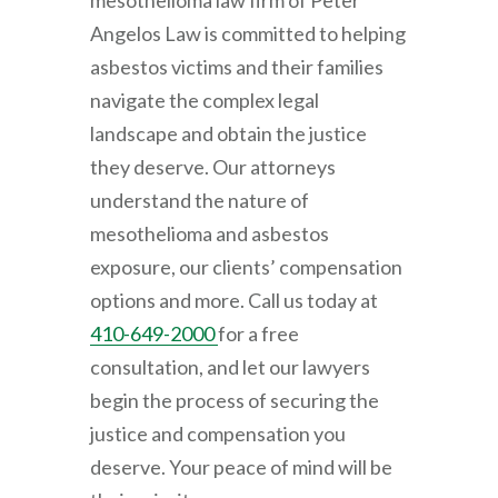
mesothelioma law firm of
Peter
Angelos Law
is committed to helping
asbestos victims and their families
navigate the complex legal
landscape and obtain the justice
they deserve. Our attorneys
understand the nature of
mesothelioma and asbestos
exposure, our clients’ compensation
options and more. Call us today at
410-649-2000
for a free
consultation, and let our lawyers
begin the process of securing the
justice and compensation you
deserve. Your peace of mind will be