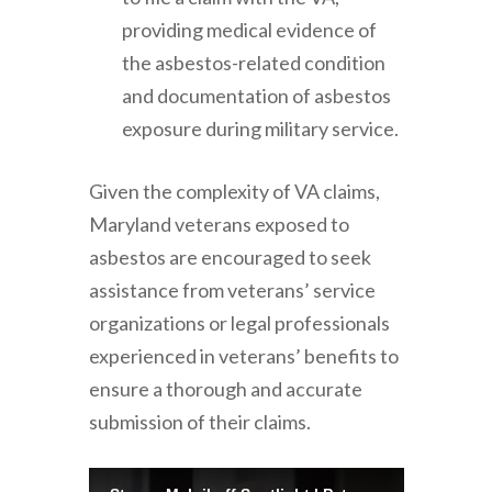
providing medical evidence of
the asbestos-related condition
and documentation of asbestos
exposure during military service.
Given the complexity of VA claims,
Maryland veterans exposed to
asbestos are encouraged to seek
assistance from veterans’ service
organizations or legal professionals
experienced in veterans’ benefits to
ensure a thorough and accurate
submission of their claims.