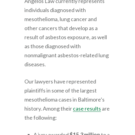
Angelos Law
currently represents
individuals diagnosed with
mesothelioma, lung cancer and
other cancers that develop as a
result of asbestos exposure, as well
as those diagnosed with
nonmalignant asbestos-related lung
diseases.
Our lawyers have represented
plaintiffs in some of the largest
mesothelioma cases in Baltimore’s
history. Among their
case results
are
the following:
A jury awarded
$15.3 million
to a