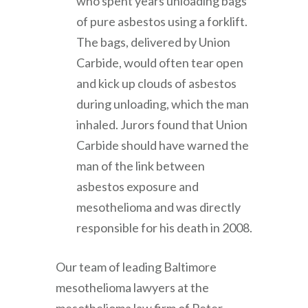
who spent years unloading bags
of pure asbestos using a forklift.
The bags, delivered by Union
Carbide, would often tear open
and kick up clouds of asbestos
during unloading, which the man
inhaled. Jurors found that Union
Carbide should have warned the
man of the link between
asbestos exposure and
mesothelioma and was directly
responsible for his death in 2008.
Our team of leading Baltimore
mesothelioma lawyers at the