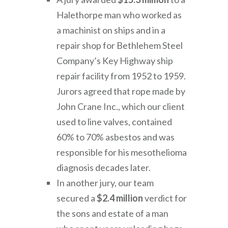
Halethorpe man who worked as
a machinist on ships and in a
repair shop for Bethlehem Steel
Company’s Key Highway ship
repair facility from 1952 to 1959.
Jurors agreed that rope made by
John Crane Inc., which our client
used to line valves, contained
60% to 70% asbestos and was
responsible for his mesothelioma
diagnosis decades later.
In another jury, our team
secured a
$2.4 million
verdict for
the sons and estate of a man