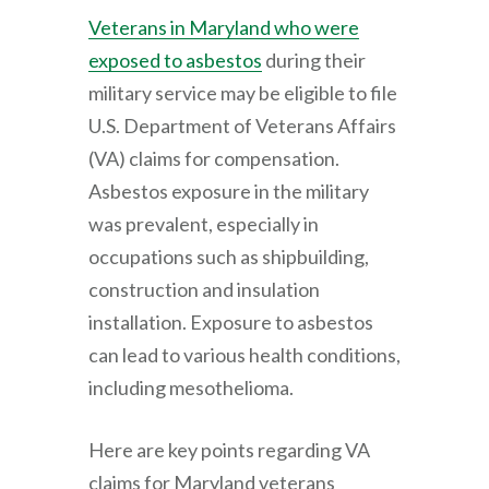
Veterans in Maryland who were
exposed to asbestos
during their
military service may be eligible to file
U.S. Department of Veterans Affairs
(VA) claims for compensation.
Asbestos exposure in the military
was prevalent, especially in
occupations such as shipbuilding,
construction and insulation
installation. Exposure to asbestos
can lead to various health conditions,
including mesothelioma.
Here are key points regarding VA
claims for Maryland veterans