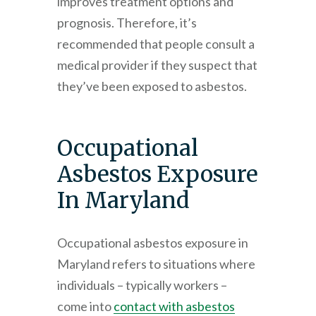
improves treatment options and
prognosis. Therefore, it’s
recommended that people consult a
medical provider if they suspect that
they’ve been exposed to asbestos.
Occupational
Asbestos Exposure
In Maryland
Occupational asbestos exposure in
Maryland refers to situations where
individuals – typically workers –
come into
contact with asbestos