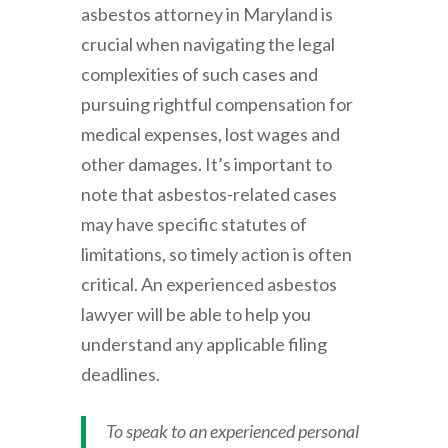
asbestos attorney in Maryland is
crucial when navigating the legal
complexities of such cases and
pursuing rightful compensation for
medical expenses, lost wages and
other damages. It’s important to
note that asbestos-related cases
may have specific statutes of
limitations, so timely action is often
critical. An experienced asbestos
lawyer will be able to help you
understand any applicable filing
deadlines.
To speak to an experienced personal