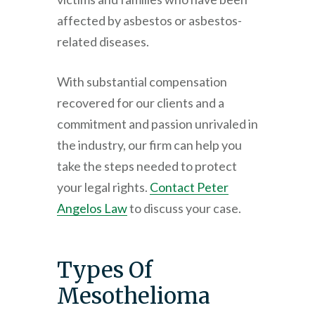
affected by asbestos or asbestos-
related diseases.
With substantial compensation
recovered for our clients and a
commitment and passion unrivaled in
the industry, our firm can help you
take the steps needed to protect
your legal rights.
Contact
Peter
Angelos Law
to discuss your case.
Types Of
Mesothelioma