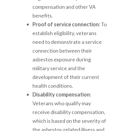
compensation and other VA
benefits.
Proof of service connection:
To
establish eligibility, veterans
need to demonstrate a service
connection between their
asbestos exposure during
military service and the
development of their current
health conditions.
Disability compensation:
Veterans who qualify may
receive disability compensation,
which is based on the severity of
the asbestos-related illness and