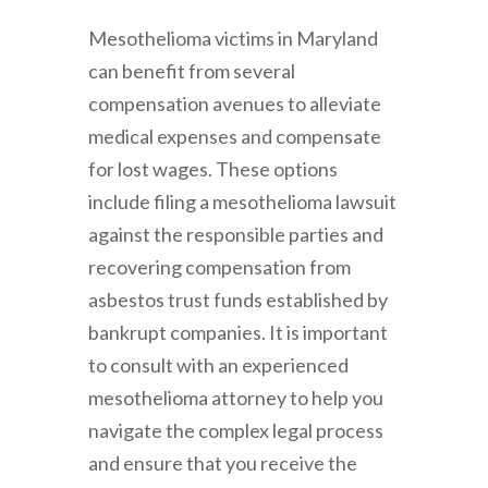
Mesothelioma victims in Maryland
can benefit from several
compensation avenues to alleviate
medical expenses and compensate
for lost wages. These options
include filing a mesothelioma lawsuit
against the responsible parties and
recovering compensation from
asbestos trust funds established by
bankrupt companies. It is important
to consult with an experienced
mesothelioma attorney to help you
navigate the complex legal process
and ensure that you receive the