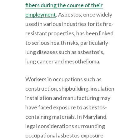
fibers during the course of their
employment
. Asbestos, once widely
used in various industries for its fire-
resistant properties, has been linked
to serious health risks, particularly
lung diseases such as asbestosis,
lung cancer and mesothelioma.
Workers in occupations such as
construction, shipbuilding, insulation
installation and manufacturing may
have faced exposure to asbestos-
containing materials. In Maryland,
legal considerations surrounding
occupational asbestos exposure