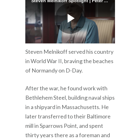
Steven Melnikoff served his country
in World War II, braving the beaches
of Normandy on D-Day.
After the war, he found work with
Bethlehem Steel, building naval ships
in a shipyard in Massachusetts. He
later transferred to their Baltimore
mill in Sparrows Point, and spent
thirty years there as a foreman and