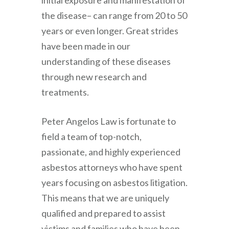
initial exposure and manifestation of
the disease– can range from 20 to 50
years or even longer. Great strides
have been made in our
understanding of these diseases
through new research and
treatments.
Peter Angelos Law
is fortunate to
field a team of top-notch,
passionate, and highly experienced
asbestos attorneys who have spent
years focusing on asbestos litigation.
This means that we are uniquely
qualified and prepared to assist
victims and families who have been