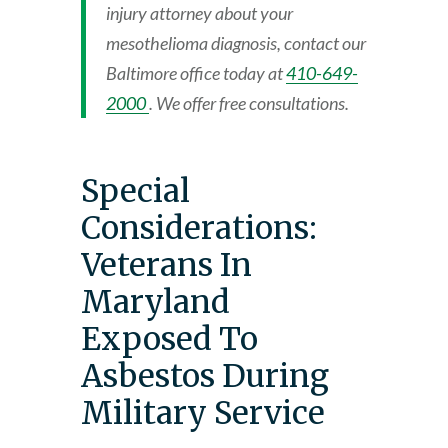
injury attorney about your
mesothelioma diagnosis, contact our
Baltimore office today at
410-649-
2000
. We offer free consultations.
Special
Considerations:
Veterans In
Maryland
Exposed To
Asbestos During
Military Service