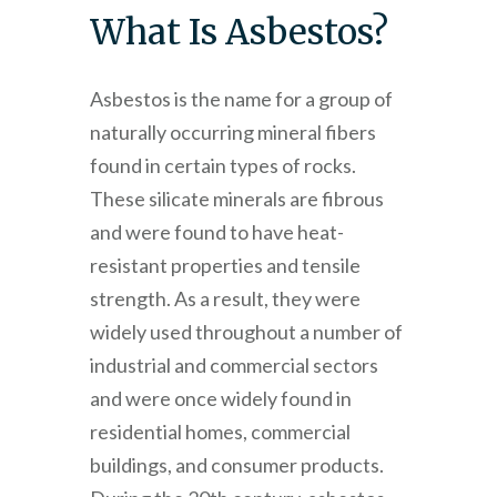
What Is Asbestos?
Asbestos is the name for a group of
naturally occurring mineral fibers
found in certain types of rocks.
These silicate minerals are fibrous
and were found to have heat-
resistant properties and tensile
strength. As a result, they were
widely used throughout a number of
industrial and commercial sectors
and were once widely found in
residential homes, commercial
buildings, and consumer products.