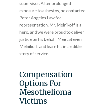
supervisor. After prolonged
exposure to asbestos, he contacted
Peter Angelos Law for
representation. Mr. Melnikoff is a
hero, and we were proud to deliver
justice on his behalf. Meet Steven
Melnikoff, and learn his incredible
story of service.
Compensation
Options For
Mesothelioma
Victims