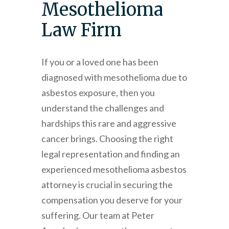
Mesothelioma
Law Firm
If you or a loved one has been
diagnosed with mesothelioma due to
asbestos exposure, then you
understand the challenges and
hardships this rare and aggressive
cancer brings. Choosing the right
legal representation and finding an
experienced mesothelioma asbestos
attorney is crucial in securing the
compensation you deserve for your
suffering. Our team at
Peter