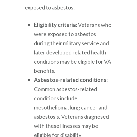
exposed to asbestos:
Eligibility criteria:
Veterans who
were exposed to asbestos
during their military service and
later developed related health
conditions may be eligible for VA
benefits.
Asbestos-related conditions:
Common asbestos-related
conditions include
mesothelioma, lung cancer and
asbestosis. Veterans diagnosed
with these illnesses may be
eligible for disability