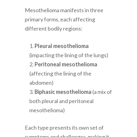
Mesothelioma manifests in three
primary forms, each affecting
different bodily regions:
Pleural mesothelioma
(impacting the lining of the lungs)
Peritoneal mesothelioma
(affecting the lining of the
abdomen)
Biphasic mesothelioma
(a mix of
both pleural and peritoneal
mesothelioma)
Each type presents its own set of
symptoms and challenges, making it