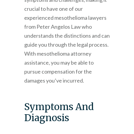
crucial to have one of our
experienced mesothelioma lawyers
from
Peter Angelos Law
who
understands the distinctions and can
guide you through the legal process.
With mesothelioma attorney
assistance, you may be able to
pursue compensation for the
damages you’ve incurred.
Symptoms And
Diagnosis