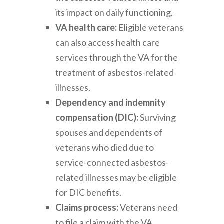
its impact on daily functioning.
VA health care:
Eligible veterans
can also access health care
services through the VA for the
treatment of asbestos-related
illnesses.
Dependency and indemnity
compensation (DIC):
Surviving
spouses and dependents of
veterans who died due to
service-connected asbestos-
related illnesses may be eligible
for DIC benefits.
Claims process:
Veterans need
to file a claim with the VA,