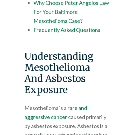
Why Choose
Peter Angelos Law
For Your Baltimore
Mesothelioma Case?
Frequently Asked Questions
Understanding
Mesothelioma
And Asbestos
Exposure
Mesothelioma is a
rare and
aggressive cancer
caused primarily
by asbestos exposure. Asbestos is a