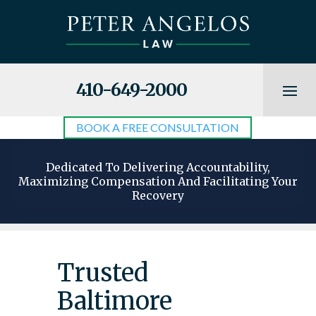
410-649-2000
BOOK A FREE CONSULTATION
Dedicated To Delivering Accountability,
Maximizing Compensation And Facilitating Your
Recovery
Trusted
Baltimore