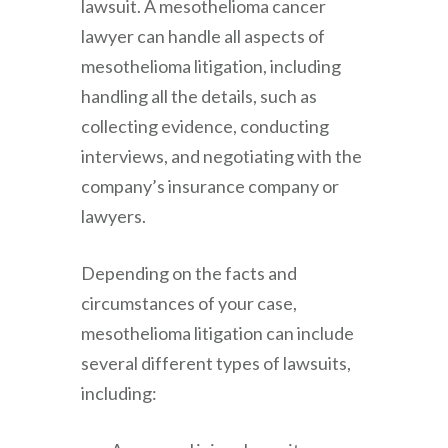
lawsuit. A mesothelioma cancer
lawyer can handle all aspects of
mesothelioma litigation, including
handling all the details, such as
collecting evidence, conducting
interviews, and negotiating with the
company’s insurance company or
lawyers.
Depending on the facts and
circumstances of your case,
mesothelioma litigation can include
several different types of lawsuits,
including: