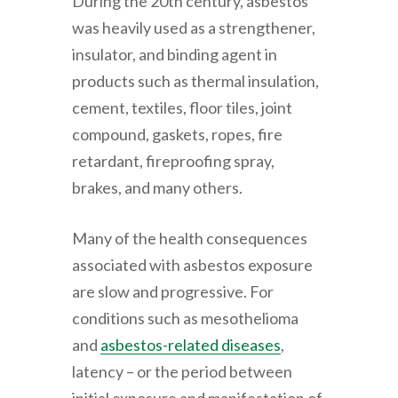
During the 20th century, asbestos
was heavily used as a strengthener,
insulator, and binding agent in
products such as thermal insulation,
cement, textiles, floor tiles, joint
compound, gaskets, ropes, fire
retardant, fireproofing spray,
brakes, and many others.
Many of the health consequences
associated with asbestos exposure
are slow and progressive. For
conditions such as mesothelioma
and
asbestos-related diseases
,
latency – or the period between