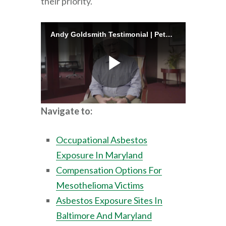
their priority.
Navigate to:
Occupational Asbestos
Exposure In Maryland
Compensation Options For
Mesothelioma Victims
Asbestos Exposure Sites In
Baltimore And Maryland