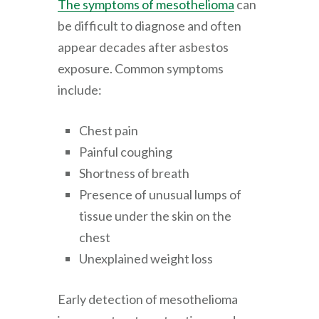
The symptoms of mesothelioma
can
be difficult to diagnose and often
appear decades after asbestos
exposure. Common symptoms
include:
Chest pain
Painful coughing
Shortness of breath
Presence of unusual lumps of
tissue under the skin on the
chest
Unexplained weight loss
Early detection of mesothelioma