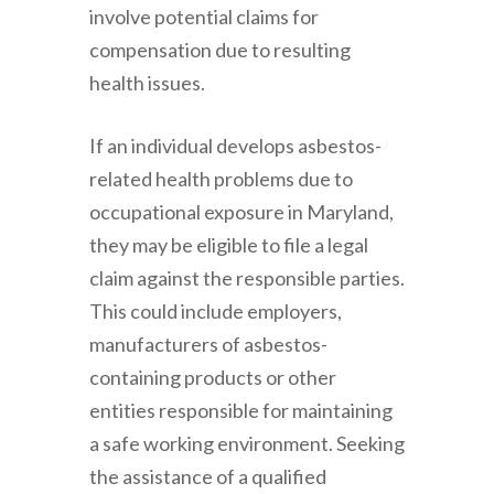
involve potential claims for
compensation due to resulting
health issues.
If an individual develops asbestos-
related health problems due to
occupational exposure in Maryland,
they may be eligible to file a legal
claim against the responsible parties.
This could include employers,
manufacturers of asbestos-
containing products or other
entities responsible for maintaining
a safe working environment. Seeking
the assistance of a qualified