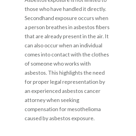
those who have handled it directly.
Secondhand exposure occurs when
a person breathes in asbestos fibers
that are already present in the air. It
can also occur when an individual
comes into contact with the clothes
of someone who works with
asbestos. This highlights the need
for proper legal representation by
an experienced asbestos cancer
attorney when seeking
compensation for mesothelioma
caused by asbestos exposure.