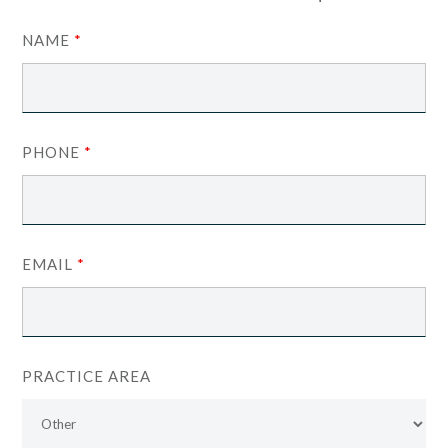
NAME
*
PHONE
*
EMAIL
*
PRACTICE AREA