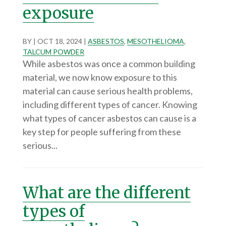
exposure
BY
|
OCT 18, 2024
|
ASBESTOS
,
MESOTHELIOMA
,
TALCUM POWDER
While asbestos was once a common building
material, we now know exposure to this
material can cause serious health problems,
including different types of cancer. Knowing
what types of cancer asbestos can cause is a
key step for people suffering from these
serious...
What are the different
types of