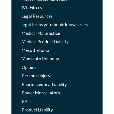
IVC Filters
Legal Resources
legal terms you should know series
Medical Malpractice
Medical Product Liability
Mesothelioma
Monsanto Roundup
Opioids
Personal Injury
Pharmaceutical Liability
Power Morcellators
PPI's
Product Liability