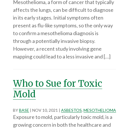
Mesothelioma, a form of cancer that typically
affects the lungs, can be difficult to diagnose
in its early stages. Initial symptoms often
present as flu-like symptoms, so the only way
to confirm a mesothelioma diagnosis is
through a potentially invasive biopsy.
However, a recent study involving gene
mapping could lead to a less invasive and […]
Who to Sue for Toxic
Mold
BY
BASE
|
NOV 10, 2021
|
ASBESTOS
,
MESOTHELIOMA
Exposure to mold, particularly toxic mold, is a
growing concern in both the healthcare and