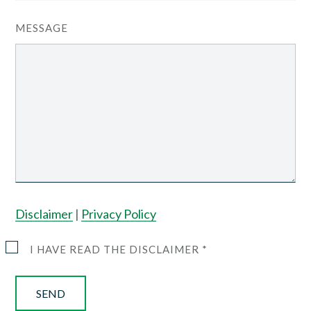
MESSAGE
Disclaimer
|
Privacy Policy
I HAVE READ THE DISCLAIMER *