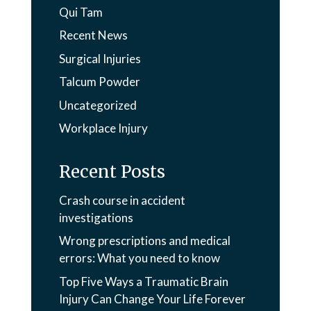
Qui Tam
Recent News
Surgical Injuries
Talcum Powder
Uncategorized
Workplace Injury
Recent Posts
Crash course in accident
investigations
Wrong prescriptions and medical
errors: What you need to know
Top Five Ways a Traumatic Brain
Injury Can Change Your Life Forever