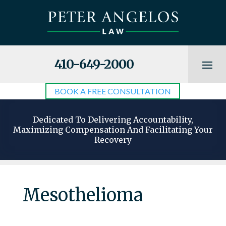
410-649-2000
BOOK A FREE CONSULTATION
Dedicated To Delivering Accountability,
Maximizing Compensation And Facilitating Your
Recovery
Mesothelioma