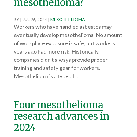
mesothelioma?
BY
|
JUL 26, 2024
|
MESOTHELIOMA
Workers who have handled asbestos may
eventually develop mesothelioma. No amount
of workplace exposure is safe, but workers
years ago had more risk. Historically,
companies didn't always provide proper
training and safety gear for workers.
Mesothelioma is a type of...
Four mesothelioma
research advances in
2024