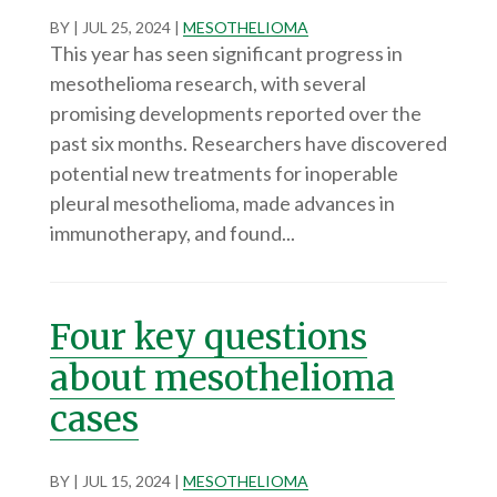
BY
|
JUL 25, 2024
|
MESOTHELIOMA
This year has seen significant progress in
mesothelioma research, with several
promising developments reported over the
past six months. Researchers have discovered
potential new treatments for inoperable
pleural mesothelioma, made advances in
immunotherapy, and found...
Four key questions
about mesothelioma
cases
BY
|
JUL 15, 2024
|
MESOTHELIOMA