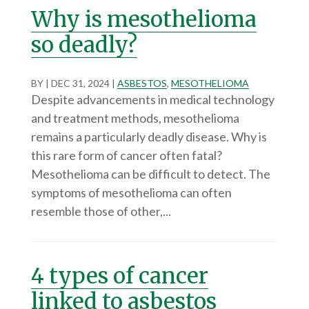
Why is mesothelioma
so deadly?
BY
|
DEC 31, 2024
|
ASBESTOS
,
MESOTHELIOMA
Despite advancements in medical technology
and treatment methods, mesothelioma
remains a particularly deadly disease. Why is
this rare form of cancer often fatal?
Mesothelioma can be difficult to detect. The
symptoms of mesothelioma can often
resemble those of other,...
4 types of cancer
linked to asbestos