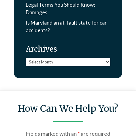
Legal Terms You Should Know:
Damages
Is Maryland an at-fault state for car
accidents?
Archives
Archives
How Can We Help You?
Fields marked with an
*
are required