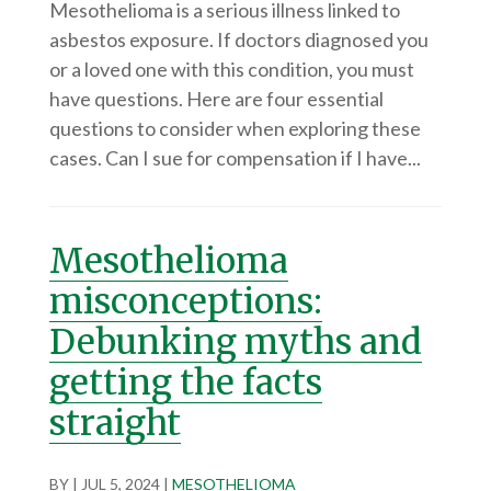
Mesothelioma is a serious illness linked to
asbestos exposure. If doctors diagnosed you
or a loved one with this condition, you must
have questions. Here are four essential
questions to consider when exploring these
cases. Can I sue for compensation if I have...
Mesothelioma
misconceptions:
Debunking myths and
getting the facts
straight
BY
|
JUL 5, 2024
|
MESOTHELIOMA