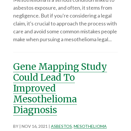
asbestos exposure, and often, it stems from
negligence. But if you're considering a legal
claim, it's crucial to approach the process with
care and avoid some common mistakes people
make when pursuing a mesothelioma legal...
Gene Mapping Study
Could Lead To
Improved
Mesothelioma
Diagnosis
BY
|
NOV 16, 2021
|
ASBESTOS
,
MESOTHELIOMA