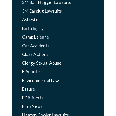
3M Bair Hugger Lawsuits
3M Earplug Lawsuits
Asbestos
Birth Injury
Camp Lejeune
Car Accidents
Class Actions
Clergy Sexual Abuse
E-Scooters
Environmental Law
Essure
FDA Alerts
Firm News
Heater-Cooler Lawsuits