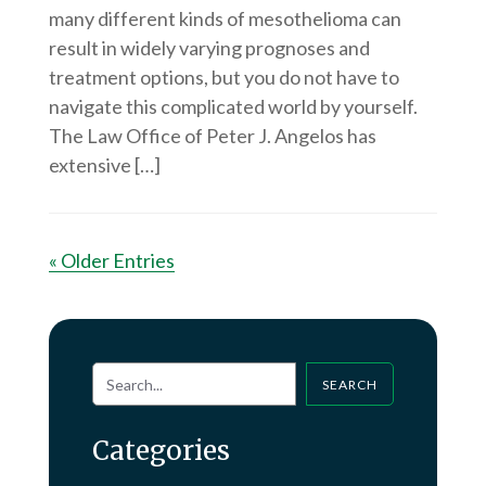
many different kinds of mesothelioma can
result in widely varying prognoses and
treatment options, but you do not have to
navigate this complicated world by yourself.
The Law Office of Peter J. Angelos has
extensive […]
« Older Entries
SEARCH
Categories