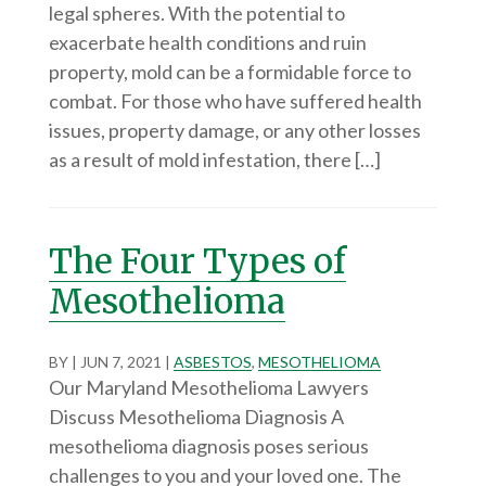
legal spheres. With the potential to
exacerbate health conditions and ruin
property, mold can be a formidable force to
combat. For those who have suffered health
issues, property damage, or any other losses
as a result of mold infestation, there […]
The Four Types of
Mesothelioma
BY
|
JUN 7, 2021
|
ASBESTOS
,
MESOTHELIOMA
Our Maryland Mesothelioma Lawyers
Discuss Mesothelioma Diagnosis A
mesothelioma diagnosis poses serious
challenges to you and your loved one. The