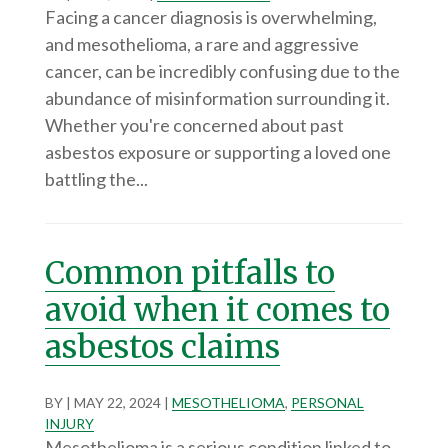
Facing a cancer diagnosis is overwhelming,
and mesothelioma, a rare and aggressive
cancer, can be incredibly confusing due to the
abundance of misinformation surrounding it.
Whether you're concerned about past
asbestos exposure or supporting a loved one
battling the...
Common pitfalls to
avoid when it comes to
asbestos claims
BY
|
MAY 22, 2024
|
MESOTHELIOMA
,
PERSONAL
INJURY
Mesothelioma is a serious condition linked to