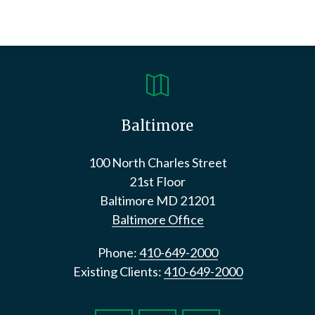

Baltimore
100 North Charles Street
21st Floor
Baltimore
MD
21201
Baltimore Office
Phone:
410-649-2000
Existing Clients:
410-649-2000