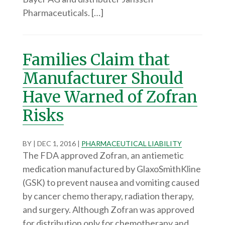
Pharmaceuticals. […]
Families Claim that
Manufacturer Should
Have Warned of Zofran
Risks
BY
|
DEC 1, 2016
|
PHARMACEUTICAL LIABILITY
The FDA approved Zofran, an antiemetic
medication manufactured by GlaxoSmithKline
(GSK) to prevent nausea and vomiting caused
by cancer chemo therapy, radiation therapy,
and surgery. Although Zofran was approved
for distribution only for chemotherapy and