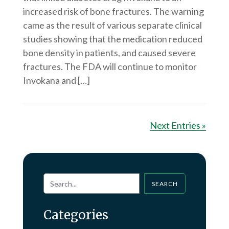
increased risk of bone fractures. The warning
came as the result of various separate clinical
studies showing that the medication reduced
bone density in patients, and caused severe
fractures. The FDA will continue to monitor
Invokana and […]
Next Entries »
SEARCH
Categories