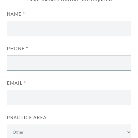
NAME
*
PHONE
*
EMAIL
*
PRACTICE AREA