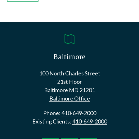

Baltimore
100 North Charles Street
21st Floor
Baltimore
MD
21201
Baltimore Office
Phone:
410-649-2000
Existing Clients:
410-649-2000