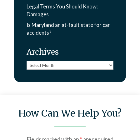
Legal Terms You Should Know:
Damages
Is Maryland an at-fault state for car
accidents?
Archives
Archives
How Can We Help You?
Fields marked with an
*
are required