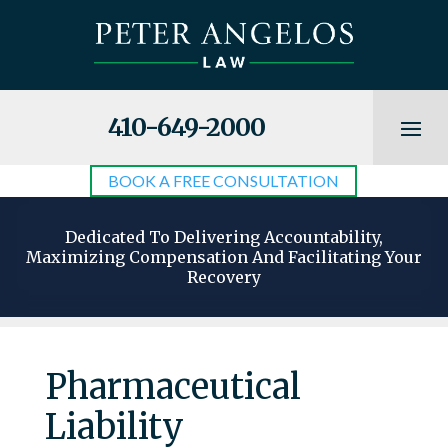
410-649-2000
BOOK A FREE CONSULTATION
Dedicated To Delivering Accountability,
Maximizing Compensation And Facilitating Your
Recovery
Pharmaceutical
Liability