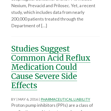
Nexium, Prevacid and Prilosec. Yet, a recent
study, which includes data from nearly
200,000 patients treated through the
Department of […]
Studies Suggest
Common Acid Reflux
Medication Could
Cause Severe Side
Effects
BY
|
MAY 6, 2016
|
PHARMACEUTICAL LIABILITY
Proton pump inhibitors (PPIs) are a class of