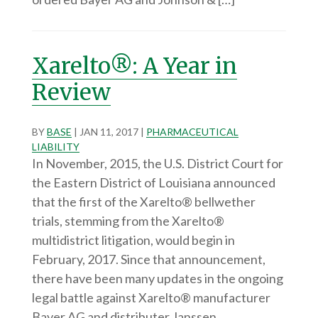
Xarelto®: A Year in
Review
BY
BASE
|
JAN 11, 2017
|
PHARMACEUTICAL
LIABILITY
In November, 2015, the U.S. District Court for
the Eastern District of Louisiana announced
that the first of the Xarelto® bellwether
trials, stemming from the Xarelto®
multidistrict litigation, would begin in
February, 2017. Since that announcement,
there have been many updates in the ongoing
legal battle against Xarelto® manufacturer
Bayer AG and distributer Janssen