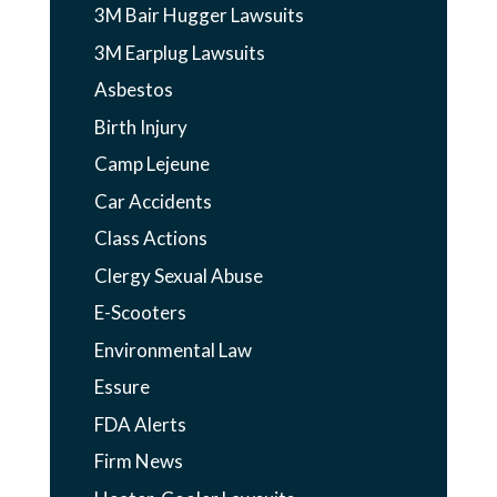
3M Bair Hugger Lawsuits
3M Earplug Lawsuits
Asbestos
Birth Injury
Camp Lejeune
Car Accidents
Class Actions
Clergy Sexual Abuse
E-Scooters
Environmental Law
Essure
FDA Alerts
Firm News