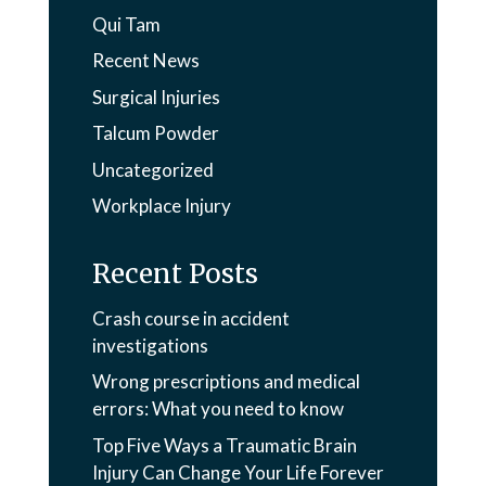
Qui Tam
Recent News
Surgical Injuries
Talcum Powder
Uncategorized
Workplace Injury
Recent Posts
Crash course in accident
investigations
Wrong prescriptions and medical
errors: What you need to know
Top Five Ways a Traumatic Brain
Injury Can Change Your Life Forever