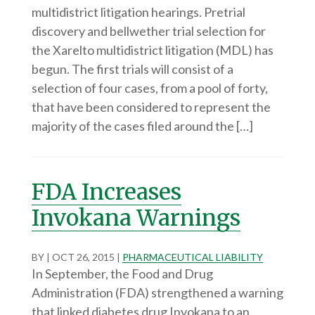
multidistrict litigation hearings. Pretrial
discovery and bellwether trial selection for
the Xarelto multidistrict litigation (MDL) has
begun. The first trials will consist of a
selection of four cases, from a pool of forty,
that have been considered to represent the
majority of the cases filed around the […]
FDA Increases
Invokana Warnings
BY
|
OCT 26, 2015
|
PHARMACEUTICAL LIABILITY
In September, the Food and Drug
Administration (FDA) strengthened a warning
that linked diabetes drug Invokana to an