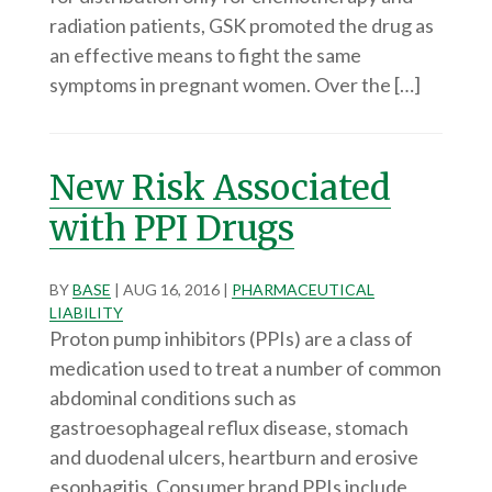
radiation patients, GSK promoted the drug as
an effective means to fight the same
symptoms in pregnant women. Over the […]
New Risk Associated
with PPI Drugs
BY
BASE
|
AUG 16, 2016
|
PHARMACEUTICAL
LIABILITY
Proton pump inhibitors (PPIs) are a class of
medication used to treat a number of common
abdominal conditions such as
gastroesophageal reflux disease, stomach
and duodenal ulcers, heartburn and erosive
esophagitis. Consumer brand PPIs include