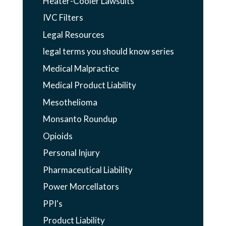
Heater-Cooler Lawsuits
IVC Filters
Legal Resources
legal terms you should know series
Medical Malpractice
Medical Product Liability
Mesothelioma
Monsanto Roundup
Opioids
Personal Injury
Pharmaceutical Liability
Power Morcellators
PPI's
Product Liability