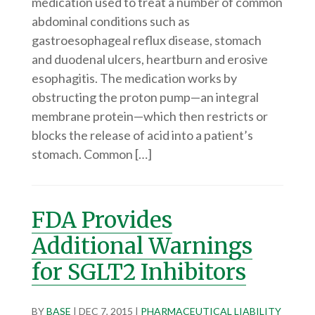
medication used to treat a number of common
abdominal conditions such as
gastroesophageal reflux disease, stomach
and duodenal ulcers, heartburn and erosive
esophagitis. The medication works by
obstructing the proton pump—an integral
membrane protein—which then restricts or
blocks the release of acid into a patient’s
stomach. Common […]
FDA Provides
Additional Warnings
for SGLT2 Inhibitors
BY
BASE
|
DEC 7, 2015
|
PHARMACEUTICAL LIABILITY