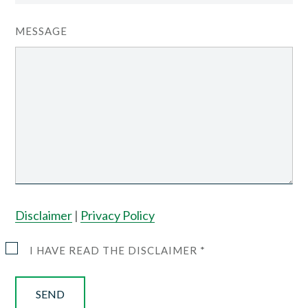
MESSAGE
Disclaimer
|
Privacy Policy
I HAVE READ THE DISCLAIMER *