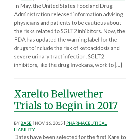
In May, the United States Food and Drug
Administration released information advising
physicians and patients to be cautious about
the risks related to SGLT2 inhibitors. Now, the
FDA has updated the warning label for the
drugs to include the risk of ketoacidosis and
severe urinary tract infection. SGLT2
inhibitors, like the drug Invokana, work to […]
Xarelto Bellwether
Trials to Begin in 2017
BY
BASE
|
NOV 16, 2015
|
PHARMACEUTICAL
LIABILITY
Dates have been selected for the first Xarelto