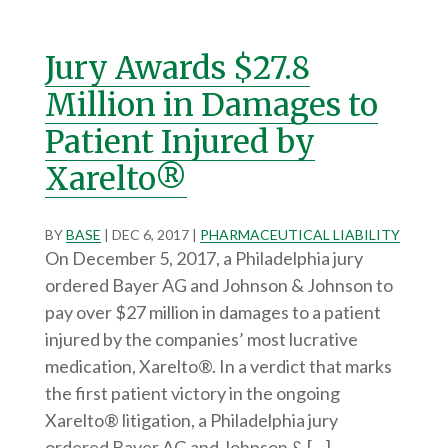
Jury Awards $27.8
Million in Damages to
Patient Injured by
Xarelto®
BY
BASE
|
DEC 6, 2017
|
PHARMACEUTICAL LIABILITY
On December 5, 2017, a Philadelphia jury
ordered Bayer AG and Johnson & Johnson to
pay over $27 million in damages to a patient
injured by the companies’ most lucrative
medication, Xarelto®. In a verdict that marks
the first patient victory in the ongoing
Xarelto® litigation, a Philadelphia jury
ordered Bayer AG and Johnson & […]